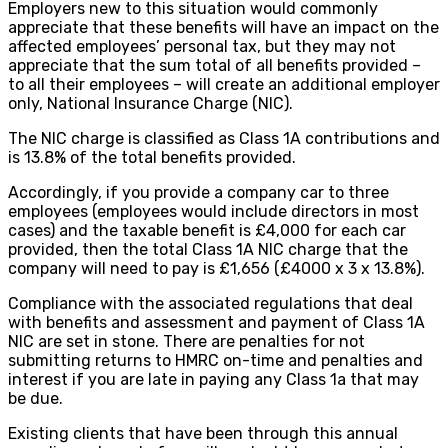
Employers new to this situation would commonly
appreciate that these benefits will have an impact on the
affected employees’ personal tax, but they may not
appreciate that the sum total of all benefits provided –
to all their employees – will create an additional employer
only, National Insurance Charge (NIC).
The NIC charge is classified as Class 1A contributions and
is 13.8% of the total benefits provided.
Accordingly, if you provide a company car to three
employees (employees would include directors in most
cases) and the taxable benefit is £4,000 for each car
provided, then the total Class 1A NIC charge that the
company will need to pay is £1,656 (£4000 x 3 x 13.8%).
Compliance with the associated regulations that deal
with benefits and assessment and payment of Class 1A
NIC are set in stone. There are penalties for not
submitting returns to HMRC on-time and penalties and
interest if you are late in paying any Class 1a that may
be due.
Existing clients that have been through this annual