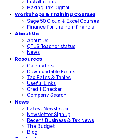
Installations
Making Tax Digital
Workshops & Training Courses
Sage 50 Cloud & Excel Courses
Finance for the non-financial
About Us
About Us
QTLS Teacher status
News
Resources
Calculators
Downloadable Forms
Tax Rates & Tables
Useful Links
Credit Checker
Company Search
News
Latest Newsletter
Newsletter Signup
Recent Business & Tax News
The Budget
Blog