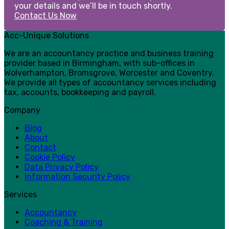
your details and we’ll be in touch shortly.
Contact Us Now
Acc-Unique Solutions
We are an accountancy practice and business training
provider based in Birmingham, with sub-offices in
Wolverhampton, Bromsgrove, Worcester and Coventry.
We provide all types of accountancy services including
tax, accounts, bookkeeping and payroll.
Company
Blog
About
Contact
Cookie Policy
Data Privacy Policy
Information Security Policy
Services
Accountancy
Coaching & Training