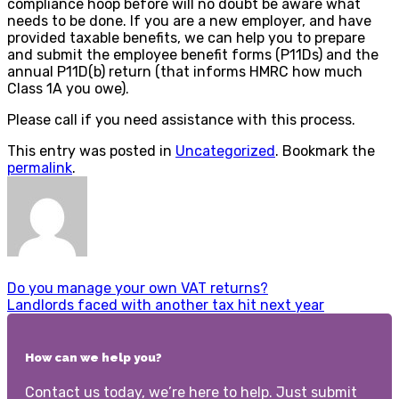
compliance hoop before will no doubt be aware what
needs to be done. If you are a new employer, and have
provided taxable benefits, we can help you to prepare
and submit the employee benefit forms (P11Ds) and the
annual P11D(b) return (that informs HMRC how much
Class 1A you owe).
Please call if you need assistance with this process.
This entry was posted in
Uncategorized
. Bookmark the
permalink
.
Do you manage your own VAT returns?
Landlords faced with another tax hit next year
How can we help you?
Contact us today, we’re here to help. Just submit