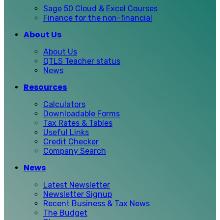
Sage 50 Cloud & Excel Courses
Finance for the non-financial
About Us
About Us
QTLS Teacher status
News
Resources
Calculators
Downloadable Forms
Tax Rates & Tables
Useful Links
Credit Checker
Company Search
News
Latest Newsletter
Newsletter Signup
Recent Business & Tax News
The Budget