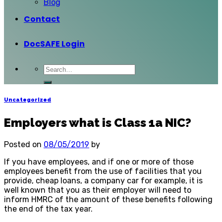
Blog
Contact
DocSAFE Login
Uncategorized
Employers what is Class 1a NIC?
Posted on
08/05/2019
by
If you have employees, and if one or more of those
employees benefit from the use of facilities that you
provide, cheap loans, a company car for example, it is
well known that you as their employer will need to
inform HMRC of the amount of these benefits following
the end of the tax year.