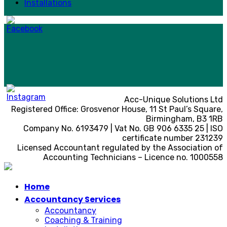
Installations
Acc-Unique Solutions Ltd
Registered Office: Grosvenor House, 11 St Paul’s Square,
Birmingham, B3 1RB
Company No. 6193479 | Vat No. GB 906 6335 25 | ISO
certificate number 231239
Licensed Accountant regulated by the Association of
Accounting Technicians – Licence no. 1000558
Home
Accountancy Services
Accountancy
Coaching & Training