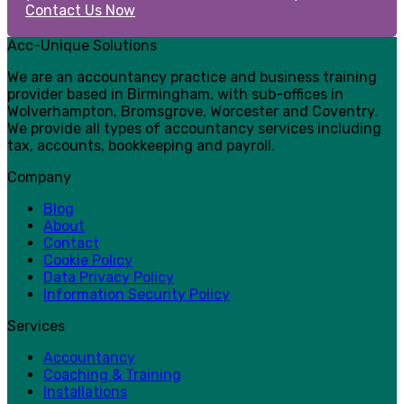
Contact Us Now
Acc-Unique Solutions
We are an accountancy practice and business training
provider based in Birmingham, with sub-offices in
Wolverhampton, Bromsgrove, Worcester and Coventry.
We provide all types of accountancy services including
tax, accounts, bookkeeping and payroll.
Company
Blog
About
Contact
Cookie Policy
Data Privacy Policy
Information Security Policy
Services
Accountancy
Coaching & Training
Installations