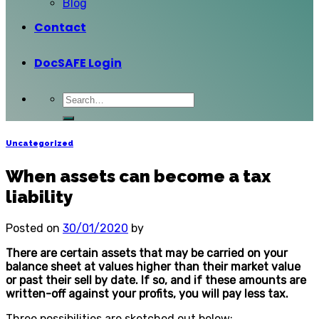
Blog
Contact
DocSAFE Login
Uncategorized
When assets can become a tax
liability
Posted on
30/01/2020
by
There are certain assets that may be carried on your
balance sheet at values higher than their market value
or past their sell by date. If so, and if these amounts are
written-off against your profits, you will pay less tax.
Three possibilities are sketched out below: