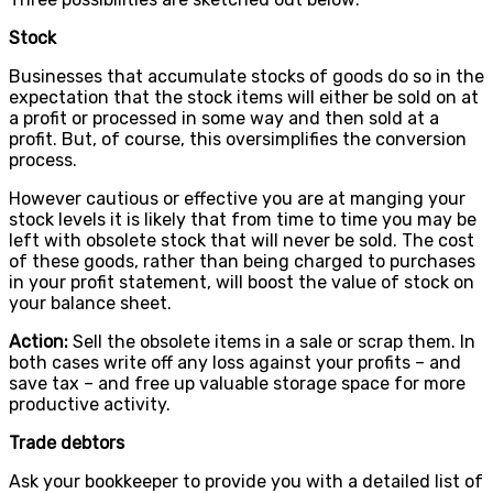
Stock
Businesses that accumulate stocks of goods do so in the
expectation that the stock items will either be sold on at
a profit or processed in some way and then sold at a
profit. But, of course, this oversimplifies the conversion
process.
However cautious or effective you are at manging your
stock levels it is likely that from time to time you may be
left with obsolete stock that will never be sold. The cost
of these goods, rather than being charged to purchases
in your profit statement, will boost the value of stock on
your balance sheet.
Action:
Sell the obsolete items in a sale or scrap them. In
both cases write off any loss against your profits – and
save tax – and free up valuable storage space for more
productive activity.
Trade debtors
Ask your bookkeeper to provide you with a detailed list of