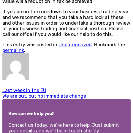
value will a reduction in tax be achieved.
If you are in the run-down to your business trading year
end we recommend that you take a hard look at these
and other issues in order to undertake a thorough review
of your business trading and financial position. Please
call our office if you would like our help to do this.
This entry was posted in
Uncategorized
. Bookmark the
permalink
.
Last week in the EU
We are out, but no immediate change
How can we help you?
Contact us today, we’re here to help. Just submit
your details and we’ll be in touch shortly.