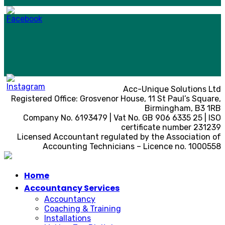
Acc-Unique Solutions Ltd
Registered Office: Grosvenor House, 11 St Paul’s Square,
Birmingham, B3 1RB
Company No. 6193479 | Vat No. GB 906 6335 25 | ISO
certificate number 231239
Licensed Accountant regulated by the Association of
Accounting Technicians – Licence no. 1000558
Home
Accountancy Services
Accountancy
Coaching & Training
Installations