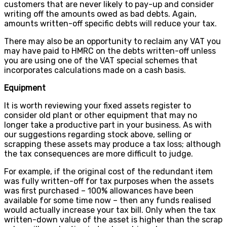
customers that are never likely to pay-up and consider
writing off the amounts owed as bad debts. Again,
amounts written-off specific debts will reduce your tax.
There may also be an opportunity to reclaim any VAT you
may have paid to HMRC on the debts written-off unless
you are using one of the VAT special schemes that
incorporates calculations made on a cash basis.
Equipment
It is worth reviewing your fixed assets register to
consider old plant or other equipment that may no
longer take a productive part in your business. As with
our suggestions regarding stock above, selling or
scrapping these assets may produce a tax loss; although
the tax consequences are more difficult to judge.
For example, if the original cost of the redundant item
was fully written-off for tax purposes when the assets
was first purchased – 100% allowances have been
available for some time now – then any funds realised
would actually increase your tax bill. Only when the tax
written-down value of the asset is higher than the scrap