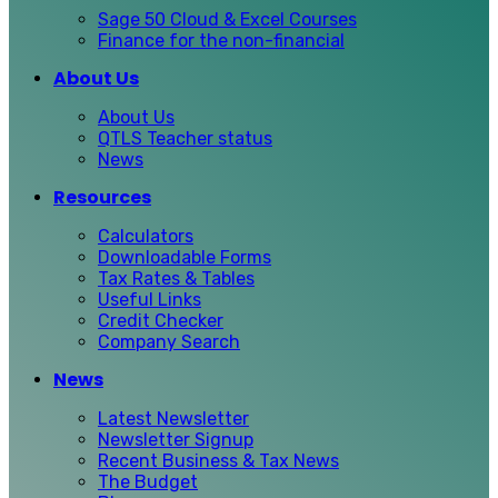
Sage 50 Cloud & Excel Courses
Finance for the non-financial
About Us
About Us
QTLS Teacher status
News
Resources
Calculators
Downloadable Forms
Tax Rates & Tables
Useful Links
Credit Checker
Company Search
News
Latest Newsletter
Newsletter Signup
Recent Business & Tax News
The Budget