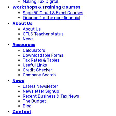
Making Tax Digital
Workshops & Training Courses
Sage 50 Cloud & Excel Courses
Finance for the non-financial
About Us
About Us
QTLS Teacher status
News
Resources
Calculators
Downloadable Forms
Tax Rates & Tables
Useful Links
Credit Checker
Company Search
News
Latest Newsletter
Newsletter Signup
Recent Business & Tax News
The Budget
Blog
Contact