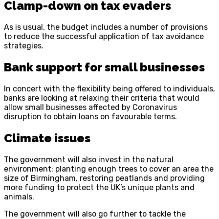
Clamp-down on tax evaders
As is usual, the budget includes a number of provisions
to reduce the successful application of tax avoidance
strategies.
Bank support for small businesses
In concert with the flexibility being offered to individuals,
banks are looking at relaxing their criteria that would
allow small businesses affected by Coronavirus
disruption to obtain loans on favourable terms.
Climate issues
The government will also invest in the natural
environment: planting enough trees to cover an area the
size of Birmingham, restoring peatlands and providing
more funding to protect the UK’s unique plants and
animals.
The government will also go further to tackle the