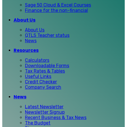
Sage 50 Cloud & Excel Courses
Finance for the non-financial
About Us
About Us
QTLS Teacher status
News
Resources
Calculators
Downloadable Forms
Tax Rates & Tables
Useful Links
Credit Checker
Company Search
News
Latest Newsletter
Newsletter Signup
Recent Business & Tax News
The Budget