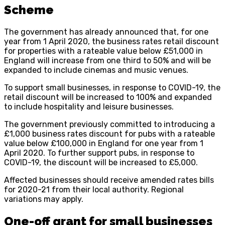
Scheme
The government has already announced that, for one
year from 1 April 2020, the business rates retail discount
for properties with a rateable value below £51,000 in
England will increase from one third to 50% and will be
expanded to include cinemas and music venues.
To support small businesses, in response to COVID-19, the
retail discount will be increased to 100% and expanded
to include hospitality and leisure businesses.
The government previously committed to introducing a
£1,000 business rates discount for pubs with a rateable
value below £100,000 in England for one year from 1
April 2020. To further support pubs, in response to
COVID-19, the discount will be increased to £5,000.
Affected businesses should receive amended rates bills
for 2020-21 from their local authority. Regional
variations may apply.
One-off grant for small businesses