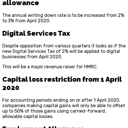
allowance
The annual writing down rate is to be increased from 2%
to 3% from April 2020.
Digital Services Tax
Despite opposition from various quarters it looks as if the
new Digital Services Tax of 2% will be applied to digital
businesses from April 2020.
This will be a major revenue raiser for HMRC.
Capital loss restriction from 1 April
2020
For accounting periods ending on or after 1 April 2020,
companies making capital gains will only be able to offset
up to 50% of those gains using carried-forward,
allowable capital losses.