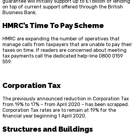
guarantee will initially support up to £1 billion of lending
on top of current support offered through the British
Business Bank.
HMRC’s Time To Pay Scheme
HMRC are expanding the number of operatives that
manage calls from taxpayers that are unable to pay their
taxes on time. If readers are concerned about meeting
tax payments call the dedicated help-line 0800 0159
559.
Corporation Tax
The previously announced reduction in Corporation Tax
from 19% to 17% – from April 2020 – has been scrapped.
Corporation Tax rates are to remain at 19% for the
financial year beginning 1 April 2020.
Structures and Buildings