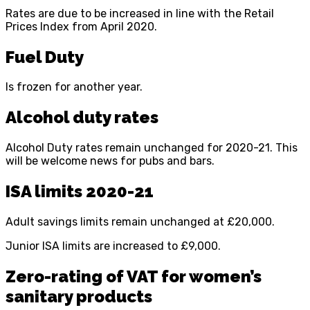
Rates are due to be increased in line with the Retail
Prices Index from April 2020.
Fuel Duty
Is frozen for another year.
Alcohol duty rates
Alcohol Duty rates remain unchanged for 2020-21. This
will be welcome news for pubs and bars.
ISA limits 2020-21
Adult savings limits remain unchanged at £20,000.
Junior ISA limits are increased to £9,000.
Zero-rating of VAT for women’s
sanitary products