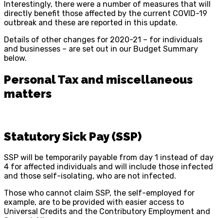
Interestingly, there were a number of measures that will
directly benefit those affected by the current COVID-19
outbreak and these are reported in this update.
Details of other changes for 2020-21 – for individuals
and businesses – are set out in our Budget Summary
below.
Personal Tax and miscellaneous
matters
Statutory Sick Pay (SSP)
SSP will be temporarily payable from day 1 instead of day
4 for affected individuals and will include those infected
and those self-isolating, who are not infected.
Those who cannot claim SSP, the self-employed for
example, are to be provided with easier access to
Universal Credits and the Contributory Employment and