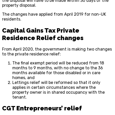
the disposal will have to be made within 30 days of the
property disposal.
The changes have applied from April 2019 for non-UK
residents.
Capital Gains Tax Private
Residence Relief changes
From April 2020, the government is making two changes
to the private residence relief:
The final exempt period will be reduced from 18
months to 9 months, with no change to the 36
months available for those disabled or in care
homes, and
Lettings relief will be reformed so that it only
applies in certain circumstances where the
property owner is in shared occupancy with the
tenant.
CGT Entrepreneurs’ relief