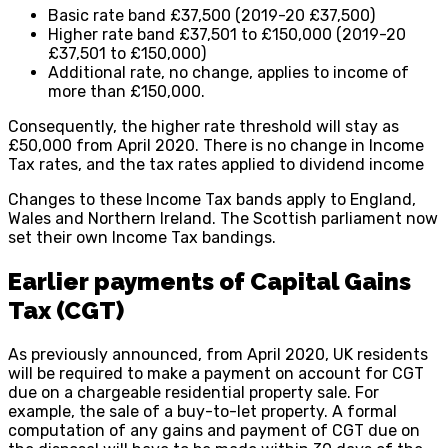
Basic rate band £37,500 (2019-20 £37,500)
Higher rate band £37,501 to £150,000 (2019-20
£37,501 to £150,000)
Additional rate, no change, applies to income of
more than £150,000.
Consequently, the higher rate threshold will stay as
£50,000 from April 2020. There is no change in Income
Tax rates, and the tax rates applied to dividend income
Changes to these Income Tax bands apply to England,
Wales and Northern Ireland. The Scottish parliament now
set their own Income Tax bandings.
Earlier payments of Capital Gains
Tax (CGT)
As previously announced, from April 2020, UK residents
will be required to make a payment on account for CGT
due on a chargeable residential property sale. For
example, the sale of a buy-to-let property. A formal
computation of any gains and payment of CGT due on