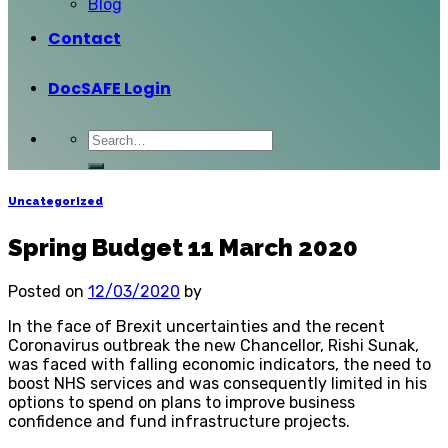
Blog
Contact
DocSAFE Login
Uncategorized
Spring Budget 11 March 2020
Posted on
12/03/2020
by
In the face of Brexit uncertainties and the recent
Coronavirus outbreak the new Chancellor, Rishi Sunak,
was faced with falling economic indicators, the need to
boost NHS services and was consequently limited in his
options to spend on plans to improve business
confidence and fund infrastructure projects.