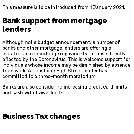
This measure is to be introduced from 1 January 2021.
Bank support from mortgage
lenders
Although not a budget announcement, a number of
banks and other mortgage lenders are offering a
moratorium on mortgage repayments to those directly
affected by the Coronavirus. This is welcome support for
individuals whose income may be diminished by absence
from work. At least one High Street lender has
committed to a three-month moratorium.
Banks are also considering increasing credit card limits
and cash withdrawal limits.
Business Tax changes