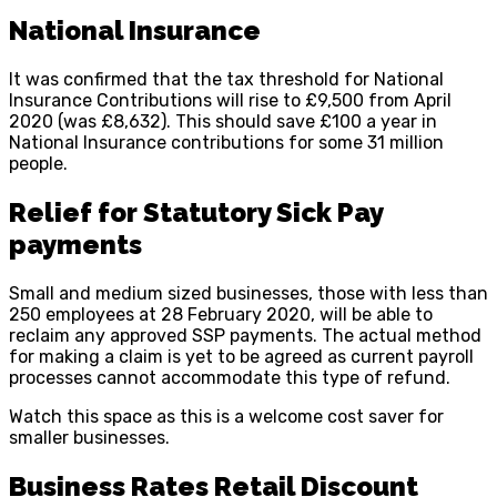
National Insurance
It was confirmed that the tax threshold for National
Insurance Contributions will rise to £9,500 from April
2020 (was £8,632). This should save £100 a year in
National Insurance contributions for some 31 million
people.
Relief for Statutory Sick Pay
payments
Small and medium sized businesses, those with less than
250 employees at 28 February 2020, will be able to
reclaim any approved SSP payments. The actual method
for making a claim is yet to be agreed as current payroll
processes cannot accommodate this type of refund.
Watch this space as this is a welcome cost saver for
smaller businesses.
Business Rates Retail Discount