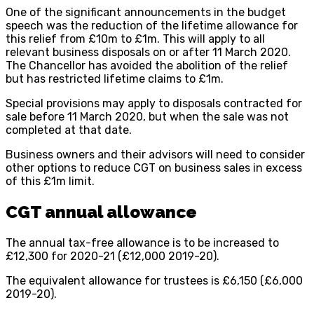
One of the significant announcements in the budget
speech was the reduction of the lifetime allowance for
this relief from £10m to £1m. This will apply to all
relevant business disposals on or after 11 March 2020.
The Chancellor has avoided the abolition of the relief
but has restricted lifetime claims to £1m.
Special provisions may apply to disposals contracted for
sale before 11 March 2020, but when the sale was not
completed at that date.
Business owners and their advisors will need to consider
other options to reduce CGT on business sales in excess
of this £1m limit.
CGT annual allowance
The annual tax-free allowance is to be increased to
£12,300 for 2020-21 (£12,000 2019-20).
The equivalent allowance for trustees is £6,150 (£6,000
2019-20).