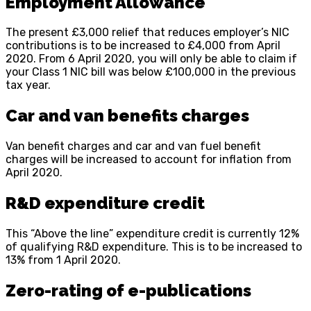
Employment Allowance
The present £3,000 relief that reduces employer’s NIC
contributions is to be increased to £4,000 from April
2020. From 6 April 2020, you will only be able to claim if
your Class 1 NIC bill was below £100,000 in the previous
tax year.
Car and van benefits charges
Van benefit charges and car and van fuel benefit
charges will be increased to account for inflation from
April 2020.
R&D expenditure credit
This “Above the line” expenditure credit is currently 12%
of qualifying R&D expenditure. This is to be increased to
13% from 1 April 2020.
Zero-rating of e-publications