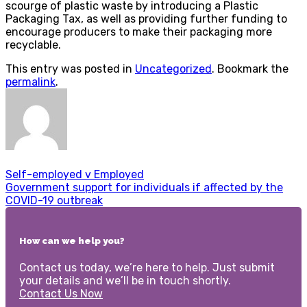
scourge of plastic waste by introducing a Plastic
Packaging Tax, as well as providing further funding to
encourage producers to make their packaging more
recyclable.
This entry was posted in
Uncategorized
. Bookmark the
permalink
.
Self-employed v Employed
Government support for individuals if affected by the
COVID-19 outbreak
How can we help you?
Contact us today, we’re here to help. Just submit
your details and we’ll be in touch shortly.
Contact Us Now