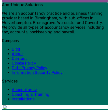
Acc-Unique Solutions
We are an accountancy practice and business training
provider based in Birmingham, with sub-offices in
Wolverhampton, Bromsgrove, Worcester and Coventry.
We provide all types of accountancy services including
tax, accounts, bookkeeping and payroll.
Company
Blog
About
Contact
Cookie Policy
Data Privacy Policy
Information Security Policy
Services
Accountancy
Coaching & Training
Installations