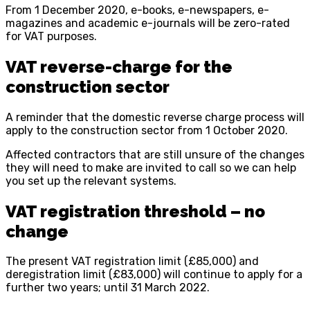
From 1 December 2020, e-books, e-newspapers, e-
magazines and academic e-journals will be zero-rated
for VAT purposes.
VAT reverse-charge for the
construction sector
A reminder that the domestic reverse charge process will
apply to the construction sector from 1 October 2020.
Affected contractors that are still unsure of the changes
they will need to make are invited to call so we can help
you set up the relevant systems.
VAT registration threshold – no
change
The present VAT registration limit (£85,000) and
deregistration limit (£83,000) will continue to apply for a
further two years; until 31 March 2022.