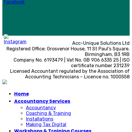
Acc-Unique Solutions Ltd
Registered Office: Grosvenor House, 11 St Paul’s Square,
Birmingham, B3 1RB
Company No. 6193479 | Vat No. GB 906 6335 25 | ISO
certificate number 231239
Licensed Accountant regulated by the Association of
Accounting Technicians – Licence no. 1000558
Home
Accountancy Services
Accountancy
Coaching & Training
Installations
Making Tax Digital
Workshops & Training Courses