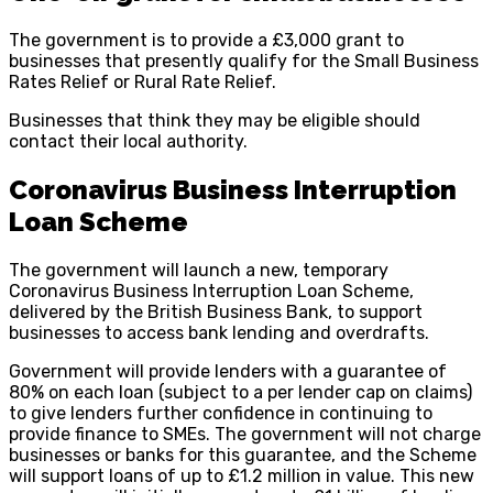
The government is to provide a £3,000 grant to
businesses that presently qualify for the Small Business
Rates Relief or Rural Rate Relief.
Businesses that think they may be eligible should
contact their local authority.
Coronavirus Business Interruption
Loan Scheme
The government will launch a new, temporary
Coronavirus Business Interruption Loan Scheme,
delivered by the British Business Bank, to support
businesses to access bank lending and overdrafts.
Government will provide lenders with a guarantee of
80% on each loan (subject to a per lender cap on claims)
to give lenders further confidence in continuing to
provide finance to SMEs. The government will not charge
businesses or banks for this guarantee, and the Scheme
will support loans of up to £1.2 million in value. This new