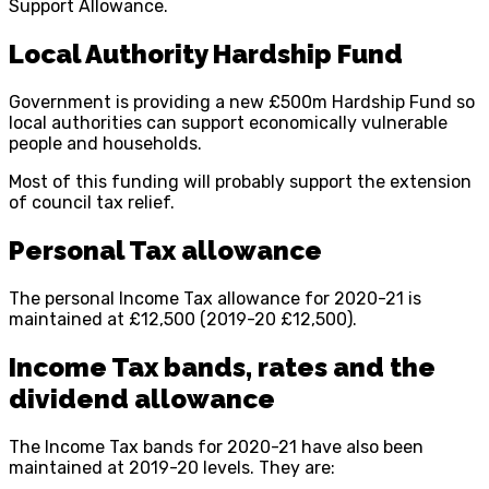
Support Allowance.
Local Authority Hardship Fund
Government is providing a new £500m Hardship Fund so
local authorities can support economically vulnerable
people and households.
Most of this funding will probably support the extension
of council tax relief.
Personal Tax allowance
The personal Income Tax allowance for 2020-21 is
maintained at £12,500 (2019-20 £12,500).
Income Tax bands, rates and the
dividend allowance
The Income Tax bands for 2020-21 have also been
maintained at 2019-20 levels. They are: