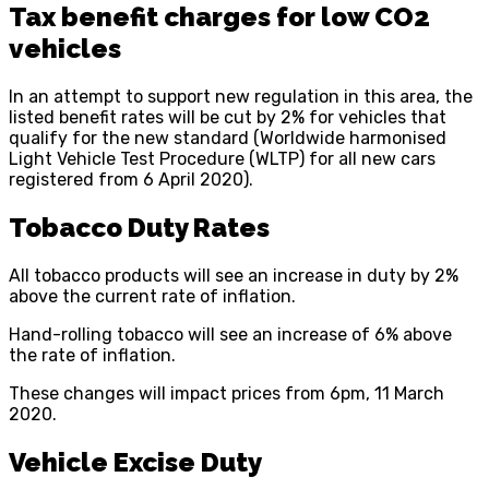
Tax benefit charges for low CO2
vehicles
In an attempt to support new regulation in this area, the
listed benefit rates will be cut by 2% for vehicles that
qualify for the new standard (Worldwide harmonised
Light Vehicle Test Procedure (WLTP) for all new cars
registered from 6 April 2020).
Tobacco Duty Rates
All tobacco products will see an increase in duty by 2%
above the current rate of inflation.
Hand-rolling tobacco will see an increase of 6% above
the rate of inflation.
These changes will impact prices from 6pm, 11 March
2020.
Vehicle Excise Duty