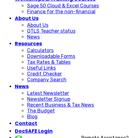
Sage 50 Cloud & Excel Courses
Finance for the non-financial
About Us
About Us
QTLS Teacher status
News
Resources
Calculators
Downloadable Forms
Tax Rates & Tables
Useful Links
Credit Checker
Company Search
News
Latest Newsletter
Newsletter Signup
Recent Business & Tax News
The Budget
Blog
Contact
DocSAFE Login
Remote Assistance?