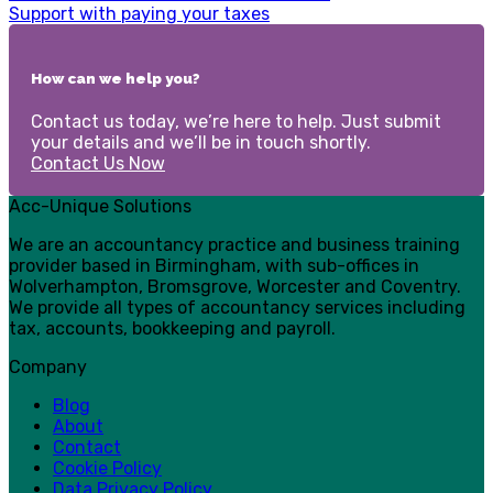
Support with paying your taxes
How can we help you?
Contact us today, we’re here to help. Just submit
your details and we’ll be in touch shortly.
Contact Us Now
Acc-Unique Solutions
We are an accountancy practice and business training
provider based in Birmingham, with sub-offices in
Wolverhampton, Bromsgrove, Worcester and Coventry.
We provide all types of accountancy services including
tax, accounts, bookkeeping and payroll.
Company
Blog
About
Contact
Cookie Policy
Data Privacy Policy