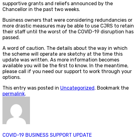
supportive grants and reliefs announced by the
Chancellor in the past two weeks.
Business owners that were considering redundancies or
more drastic measures may be able to use CJRS to retain
their staff until the worst of the COVID-19 disruption has
passed.
A word of caution. The details about the way in which
the scheme will operate are sketchy at the time this
update was written. As more information becomes
available you will be the first to know. In the meantime,
please call if you need our support to work through your
options.
This entry was posted in
Uncategorized
. Bookmark the
permalink
.
COVID-19 BUSINESS SUPPORT UPDATE