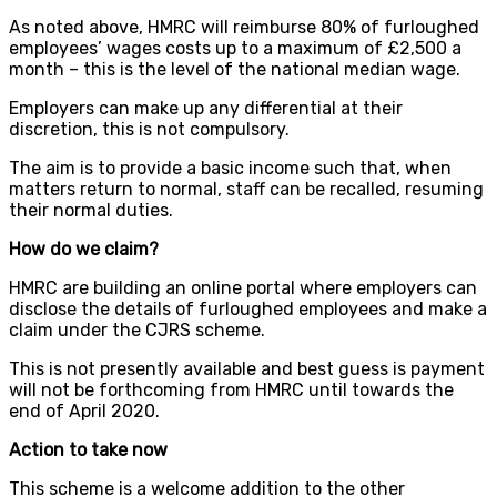
As noted above, HMRC will reimburse 80% of furloughed
employees’ wages costs up to a maximum of £2,500 a
month – this is the level of the national median wage.
Employers can make up any differential at their
discretion, this is not compulsory.
The aim is to provide a basic income such that, when
matters return to normal, staff can be recalled, resuming
their normal duties.
How do we claim?
HMRC are building an online portal where employers can
disclose the details of furloughed employees and make a
claim under the CJRS scheme.
This is not presently available and best guess is payment
will not be forthcoming from HMRC until towards the
end of April 2020.
Action to take now
This scheme is a welcome addition to the other