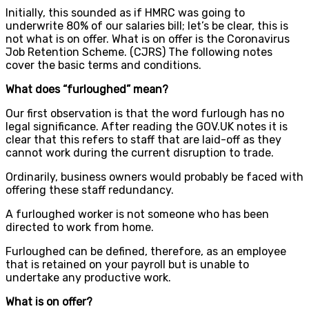
Initially, this sounded as if HMRC was going to
underwrite 80% of our salaries bill; let’s be clear, this is
not what is on offer. What is on offer is the Coronavirus
Job Retention Scheme. (CJRS) The following notes
cover the basic terms and conditions.
What does “furloughed” mean?
Our first observation is that the word furlough has no
legal significance. After reading the GOV.UK notes it is
clear that this refers to staff that are laid-off as they
cannot work during the current disruption to trade.
Ordinarily, business owners would probably be faced with
offering these staff redundancy.
A furloughed worker is not someone who has been
directed to work from home.
Furloughed can be defined, therefore, as an employee
that is retained on your payroll but is unable to
undertake any productive work.
What is on offer?