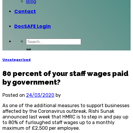
Blog
Contact
DocSAFE Login
Uncategorized
80 percent of your staff wages paid
by government?
Posted on
24/03/2020
by
As one of the additional measures to support businesses
affected by the Coronavirus outbreak, Rishi Sunak
announced last week that HMRC is to step in and pay up
to 80% of furloughed staff wages up to a monthly
maximum of £2,500 per employee.