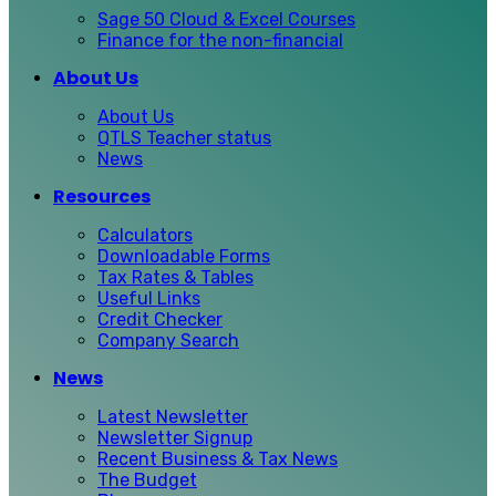
Sage 50 Cloud & Excel Courses
Finance for the non-financial
About Us
About Us
QTLS Teacher status
News
Resources
Calculators
Downloadable Forms
Tax Rates & Tables
Useful Links
Credit Checker
Company Search
News
Latest Newsletter
Newsletter Signup
Recent Business & Tax News
The Budget