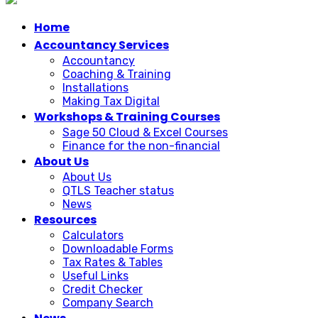
Home
Accountancy Services
Accountancy
Coaching & Training
Installations
Making Tax Digital
Workshops & Training Courses
Sage 50 Cloud & Excel Courses
Finance for the non-financial
About Us
About Us
QTLS Teacher status
News
Resources
Calculators
Downloadable Forms
Tax Rates & Tables
Useful Links
Credit Checker
Company Search