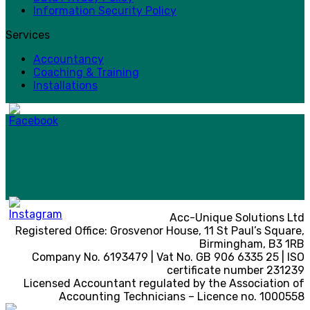
Information Security Policy
Services
Accountancy
Coaching & Training
Installations
Acc-Unique Solutions Ltd
Registered Office: Grosvenor House, 11 St Paul’s Square,
Birmingham, B3 1RB
Company No. 6193479 | Vat No. GB 906 6335 25 | ISO
certificate number 231239
Licensed Accountant regulated by the Association of
Accounting Technicians – Licence no. 1000558