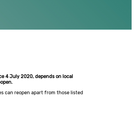
e 4 July 2020, depends on local
eopen.
es can reopen apart from those listed