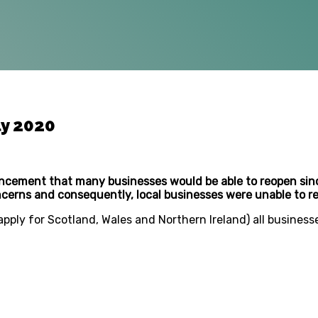
ly 2020
ncement that many businesses would be able to reopen sinc
oncerns and consequently, local businesses were unable to r
apply for Scotland, Wales and Northern Ireland) all business