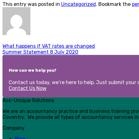
This entry was posted in
Uncategorized
. Bookmark the
pe
What happens if VAT rates are changed
Summer Statement 8 July 2020
How can we help you?
Contact us today, we’re here to help. Just submit your d
Contact Us Now
Acc-Unique Solutions
We are an accountancy practice and business training pr
Coventry. We provide all types of accountancy services in
Company
Blog