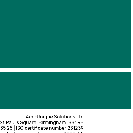
Acc-Unique Solutions Ltd
 St Paul’s Square, Birmingham, B3 1RB
5 25 | ISO certificate number 231239