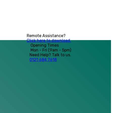
Remote Assistance?
Click here to download.
Opening Times
Mon - Fri (9am - 5pm)
Need Help? Talk to us.
0121 684 7618