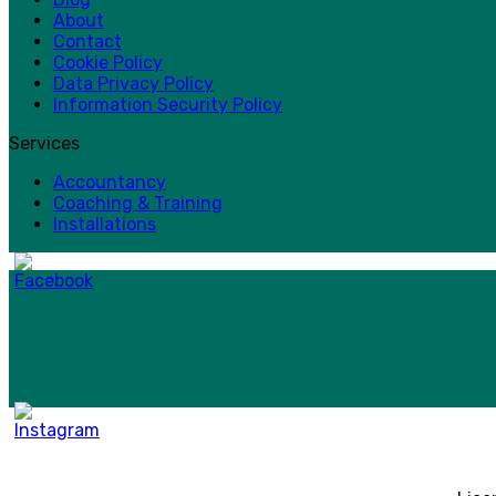
About
Contact
Cookie Policy
Data Privacy Policy
Information Security Policy
Services
Accountancy
Coaching & Training
Installations