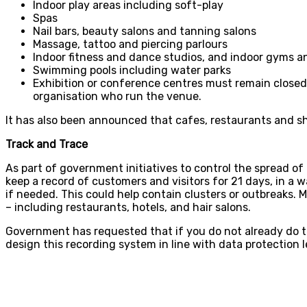
Indoor play areas including soft-play
Spas
Nail bars, beauty salons and tanning salons
Massage, tattoo and piercing parlours
Indoor fitness and dance studios, and indoor gyms an
Swimming pools including water parks
Exhibition or conference centres must remain closed 
organisation who run the venue.
It has also been announced that cafes, restaurants and sh
Track and Trace
As part of government initiatives to control the spread of
keep a record of customers and visitors for 21 days, in a 
if needed. This could help contain clusters or outbreaks.
– including restaurants, hotels, and hair salons.
Government has requested that if you do not already do thi
design this recording system in line with data protection leg