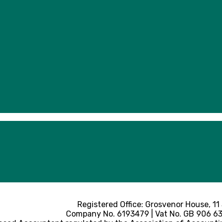
Registered Office: Grosvenor House, 11
Company No. 6193479 | Vat No. GB 906 633