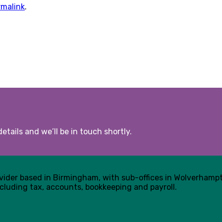
rmalink
.
etails and we’ll be in touch shortly.
ovider based in Birmingham, with sub-offices in Wolverham
cluding tax, accounts, bookkeeping and payroll.