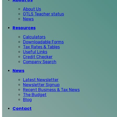
About Us
QTLS Teacher status
News
Resources
Calculators
Downloadable Forms
Tax Rates & Tables
Useful Links
Credit Checker
Company Search
News
Latest Newsletter
Newsletter Signup
Recent Business & Tax News
The Budget
Blog
Contact