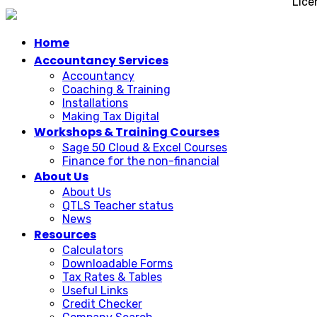
Lice
Home
Accountancy Services
Accountancy
Coaching & Training
Installations
Making Tax Digital
Workshops & Training Courses
Sage 50 Cloud & Excel Courses
Finance for the non-financial
About Us
About Us
QTLS Teacher status
News
Resources
Calculators
Downloadable Forms
Tax Rates & Tables
Useful Links
Credit Checker