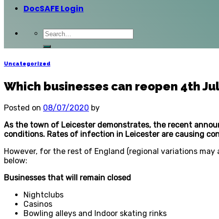
DocSAFE Login
Uncategorized
Which businesses can reopen 4th Ju
Posted on
08/07/2020
by
As the town of Leicester demonstrates, the recent annou
conditions. Rates of infection in Leicester are causing c
However, for the rest of England (regional variations may 
below:
Businesses that will remain closed
Nightclubs
Casinos
Bowling alleys and Indoor skating rinks