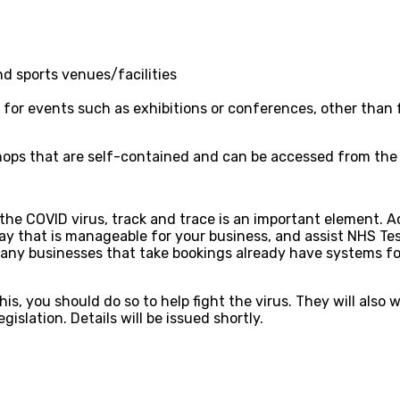
d sports venues/facilities
for events such as exhibitions or conferences, other than 
ops that are self-contained and can be accessed from the out
 the COVID virus, track and trace is an important element. 
way that is manageable for your business, and assist NHS Te
 Many businesses that take bookings already have systems fo
s, you should do so to help fight the virus. They will also 
islation. Details will be issued shortly.