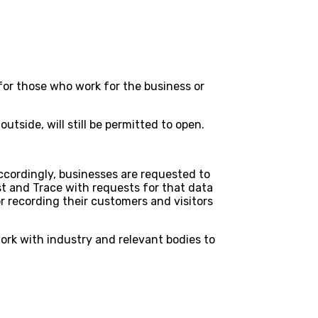
for those who work for the business or
side, will still be permitted to open.
Accordingly, businesses are requested to
st and Trace with requests for that data
r recording their customers and visitors
work with industry and relevant bodies to