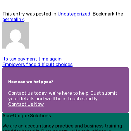
This entry was posted in
Uncategorized
. Bookmark the
permalink
.
Its tax payment time again
Employers face difficult choices
How can we help you?
Contact us today, we’re here to help. Just submit
your details and we’ll be in touch shortly.
Contact Us Now
Acc-Unique Solutions
We are an accountancy practice and business training