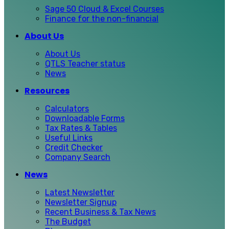
Sage 50 Cloud & Excel Courses
Finance for the non-financial
About Us
About Us
QTLS Teacher status
News
Resources
Calculators
Downloadable Forms
Tax Rates & Tables
Useful Links
Credit Checker
Company Search
News
Latest Newsletter
Newsletter Signup
Recent Business & Tax News
The Budget