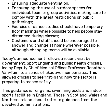
Ensuring adequate ventilation;
Encouraging the use of outdoor spaces for
individual, team or group activities, making sure to
comply with the latest restrictions on public
gatherings;
Exercise or dance studios should have temporary
floor markings where possible to help people stay
distanced during classes;
Customers and staff should be encouraged to
shower and change at home wherever possible,
although changing rooms will be available.
Today’s announcement follows a recent visit by
government, Sport England and public health officials,
led by Deputy Chief Medical Officer Professor Jonathan
Van-Tam, to a series of ukactive member sites. This
allowed officials to see first-hand how the sector is
preparing to reopen safely.
This guidance is for gyms, swimming pools and indoor
sports facilities in England. Those in Scotland, Wales and
Northern Ireland should refer to guidance from the
devolved administrations.