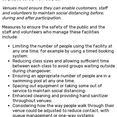
Venues must ensure they can enable customers, staff
and volunteers to maintain social distancing before,
during and after participation.
Measures to ensure the safety of the public and the
staff and volunteers who manage these facilities
include:
Limiting the number of people using the facility at
any one time, for example by using a timed booking
system;
Reducing class sizes and allowing sufficient time
between each class to avoid groups waiting outside
during changeover;
Ensuring an appropriate number of people are in a
swimming pool at any one time;
Spacing out equipment or taking some out of
service to maintain social distancing;
Enhanced cleaning and providing hand sanitizer
throughout venues;
Considering how the way people walk through their
venue could be adjusted to reduce contact, with
queue management or one-way systems;