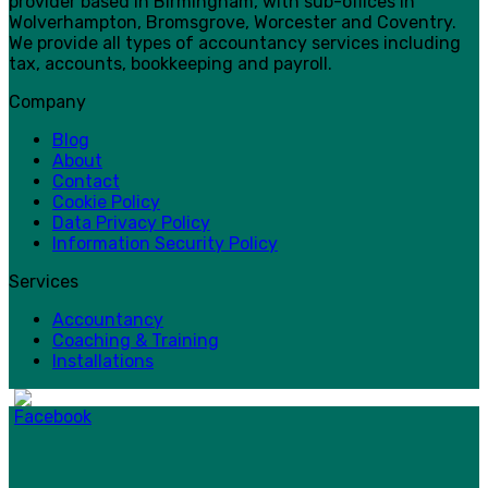
provider based in Birmingham, with sub-offices in
Wolverhampton, Bromsgrove, Worcester and Coventry.
We provide all types of accountancy services including
tax, accounts, bookkeeping and payroll.
Company
Blog
About
Contact
Cookie Policy
Data Privacy Policy
Information Security Policy
Services
Accountancy
Coaching & Training
Installations