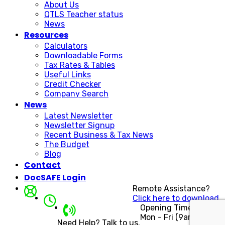
About Us
QTLS Teacher status
News
Resources
Calculators
Downloadable Forms
Tax Rates & Tables
Useful Links
Credit Checker
Company Search
News
Latest Newsletter
Newsletter Signup
Recent Business & Tax News
The Budget
Blog
Contact
DocSAFE Login
Remote Assistance?
Click here to download.
Opening Times
Mon - Fri (9am - 5pm)
Need Help? Talk to us.