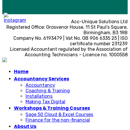
Acc-Unique Solutions Ltd
Registered Office: Grosvenor House, 11 St Paul’s Square,
Birmingham, B3 1RB
Company No. 6193479 | Vat No. GB 906 6335 25 | ISO
certificate number 231239
Licensed Accountant regulated by the Association of
Accounting Technicians – Licence no. 1000558
Home
Accountancy Services
Accountancy
Coaching & Training
Installations
Making Tax Digital
Workshops & Training Courses
Sage 50 Cloud & Excel Courses
Finance for the non-financial
About Us