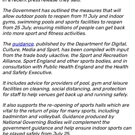
The Government has outlined the measures that will
allow outdoor pools to reopen from 11 July and indoor
gyms, swimming pools and sports facilities to reopen
from 25 July, ensuring millions of people can get back
into more sport and fitness activities.
The
guidance
, published by the Department for Digital,
Culture, Media and Sport, has been compiled with input
from the trade body ukactive, the Sport and Recreation
Alliance, Sport England and other sports bodies, and in
consultation with Public Health England and the Health
and Safety Executive.
It includes advice for providers of pool, gym and leisure
facilities on cleaning, social distancing, and protection
for staff to help venues get back up and running safely.
It also supports the re-opening of sports halls which are
vital to the return of play for many sports, including
badminton and volleyball. Guidance produced by
National Governing Bodies will complement the
government guidance and help ensure indoor sports can
be played safely from July 25.