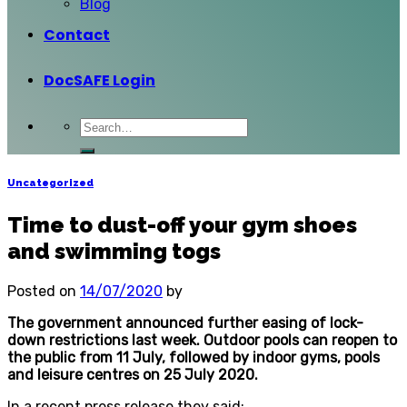
Blog
Contact
DocSAFE Login
Uncategorized
Time to dust-off your gym shoes
and swimming togs
Posted on
14/07/2020
by
The government announced further easing of lock-
down restrictions last week. Outdoor pools can reopen to
the public from 11 July, followed by indoor gyms, pools
and leisure centres on 25 July 2020.
In a recent press release they said: