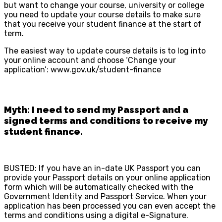
but want to change your course, university or college
you need to update your course details to make sure
that you receive your student finance at the start of
term.
The easiest way to update course details is to log into
your online account and choose ‘Change your
application’: www.gov.uk/student-finance
Myth: I need to send my Passport and a
signed terms and conditions to receive my
student finance.
BUSTED: If you have an in-date UK Passport you can
provide your Passport details on your online application
form which will be automatically checked with the
Government Identity and Passport Service. When your
application has been processed you can even accept the
terms and conditions using a digital e-Signature.