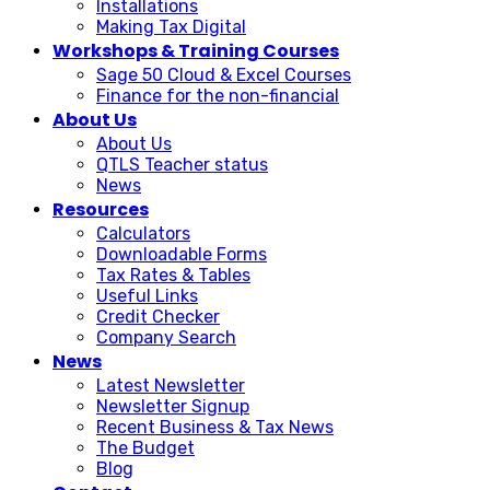
Installations
Making Tax Digital
Workshops & Training Courses
Sage 50 Cloud & Excel Courses
Finance for the non-financial
About Us
About Us
QTLS Teacher status
News
Resources
Calculators
Downloadable Forms
Tax Rates & Tables
Useful Links
Credit Checker
Company Search
News
Latest Newsletter
Newsletter Signup
Recent Business & Tax News
The Budget
Blog