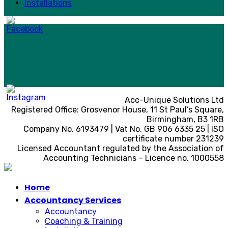
Installations
Acc-Unique Solutions Ltd
Registered Office: Grosvenor House, 11 St Paul’s Square,
Birmingham, B3 1RB
Company No. 6193479 | Vat No. GB 906 6335 25 | ISO
certificate number 231239
Licensed Accountant regulated by the Association of
Accounting Technicians – Licence no. 1000558
Home
Accountancy Services
Accountancy
Coaching & Training