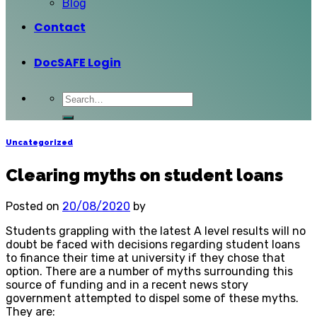
Blog
Contact
DocSAFE Login
Uncategorized
Clearing myths on student loans
Posted on
20/08/2020
by
Students grappling with the latest A level results will no
doubt be faced with decisions regarding student loans
to finance their time at university if they chose that
option. There are a number of myths surrounding this
source of funding and in a recent news story
government attempted to dispel some of these myths.
They are: