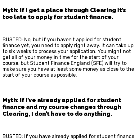
Myth: If I get a place through Clearing it’s
too late to apply for student finance.
BUSTED: No, but if you haven’t applied for student
finance yet, you need to apply right away. It can take up
to six weeks to process your application. You might not
get all of your money in time for the start of your
course, but Student Finance England (SFE) will try to
make sure you have at least some money as close to the
start of your course as possible.
Myth: If I’ve already applied for student
finance and my course changes through
Clearing, I don’t have to do anything.
BUSTED: If you have already applied for student finance