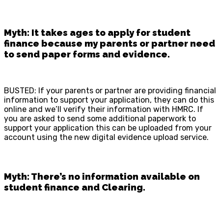
Myth: It takes ages to apply for student
finance because my parents or partner need
to send paper forms and evidence.
BUSTED: If your parents or partner are providing financial
information to support your application, they can do this
online and we’ll verify their information with HMRC. If
you are asked to send some additional paperwork to
support your application this can be uploaded from your
account using the new digital evidence upload service.
Myth: There’s no information available on
student finance and Clearing.