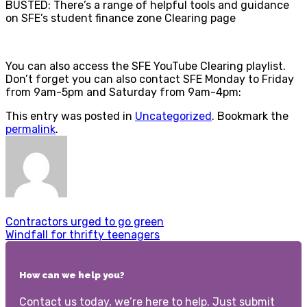
BUSTED: There’s a range of helpful tools and guidance
on SFE’s student finance zone Clearing page
You can also access the SFE YouTube Clearing playlist.
Don’t forget you can also contact SFE Monday to Friday
from 9am-5pm and Saturday from 9am-4pm:
This entry was posted in
Uncategorized
. Bookmark the
permalink
.
Contractors urged to go green
Windfall for thrifty teenagers
How can we help you?
Contact us today, we’re here to help. Just submit