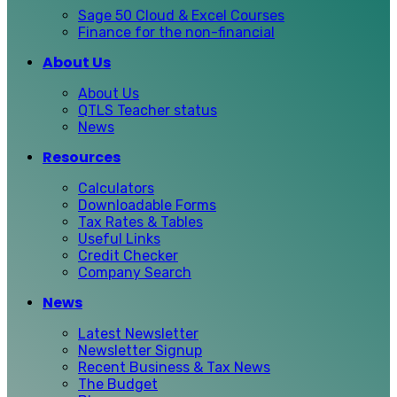
Sage 50 Cloud & Excel Courses
Finance for the non-financial
About Us
About Us
QTLS Teacher status
News
Resources
Calculators
Downloadable Forms
Tax Rates & Tables
Useful Links
Credit Checker
Company Search
News
Latest Newsletter
Newsletter Signup
Recent Business & Tax News
The Budget