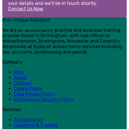
your details and we’ll be in touch shortly.
Contact Us Now
Acc-Unique Solutions
We are an accountancy practice and business training
provider based in Birmingham, with sub-offices in
Wolverhampton, Bromsgrove, Worcester and Coventry.
We provide all types of accountancy services including
tax, accounts, bookkeeping and payroll.
Company
Blog
About
Contact
Cookie Policy
Data Privacy Policy
Information Security Policy
Services
Accountancy
Coaching & Training