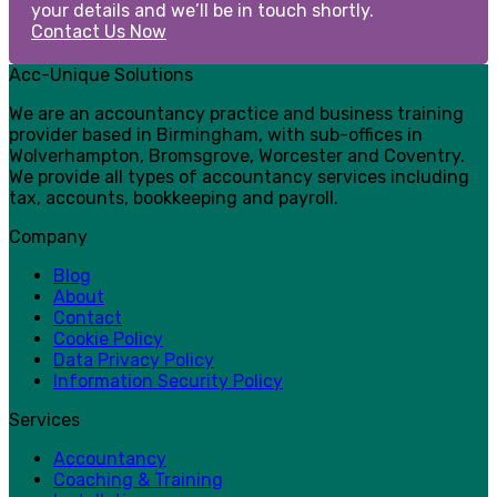
your details and we’ll be in touch shortly.
Contact Us Now
Acc-Unique Solutions
We are an accountancy practice and business training
provider based in Birmingham, with sub-offices in
Wolverhampton, Bromsgrove, Worcester and Coventry.
We provide all types of accountancy services including
tax, accounts, bookkeeping and payroll.
Company
Blog
About
Contact
Cookie Policy
Data Privacy Policy
Information Security Policy
Services
Accountancy
Coaching & Training