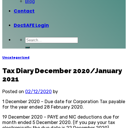
Blog
Contact
DocSAFE Login
Uncategorized
Tax Diary December 2020/January
2021
Posted on
02/12/2020
by
1 December 2020 – Due date for Corporation Tax payable
for the year ended 28 February 2020.
19 December 2020 – PAYE and NIC deductions due for
month ended 5 December 2020. (If you pay your tax
electronically the due date is 22 December 2020)