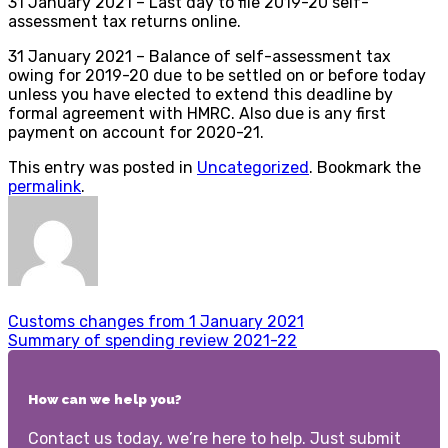
31 January 2021 – Last day to file 2019-20 self-
assessment tax returns online.
31 January 2021 – Balance of self-assessment tax
owing for 2019-20 due to be settled on or before today
unless you have elected to extend this deadline by
formal agreement with HMRC. Also due is any first
payment on account for 2020-21.
This entry was posted in
Uncategorized
. Bookmark the
permalink
.
Customs changes from 1 January 2021
Summary of spending review 2021-22
How can we help you?
Contact us today, we’re here to help. Just submit