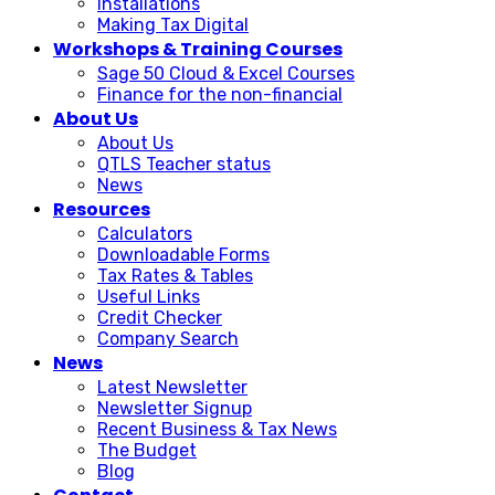
Installations
Making Tax Digital
Workshops & Training Courses
Sage 50 Cloud & Excel Courses
Finance for the non-financial
About Us
About Us
QTLS Teacher status
News
Resources
Calculators
Downloadable Forms
Tax Rates & Tables
Useful Links
Credit Checker
Company Search
News
Latest Newsletter
Newsletter Signup
Recent Business & Tax News
The Budget
Blog