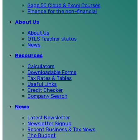
Sage 50 Cloud & Excel Courses
Finance for the non-financial
About Us
About Us
QTLS Teacher status
News
Resources
Calculators
Downloadable Forms
Tax Rates & Tables
Useful Links
Credit Checker
Company Search
News
Latest Newsletter
Newsletter Signup
Recent Business & Tax News
The Budget