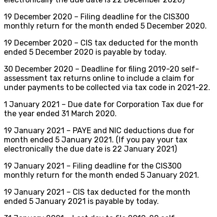
19 December 2020 – Filing deadline for the CIS300
monthly return for the month ended 5 December 2020.
19 December 2020 – CIS tax deducted for the month
ended 5 December 2020 is payable by today.
30 December 2020 – Deadline for filing 2019-20 self-
assessment tax returns online to include a claim for
under payments to be collected via tax code in 2021-22.
1 January 2021 – Due date for Corporation Tax due for
the year ended 31 March 2020.
19 January 2021 – PAYE and NIC deductions due for
month ended 5 January 2021. (If you pay your tax
electronically the due date is 22 January 2021)
19 January 2021 – Filing deadline for the CIS300
monthly return for the month ended 5 January 2021.
19 January 2021 – CIS tax deducted for the month
ended 5 January 2021 is payable by today.