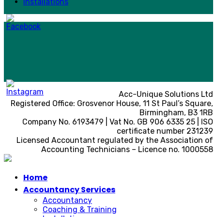
Installations
Acc-Unique Solutions Ltd
Registered Office: Grosvenor House, 11 St Paul’s Square,
Birmingham, B3 1RB
Company No. 6193479 | Vat No. GB 906 6335 25 | ISO
certificate number 231239
Licensed Accountant regulated by the Association of
Accounting Technicians – Licence no. 1000558
Home
Accountancy Services
Accountancy
Coaching & Training