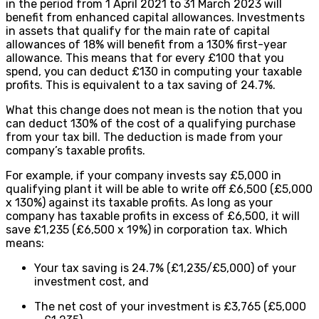
in the period from 1 April 2021 to 31 March 2023 will
benefit from enhanced capital allowances. Investments
in assets that qualify for the main rate of capital
allowances of 18% will benefit from a 130% first-year
allowance. This means that for every £100 that you
spend, you can deduct £130 in computing your taxable
profits. This is equivalent to a tax saving of 24.7%.
What this change does not mean is the notion that you
can deduct 130% of the cost of a qualifying purchase
from your tax bill. The deduction is made from your
company’s taxable profits.
For example, if your company invests say £5,000 in
qualifying plant it will be able to write off £6,500 (£5,000
x 130%) against its taxable profits. As long as your
company has taxable profits in excess of £6,500, it will
save £1,235 (£6,500 x 19%) in corporation tax. Which
means:
Your tax saving is 24.7% (£1,235/£5,000) of your
investment cost, and
The net cost of your investment is £3,765 (£5,000