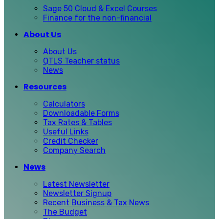
Sage 50 Cloud & Excel Courses
Finance for the non-financial
About Us
About Us
QTLS Teacher status
News
Resources
Calculators
Downloadable Forms
Tax Rates & Tables
Useful Links
Credit Checker
Company Search
News
Latest Newsletter
Newsletter Signup
Recent Business & Tax News
The Budget