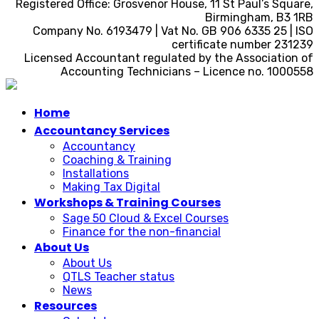
Registered Office: Grosvenor House, 11 St Paul’s Square,
Birmingham, B3 1RB
Company No. 6193479 | Vat No. GB 906 6335 25 | ISO
certificate number 231239
Licensed Accountant regulated by the Association of
Accounting Technicians – Licence no. 1000558
Home
Accountancy Services
Accountancy
Coaching & Training
Installations
Making Tax Digital
Workshops & Training Courses
Sage 50 Cloud & Excel Courses
Finance for the non-financial
About Us
About Us
QTLS Teacher status
News
Resources