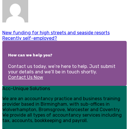
New funding for high streets and seaside resorts
Recently self-employed?
How can we help you?
Contact us today, we’re here to help. Just submit
your details and we’ll be in touch shortly.
Contact Us Now
Acc-Unique Solutions
We are an accountancy practice and business training
provider based in Birmingham, with sub-offices in
Wolverhampton, Bromsgrove, Worcester and Coventry.
We provide all types of accountancy services including
tax, accounts, bookkeeping and payroll.