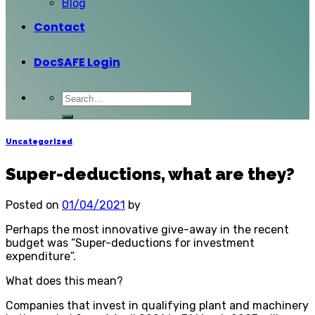
Blog
Contact
DocSAFE Login
Uncategorized
Super-deductions, what are they?
Posted on
01/04/2021
by
Perhaps the most innovative give-away in the recent
budget was “Super-deductions for investment
expenditure”.
What does this mean?
Companies that invest in qualifying plant and machinery