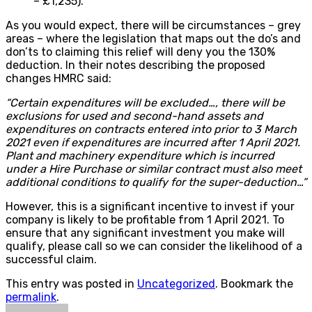
– £1,235).
As you would expect, there will be circumstances – grey
areas – where the legislation that maps out the do’s and
don’ts to claiming this relief will deny you the 130%
deduction. In their notes describing the proposed
changes HMRC said:
“Certain expenditures will be excluded…, there will be
exclusions for used and second-hand assets and
expenditures on contracts entered into prior to 3 March
2021 even if expenditures are incurred after 1 April 2021.
Plant and machinery expenditure which is incurred
under a Hire Purchase or similar contract must also meet
additional conditions to qualify for the super-deduction…
”
However, this is a significant incentive to invest if your
company is likely to be profitable from 1 April 2021. To
ensure that any significant investment you make will
qualify, please call so we can consider the likelihood of a
successful claim.
This entry was posted in
Uncategorized
. Bookmark the
permalink
.