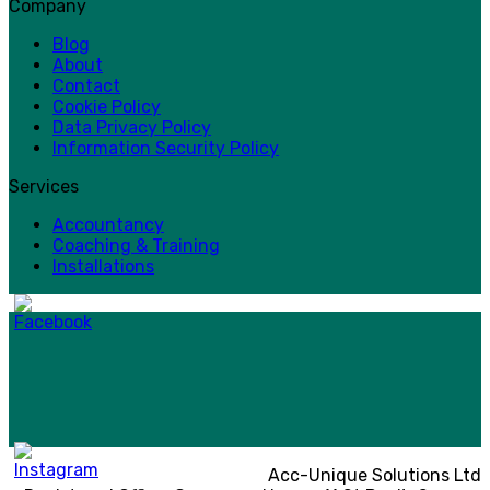
Company
Blog
About
Contact
Cookie Policy
Data Privacy Policy
Information Security Policy
Services
Accountancy
Coaching & Training
Installations
Acc-Unique Solutions Ltd