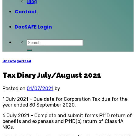
Blog
Contact
DocSAFE Login
Uncategorized
Tax Diary July/August 2021
Posted on
01/07/2021
by
1 July 2021 – Due date for Corporation Tax due for the
year ended 30 September 2020.
6 July 2021 – Complete and submit forms P11D return of
benefits and expenses and P11D(b) return of Class 1A
NICs.