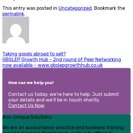
This entry was posted in
Uncategorized
. Bookmark the
permalink
.
Taking goods abroad to sell?
GBSLEP Growth Hub – 2nd round of Peer Networking
now available – www.gbslepgrowthhub.co.uk
How can we help you?
Contact us today, we’re here to help. Just submit
your details and we’ll be in touch shortly.
Contact Us Now
Acc-Unique Solutions
We are an accountancy practice and business training