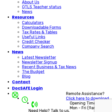
About Us
QTLS Teacher status
News
Resources
Calculators
Downloadable Forms
Tax Rates & Tables
Useful Links
Credit Checker
Company Search
News
Latest Newsletter
Newsletter Signup
Recent Business & Tax News
The Budget
Blog
Contact
DocSAFE Login
Remote Assistance?
Click here to download.
Opening Times
Mon - Fri (9am - 5pm)
Need Help? Talk to us.