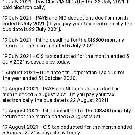
19 July 2021 – Pay Class 1A NICs (by the 22 July 2021 if
paid electronically).
19 July 2021 – PAYE and NIC deductions due for month
ended 5 July 2021. (If you pay your tax electronically the
due date is 22 July 2021).
19 July 2021 – Filing deadline for the CIS300 monthly
return for the month ended 5 July 2021.
19 July 2021 – CIS tax deducted for the month ended 5
July 2021 is payable by today.
1 August 2021 – Due date for Corporation Tax due for
the year ended 31 October 2020.
19 August 2021 – PAYE and NIC deductions due for
month ended 5 August 2021. (If you pay your tax
electronically the due date is 22 August 2021)
19 August 2021 – Filing deadline for the CIS300 monthly
return for the month ended 5 August 2021.
19 August 2021 – CIS tax deducted for the month ended
5 August 2021 is payable by today.