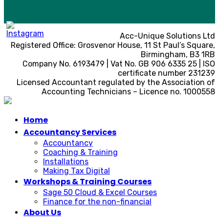
Acc-Unique Solutions Ltd
Registered Office: Grosvenor House, 11 St Paul’s Square,
Birmingham, B3 1RB
Company No. 6193479 | Vat No. GB 906 6335 25 | ISO
certificate number 231239
Licensed Accountant regulated by the Association of
Accounting Technicians – Licence no. 1000558
Home
Accountancy Services
Accountancy
Coaching & Training
Installations
Making Tax Digital
Workshops & Training Courses
Sage 50 Cloud & Excel Courses
Finance for the non-financial
About Us