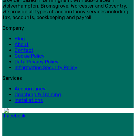
provider based in Birmingham, with sub-offices in
Wolverhampton, Bromsgrove, Worcester and Coventry.
We provide all types of accountancy services including
tax, accounts, bookkeeping and payroll.
Company
Blog
About
Contact
Cookie Policy
Data Privacy Policy
Information Security Policy
Services
Accountancy
Coaching & Training
Installations