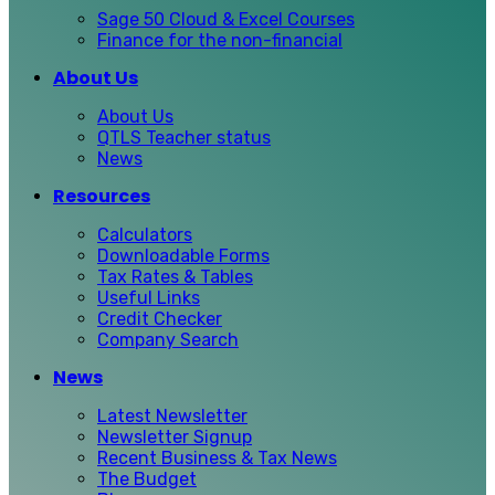
Sage 50 Cloud & Excel Courses
Finance for the non-financial
About Us
About Us
QTLS Teacher status
News
Resources
Calculators
Downloadable Forms
Tax Rates & Tables
Useful Links
Credit Checker
Company Search
News
Latest Newsletter
Newsletter Signup
Recent Business & Tax News
The Budget