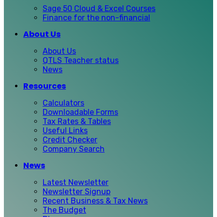
Sage 50 Cloud & Excel Courses
Finance for the non-financial
About Us
About Us
QTLS Teacher status
News
Resources
Calculators
Downloadable Forms
Tax Rates & Tables
Useful Links
Credit Checker
Company Search
News
Latest Newsletter
Newsletter Signup
Recent Business & Tax News
The Budget