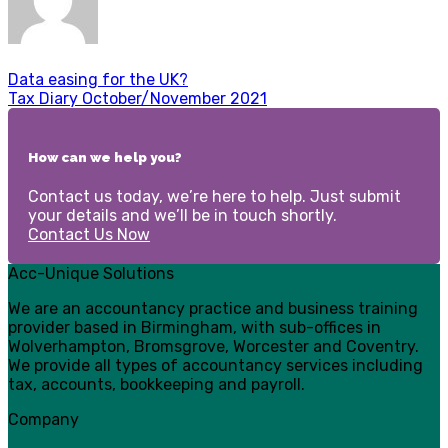
Data easing for the UK?
Tax Diary October/November 2021
How can we help you?
Contact us today, we’re here to help. Just submit
your details and we’ll be in touch shortly.
Contact Us Now
Acc-Unique Solutions
We are an accountancy practice and business training
provider based in Birmingham, with sub-offices in
Wolverhampton, Bromsgrove, Worcester and Coventry.
We provide all types of accountancy services including
tax, accounts, bookkeeping and payroll.
Company