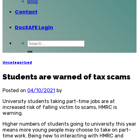
Blog
Contact
DocSAFE Login
Uncategorized
Students are warned of tax scams
Posted on
04/10/2021
by
University students taking part-time jobs are at
increased risk of falling victim to scams, HMRC is
warning.
Higher numbers of students going to university this year
means more young people may choose to take on part-
time work. Being new to interacting with HMRC and