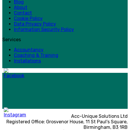
Blog
About
Contact
Cookie Policy
Data Privacy Policy
Information Security Policy
Services
Accountancy
Coaching & Training
Installations
Acc-Unique Solutions Ltd
Registered Office: Grosvenor House, 11 St Paul’s Square,
Birmingham, B3 1RB