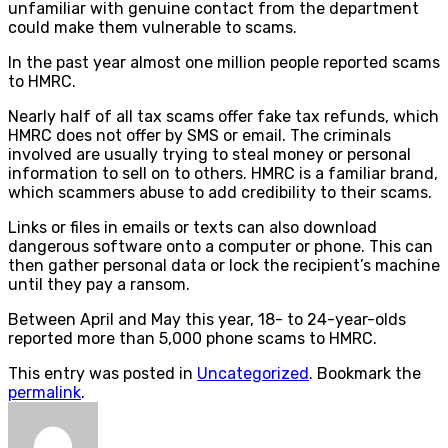
unfamiliar with genuine contact from the department
could make them vulnerable to scams.
In the past year almost one million people reported scams
to HMRC.
Nearly half of all tax scams offer fake tax refunds, which
HMRC does not offer by SMS or email. The criminals
involved are usually trying to steal money or personal
information to sell on to others. HMRC is a familiar brand,
which scammers abuse to add credibility to their scams.
Links or files in emails or texts can also download
dangerous software onto a computer or phone. This can
then gather personal data or lock the recipient’s machine
until they pay a ransom.
Between April and May this year, 18- to 24-year-olds
reported more than 5,000 phone scams to HMRC.
This entry was posted in
Uncategorized
. Bookmark the
permalink
.