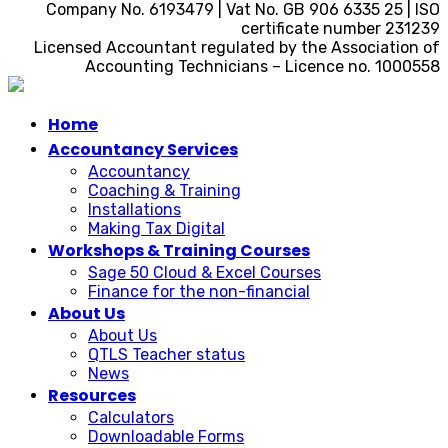
Company No. 6193479 | Vat No. GB 906 6335 25 | ISO
certificate number 231239
Licensed Accountant regulated by the Association of
Accounting Technicians – Licence no. 1000558
Home
Accountancy Services
Accountancy
Coaching & Training
Installations
Making Tax Digital
Workshops & Training Courses
Sage 50 Cloud & Excel Courses
Finance for the non-financial
About Us
About Us
QTLS Teacher status
News
Resources
Calculators
Downloadable Forms