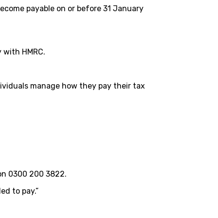
become payable on or before 31 January
ty with HMRC.
ndividuals manage how they pay their tax
 on 0300 200 3822.
ed to pay.”