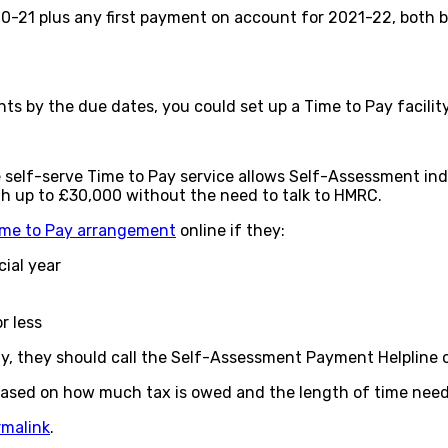
20-21 plus any first payment on account for 2021-22, both 
ents by the due dates, you could set up a Time to Pay facili
 the self-serve Time to Pay service allows Self-Assessment i
worth up to £30,000 without the need to talk to HMRC.
ime to Pay arrangement
online if they:
cial year
r less
ay, they should call the Self-Assessment Payment Helpline
based on how much tax is owed and the length of time need
rmalink
.