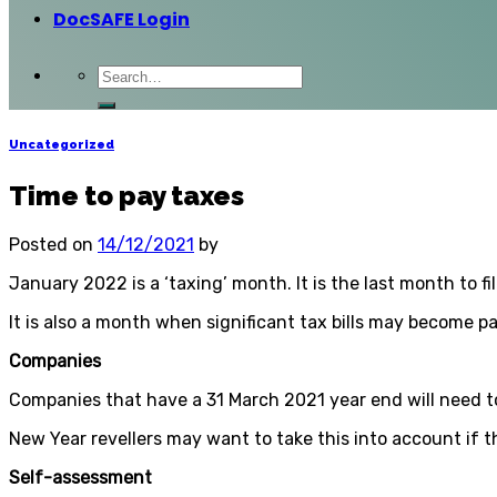
DocSAFE Login
Uncategorized
Time to pay taxes
Posted on
14/12/2021
by
January 2022 is a ‘taxing’ month. It is the last month to fi
It is also a month when significant tax bills may become p
Companies
Companies that have a 31 March 2021 year end will need to
New Year revellers may want to take this into account if t
Self-assessment