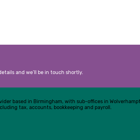
etails and we’ll be in touch shortly.
ovider based in Birmingham, with sub-offices in Wolverham
cluding tax, accounts, bookkeeping and payroll.