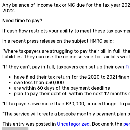
Any balance of income tax or NIC due for the tax year 20
2022.
Need time to pay?
If cash flow restricts your ability to meet these tax paym
In a recent press release on the subject HMRC said:
“Where taxpayers are struggling to pay their bill in full,
liabilities. They can use the online service for tax bills 
“If they can’t pay in full, taxpayers can set up their own
T
have filed their tax return for the 2020 to 2021 finan
owe less than £30,000
are within 60 days of the payment deadline
plan to pay their debt off within the next 12 months o
“If taxpayers owe more than £30,000, or need longer to p
“The service will create a bespoke monthly payment plan 
This entry was posted in
Uncategorized
. Bookmark the
pe