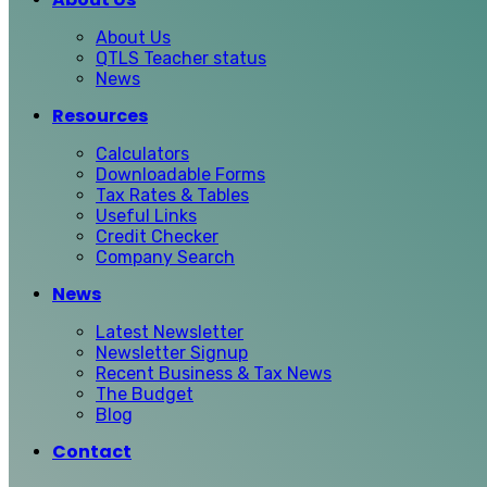
About Us
QTLS Teacher status
News
Resources
Calculators
Downloadable Forms
Tax Rates & Tables
Useful Links
Credit Checker
Company Search
News
Latest Newsletter
Newsletter Signup
Recent Business & Tax News
The Budget
Blog
Contact