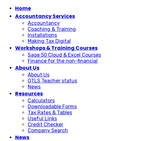
Home
Accountancy Services
Accountancy
Coaching & Training
Installations
Making Tax Digital
Workshops & Training Courses
Sage 50 Cloud & Excel Courses
Finance for the non-financial
About Us
About Us
QTLS Teacher status
News
Resources
Calculators
Downloadable Forms
Tax Rates & Tables
Useful Links
Credit Checker
Company Search
News