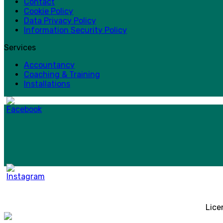
Contact
Cookie Policy
Data Privacy Policy
Information Security Policy
Services
Accountancy
Coaching & Training
Installations
Lice