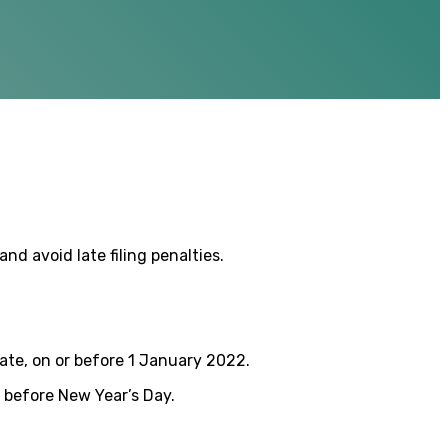
nd avoid late filing penalties.
ate, on or before 1 January 2022.
k before New Year’s Day.