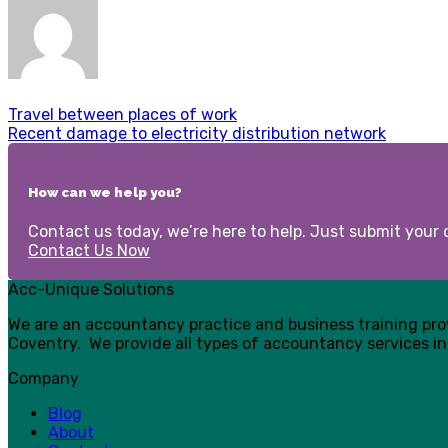
Travel between places of work
Recent damage to electricity distribution network
How can we help you?
Contact us today, we’re here to help. Just submit your d
Contact Us Now
Acc-Unique Solutions
We are an accountancy practice and business training pr
Coventry. We provide all types of accountancy services in
Company
Blog
About