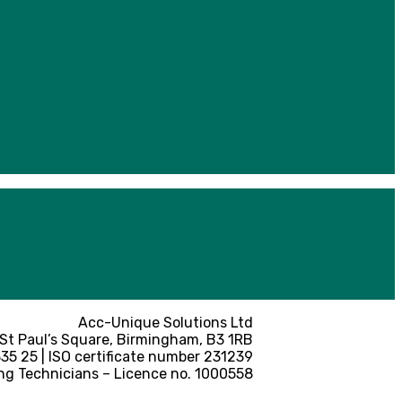
Acc-Unique Solutions Ltd
 St Paul’s Square, Birmingham, B3 1RB
5 25 | ISO certificate number 231239
ng Technicians – Licence no. 1000558