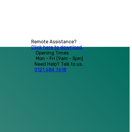
Remote Assistance?
Click here to download.
Opening Times
Mon - Fri (9am - 5pm)
Need Help? Talk to us.
0121 684 7618