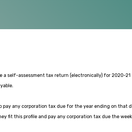
le a self-assessment tax return (electronically) for 2020-21 a
ayable.
 pay any corporation tax due for the year ending on that d
hey fit this profile and pay any corporation tax due the wee