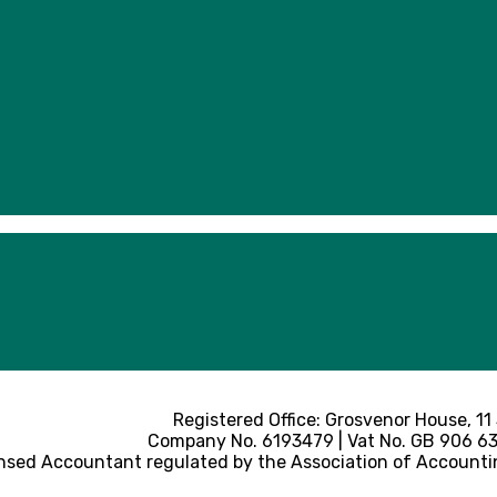
Registered Office: Grosvenor House, 11
Company No. 6193479 | Vat No. GB 906 633
nsed Accountant regulated by the Association of Accounti