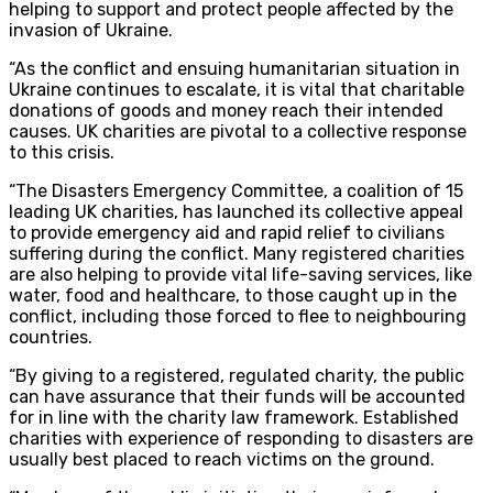
helping to support and protect people affected by the
invasion of Ukraine.
“As the conflict and ensuing humanitarian situation in
Ukraine continues to escalate, it is vital that charitable
donations of goods and money reach their intended
causes. UK charities are pivotal to a collective response
to this crisis.
“The Disasters Emergency Committee, a coalition of 15
leading UK charities, has launched its collective appeal
to provide emergency aid and rapid relief to civilians
suffering during the conflict. Many registered charities
are also helping to provide vital life-saving services, like
water, food and healthcare, to those caught up in the
conflict, including those forced to flee to neighbouring
countries.
“By giving to a registered, regulated charity, the public
can have assurance that their funds will be accounted
for in line with the charity law framework. Established
charities with experience of responding to disasters are
usually best placed to reach victims on the ground.