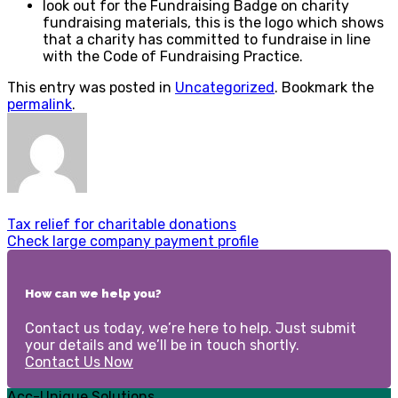
look out for the Fundraising Badge on charity
fundraising materials, this is the logo which shows
that a charity has committed to fundraise in line
with the Code of Fundraising Practice.
This entry was posted in
Uncategorized
. Bookmark the
permalink
.
Tax relief for charitable donations
Check large company payment profile
How can we help you?
Contact us today, we’re here to help. Just submit
your details and we’ll be in touch shortly.
Contact Us Now
Acc-Unique Solutions