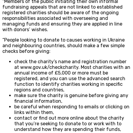
“Members of the public initiating their own informal
fundraising appeals that are not linked to established
registered charities should be aware of the ongoing
responsibilities associated with overseeing and
managing funds and ensuring they are applied in line
with donors’ wishes.
“People looking to donate to causes working in Ukraine
and neighbouring countries, should make a few simple
checks before giving:
check the charity’s name and registration number
at www.gov.uk/checkcharity. Most charities with an
annual income of £5,000 or more must be
registered, and you can use the advanced search
function to identify charities working in specific
regions and countries,
make sure the charity is genuine before giving any
financial information,
be careful when responding to emails or clicking on
links within them,
contact or find out more online about the charity
that you’re seeking to donate to or work with to
understand how they are spending their funds,