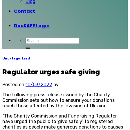
Blog
Contact
DocSAFE Login
Uncategorized
Regulator urges safe giving
Posted on
10/03/2022
by
The following press release issued by the Charity
Commission sets out how to ensure your donations
reach those affected by the invasion of Ukraine.
“The Charity Commission and Fundraising Regulator
have urged the public to ‘give safely’ to registered
charities as people make generous donations to causes