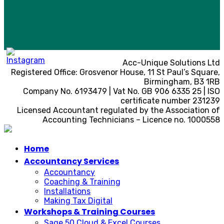
Acc-Unique Solutions Ltd
Registered Office: Grosvenor House, 11 St Paul’s Square,
Birmingham, B3 1RB
Company No. 6193479 | Vat No. GB 906 6335 25 | ISO
certificate number 231239
Licensed Accountant regulated by the Association of
Accounting Technicians – Licence no. 1000558
Home
Accountancy Services
Accountancy
Coaching & Training
Installations
Making Tax Digital
Workshops & Training Courses
Sage 50 Cloud & Excel Courses