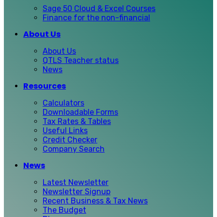
Sage 50 Cloud & Excel Courses
Finance for the non-financial
About Us
About Us
QTLS Teacher status
News
Resources
Calculators
Downloadable Forms
Tax Rates & Tables
Useful Links
Credit Checker
Company Search
News
Latest Newsletter
Newsletter Signup
Recent Business & Tax News
The Budget