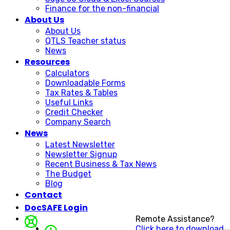
Finance for the non-financial
About Us
About Us
QTLS Teacher status
News
Resources
Calculators
Downloadable Forms
Tax Rates & Tables
Useful Links
Credit Checker
Company Search
News
Latest Newsletter
Newsletter Signup
Recent Business & Tax News
The Budget
Blog
Contact
DocSAFE Login
Remote Assistance?
Click here to download.