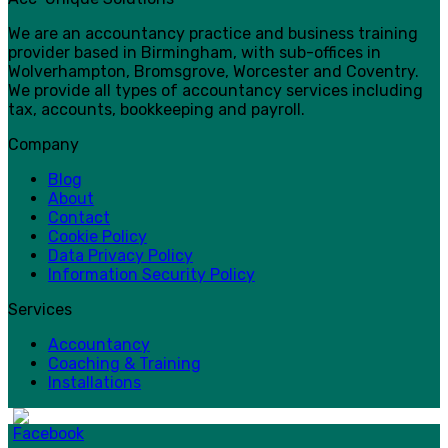
We are an accountancy practice and business training
provider based in Birmingham, with sub-offices in
Wolverhampton, Bromsgrove, Worcester and Coventry.
We provide all types of accountancy services including
tax, accounts, bookkeeping and payroll.
Company
Blog
About
Contact
Cookie Policy
Data Privacy Policy
Information Security Policy
Services
Accountancy
Coaching & Training
Installations