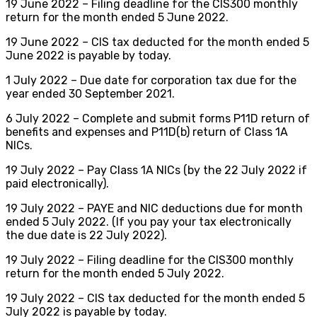
19 June 2022 – Filing deadline for the CIS300 monthly
return for the month ended 5 June 2022.
19 June 2022 – CIS tax deducted for the month ended 5
June 2022 is payable by today.
1 July 2022 – Due date for corporation tax due for the
year ended 30 September 2021.
6 July 2022 – Complete and submit forms P11D return of
benefits and expenses and P11D(b) return of Class 1A
NICs.
19 July 2022 – Pay Class 1A NICs (by the 22 July 2022 if
paid electronically).
19 July 2022 – PAYE and NIC deductions due for month
ended 5 July 2022. (If you pay your tax electronically
the due date is 22 July 2022).
19 July 2022 – Filing deadline for the CIS300 monthly
return for the month ended 5 July 2022.
19 July 2022 – CIS tax deducted for the month ended 5
July 2022 is payable by today.