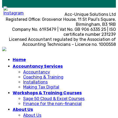
Acc-Unique Solutions Ltd
Registered Office: Grosvenor House, 11 St Paul’s Square,
Birmingham, B3 1RB
Company No. 6193479 | Vat No. GB 906 6335 25 | ISO
certificate number 231239
Licensed Accountant regulated by the Association of
Accounting Technicians – Licence no. 1000558
Home
Accountancy Services
Accountancy
Coaching & Training
Installations
Making Tax Digital
Workshops & Training Courses
Sage 50 Cloud & Excel Courses
Finance for the non-financial
About Us
About Us