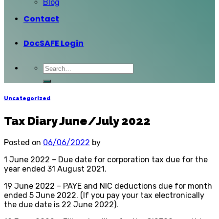
Blog
Contact
DocSAFE Login
Uncategorized
Tax Diary June/July 2022
Posted on
06/06/2022
by
1 June 2022 – Due date for corporation tax due for the
year ended 31 August 2021.
19 June 2022 – PAYE and NIC deductions due for month
ended 5 June 2022. (If you pay your tax electronically
the due date is 22 June 2022).