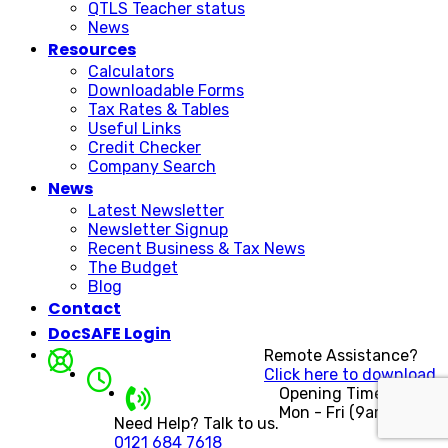
QTLS Teacher status
News
Resources
Calculators
Downloadable Forms
Tax Rates & Tables
Useful Links
Credit Checker
Company Search
News
Latest Newsletter
Newsletter Signup
Recent Business & Tax News
The Budget
Blog
Contact
DocSAFE Login
Remote Assistance?
Click here to download.
Opening Times
Mon - Fri (9am - 5pm)
Need Help? Talk to us.
0121 684 7618