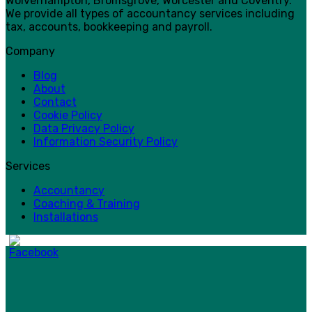
Wolverhampton, Bromsgrove, Worcester and Coventry.
We provide all types of accountancy services including
tax, accounts, bookkeeping and payroll.
Company
Blog
About
Contact
Cookie Policy
Data Privacy Policy
Information Security Policy
Services
Accountancy
Coaching & Training
Installations