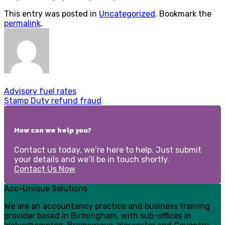
This entry was posted in
Uncategorized
. Bookmark the
permalink
.
Advisory fuel rates
Stamp Duty refund fraud
How can we help you?
Contact us today, we’re here to help. Just submit
your details and we’ll be in touch shortly.
Contact Us Now
Acc-Unique Solutions
We are an accountancy practice and business training
provider based in Birmingham, with sub-offices in