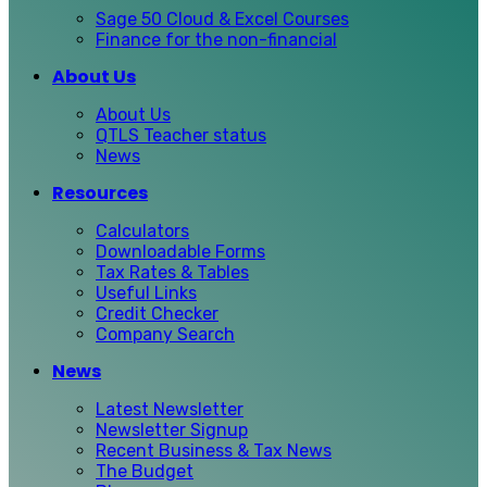
Sage 50 Cloud & Excel Courses
Finance for the non-financial
About Us
About Us
QTLS Teacher status
News
Resources
Calculators
Downloadable Forms
Tax Rates & Tables
Useful Links
Credit Checker
Company Search
News
Latest Newsletter
Newsletter Signup
Recent Business & Tax News
The Budget