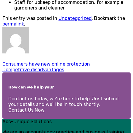
Staff for upkeep of accommodation, for example
gardeners and cleaner
This entry was posted in
Uncategorized
. Bookmark the
permalink
.
Consumers have new online protection
Competitive disadvantages
How can we help you?
Contact us today, we’re here to help. Just submit
your details and we’ll be in touch shortly.
Contact Us Now
Acc-Unique Solutions
We are an accountancy practice and business training