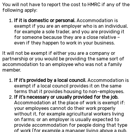
You will not have to report the cost to HMRC if any of the
following apply:
If it is domestic or personal.
Accommodation is
exempt if you are an employer who is an individual,
for example a sole trader, and you are providing it
for someone because they are a close relative –
even if they happen to work in your business.
It will not be exempt if either you are a company or
partnership or you would be providing the same sort of
accommodation to an employee who was not a family
member.
If it’s provided by a local council.
Accommodation is
exempt if a local council provides it on the same
terms that it provides housing to non-employees.
If it’s necessary or usually provided for the job.
Accommodation at the place of work is exempt if:
your employees cannot do their work properly
without it, for example agricultural workers living
on farms; or an employer is usually expected to
provide accommodation for people doing that type
of work (for example a manager living above a pub,