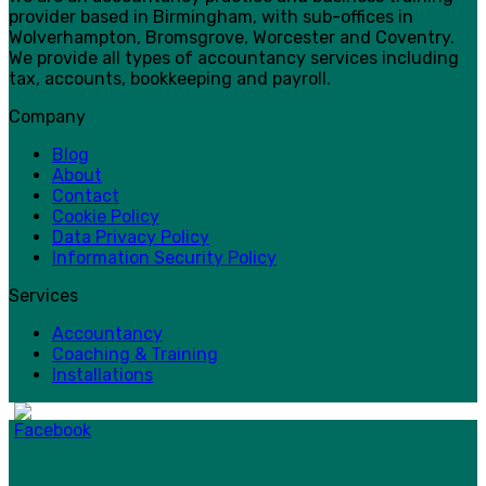
provider based in Birmingham, with sub-offices in
Wolverhampton, Bromsgrove, Worcester and Coventry.
We provide all types of accountancy services including
tax, accounts, bookkeeping and payroll.
Company
Blog
About
Contact
Cookie Policy
Data Privacy Policy
Information Security Policy
Services
Accountancy
Coaching & Training
Installations