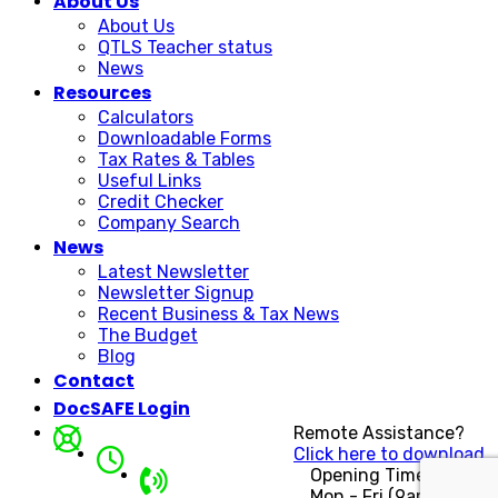
About Us
About Us
QTLS Teacher status
News
Resources
Calculators
Downloadable Forms
Tax Rates & Tables
Useful Links
Credit Checker
Company Search
News
Latest Newsletter
Newsletter Signup
Recent Business & Tax News
The Budget
Blog
Contact
DocSAFE Login
Remote Assistance?
Click here to download.
Opening Times
Mon - Fri (9am - 5pm)