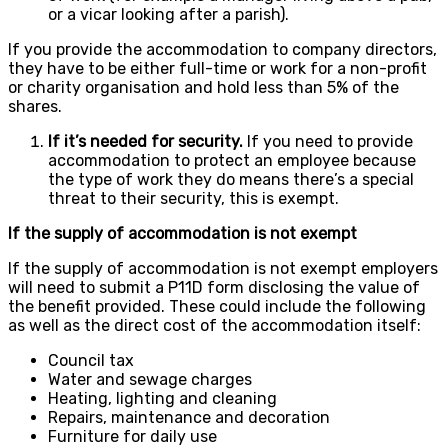
or a vicar looking after a parish).
If you provide the accommodation to company directors,
they have to be either full-time or work for a non-profit
or charity organisation and hold less than 5% of the
shares.
If it’s needed for security.
If you need to provide
accommodation to protect an employee because
the type of work they do means there’s a special
threat to their security, this is exempt.
If the supply of accommodation is not exempt
If the supply of accommodation is not exempt employers
will need to submit a P11D form disclosing the value of
the benefit provided. These could include the following
as well as the direct cost of the accommodation itself:
Council tax
Water and sewage charges
Heating, lighting and cleaning
Repairs, maintenance and decoration
Furniture for daily use