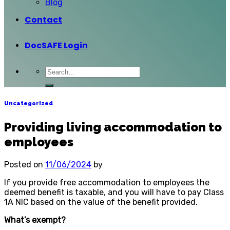
Blog
Contact
DocSAFE Login
Uncategorized
Providing living accommodation to
employees
Posted on
11/06/2024
by
If you provide free accommodation to employees the
deemed benefit is taxable, and you will have to pay Class
1A NIC based on the value of the benefit provided.
What’s exempt?