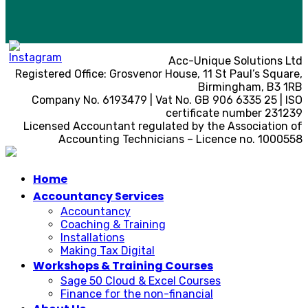
Acc-Unique Solutions Ltd
Registered Office: Grosvenor House, 11 St Paul’s Square,
Birmingham, B3 1RB
Company No. 6193479 | Vat No. GB 906 6335 25 | ISO
certificate number 231239
Licensed Accountant regulated by the Association of
Accounting Technicians – Licence no. 1000558
Home
Accountancy Services
Accountancy
Coaching & Training
Installations
Making Tax Digital
Workshops & Training Courses
Sage 50 Cloud & Excel Courses
Finance for the non-financial