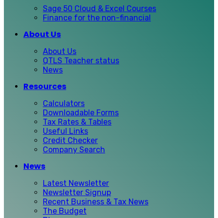
Sage 50 Cloud & Excel Courses
Finance for the non-financial
About Us
About Us
QTLS Teacher status
News
Resources
Calculators
Downloadable Forms
Tax Rates & Tables
Useful Links
Credit Checker
Company Search
News
Latest Newsletter
Newsletter Signup
Recent Business & Tax News
The Budget