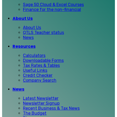
Sage 50 Cloud & Excel Courses
Finance for the non-financial
About Us
About Us
QTLS Teacher status
News
Resources
Calculators
Downloadable Forms
Tax Rates & Tables
Useful Links
Credit Checker
Company Search
News
Latest Newsletter
Newsletter Signup
Recent Business & Tax News
The Budget