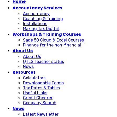
Home
Accountancy Services
Accountancy
Coaching & Training
Installations
Making Tax Digital
Workshops & Training Courses
Sage 50 Cloud & Excel Courses
Finance for the non-financial
About Us
About Us
QTLS Teacher status
News
Resources
Calculators
Downloadable Forms
Tax Rates & Tables
Useful Links
Credit Checker
Company Search
News
Latest Newsletter