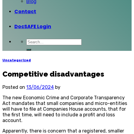
Blog
Contact
DocSAFE Login
Uncategorized
Competitive disadvantages
Posted on
13/06/2024
by
The new Economic Crime and Corporate Transparency
Act mandates that small companies and micro-entities
will have to file at Companies House accounts, that for
the first time, will need to include a profit and loss
account.
Apparently, there is concern that a registered, smaller