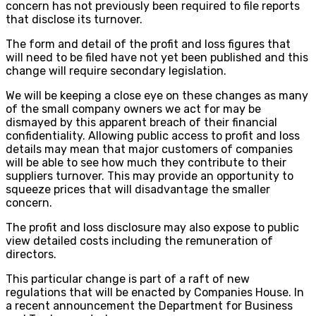
concern has not previously been required to file reports
that disclose its turnover.
The form and detail of the profit and loss figures that
will need to be filed have not yet been published and this
change will require secondary legislation.
We will be keeping a close eye on these changes as many
of the small company owners we act for may be
dismayed by this apparent breach of their financial
confidentiality. Allowing public access to profit and loss
details may mean that major customers of companies
will be able to see how much they contribute to their
suppliers turnover. This may provide an opportunity to
squeeze prices that will disadvantage the smaller
concern.
The profit and loss disclosure may also expose to public
view detailed costs including the remuneration of
directors.
This particular change is part of a raft of new
regulations that will be enacted by Companies House. In
a recent announcement the Department for Business