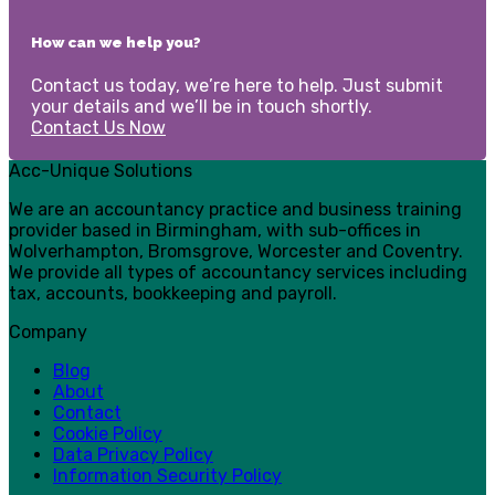
How can we help you?
Contact us today, we’re here to help. Just submit
your details and we’ll be in touch shortly.
Contact Us Now
Acc-Unique Solutions
We are an accountancy practice and business training
provider based in Birmingham, with sub-offices in
Wolverhampton, Bromsgrove, Worcester and Coventry.
We provide all types of accountancy services including
tax, accounts, bookkeeping and payroll.
Company
Blog
About
Contact
Cookie Policy
Data Privacy Policy
Information Security Policy