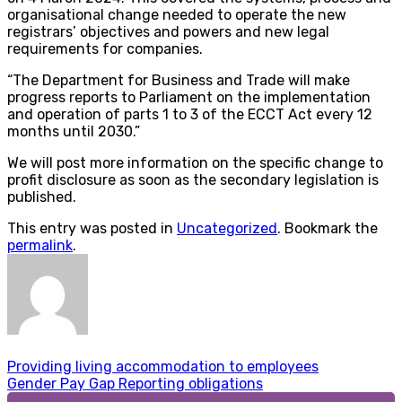
organisational change needed to operate the new
registrars’ objectives and powers and new legal
requirements for companies.
“The Department for Business and Trade will make
progress reports to Parliament on the implementation
and operation of parts 1 to 3 of the ECCT Act every 12
months until 2030.”
We will post more information on the specific change to
profit disclosure as soon as the secondary legislation is
published.
This entry was posted in
Uncategorized
. Bookmark the
permalink
.
Providing living accommodation to employees
Gender Pay Gap Reporting obligations