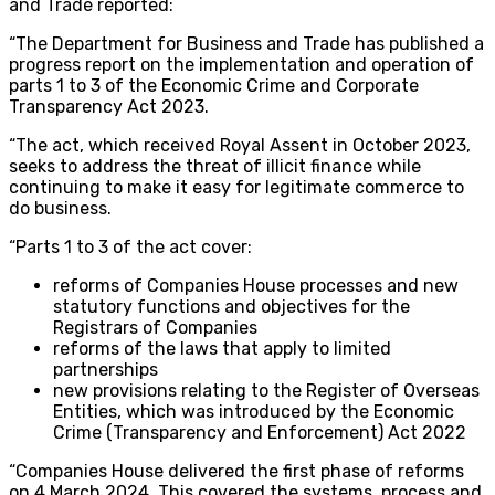
and Trade reported:
“The Department for Business and Trade has published a
progress report on the implementation and operation of
parts 1 to 3 of the Economic Crime and Corporate
Transparency Act 2023.
“The act, which received Royal Assent in October 2023,
seeks to address the threat of illicit finance while
continuing to make it easy for legitimate commerce to
do business.
“Parts 1 to 3 of the act cover:
reforms of Companies House processes and new
statutory functions and objectives for the
Registrars of Companies
reforms of the laws that apply to limited
partnerships
new provisions relating to the Register of Overseas
Entities, which was introduced by the Economic
Crime (Transparency and Enforcement) Act 2022
“Companies House delivered the first phase of reforms
on 4 March 2024. This covered the systems, process and