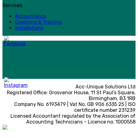
Services
Accountancy
Coaching & Training
Installations
Acc-Unique Solutions Ltd
Registered Office: Grosvenor House, 11 St Paul’s Square,
Birmingham, B3 1RB
Company No. 6193479 | Vat No. GB 906 6335 25 | ISO
certificate number 231239
Licensed Accountant regulated by the Association of
Accounting Technicians – Licence no. 1000558