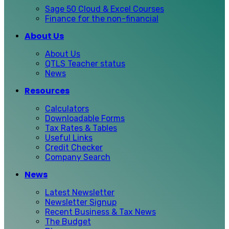
Sage 50 Cloud & Excel Courses
Finance for the non-financial
About Us
About Us
QTLS Teacher status
News
Resources
Calculators
Downloadable Forms
Tax Rates & Tables
Useful Links
Credit Checker
Company Search
News
Latest Newsletter
Newsletter Signup
Recent Business & Tax News
The Budget