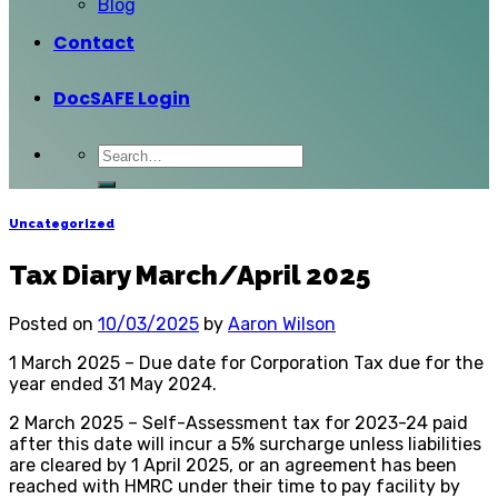
Blog
Contact
DocSAFE Login
Uncategorized
Tax Diary March/April 2025
Posted on
10/03/2025
by
Aaron Wilson
1 March 2025 – Due date for Corporation Tax due for the
year ended 31 May 2024.
2 March 2025 – Self-Assessment tax for 2023-24 paid
after this date will incur a 5% surcharge unless liabilities
are cleared by 1 April 2025, or an agreement has been
reached with HMRC under their time to pay facility by