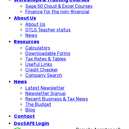
Sage 50 Cloud & Excel Courses
Finance for the non-financial
About Us
About Us
QTLS Teacher status
News
Resources
Calculators
Downloadable Forms
Tax Rates & Tables
Useful Links
Credit Checker
Company Search
News
Latest Newsletter
Newsletter Signup
Recent Business & Tax News
The Budget
Blog
Contact
DocSAFE Login