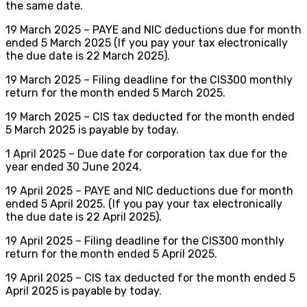
the same date.
19 March 2025 – PAYE and NIC deductions due for month
ended 5 March 2025 (If you pay your tax electronically
the due date is 22 March 2025).
19 March 2025 – Filing deadline for the CIS300 monthly
return for the month ended 5 March 2025.
19 March 2025 – CIS tax deducted for the month ended
5 March 2025 is payable by today.
1 April 2025 – Due date for corporation tax due for the
year ended 30 June 2024.
19 April 2025 – PAYE and NIC deductions due for month
ended 5 April 2025. (If you pay your tax electronically
the due date is 22 April 2025).
19 April 2025 – Filing deadline for the CIS300 monthly
return for the month ended 5 April 2025.
19 April 2025 – CIS tax deducted for the month ended 5
April 2025 is payable by today.