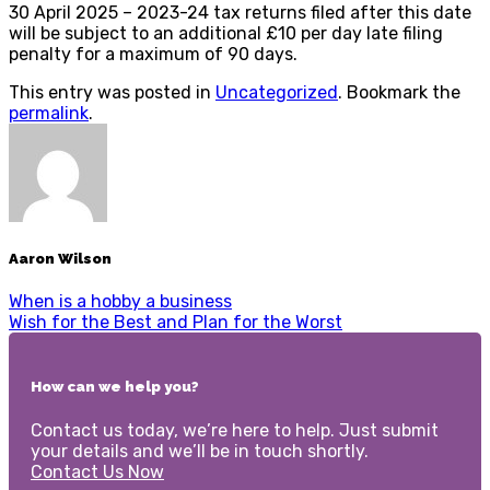
30 April 2025 – 2023-24 tax returns filed after this date
will be subject to an additional £10 per day late filing
penalty for a maximum of 90 days.
This entry was posted in
Uncategorized
. Bookmark the
permalink
.
Aaron Wilson
When is a hobby a business
Wish for the Best and Plan for the Worst
How can we help you?
Contact us today, we’re here to help. Just submit
your details and we’ll be in touch shortly.
Contact Us Now