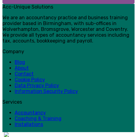
Acc-Unique Solutions
We are an accountancy practice and business training
provider based in Birmingham, with sub-offices in
Wolverhampton, Bromsgrove, Worcester and Coventry.
We provide all types of accountancy services including
tax, accounts, bookkeeping and payroll.
Company
Blog
About
Contact
Cookie Policy
Data Privacy Policy
Information Security Policy
Services
Accountancy
Coaching & Training
Installations