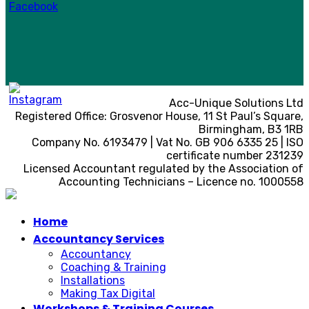
Acc-Unique Solutions Ltd
Registered Office: Grosvenor House, 11 St Paul’s Square,
Birmingham, B3 1RB
Company No. 6193479 | Vat No. GB 906 6335 25 | ISO
certificate number 231239
Licensed Accountant regulated by the Association of
Accounting Technicians – Licence no. 1000558
Home
Accountancy Services
Accountancy
Coaching & Training
Installations
Making Tax Digital
Workshops & Training Courses