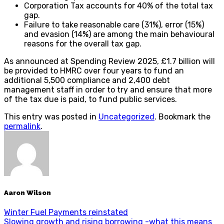
Corporation Tax accounts for 40% of the total tax
gap.
Failure to take reasonable care (31%), error (15%)
and evasion (14%) are among the main behavioural
reasons for the overall tax gap.
As announced at Spending Review 2025, £1.7 billion will
be provided to HMRC over four years to fund an
additional 5,500 compliance and 2,400 debt
management staff in order to try and ensure that more
of the tax due is paid, to fund public services.
This entry was posted in
Uncategorized
. Bookmark the
permalink
.
Aaron Wilson
Winter Fuel Payments reinstated
Slowing growth and rising borrowing -what this means