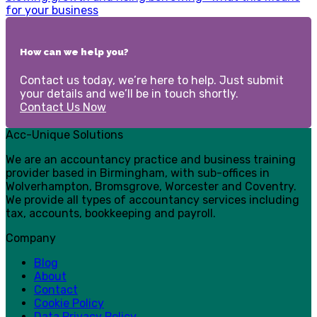
for your business
How can we help you?
Contact us today, we’re here to help. Just submit
your details and we’ll be in touch shortly.
Contact Us Now
Acc-Unique Solutions
We are an accountancy practice and business training
provider based in Birmingham, with sub-offices in
Wolverhampton, Bromsgrove, Worcester and Coventry.
We provide all types of accountancy services including
tax, accounts, bookkeeping and payroll.
Company
Blog
About
Contact
Cookie Policy
Data Privacy Policy