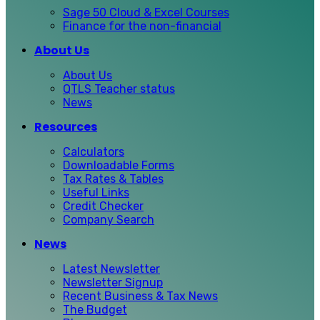
Sage 50 Cloud & Excel Courses
Finance for the non-financial
About Us
About Us
QTLS Teacher status
News
Resources
Calculators
Downloadable Forms
Tax Rates & Tables
Useful Links
Credit Checker
Company Search
News
Latest Newsletter
Newsletter Signup
Recent Business & Tax News
The Budget