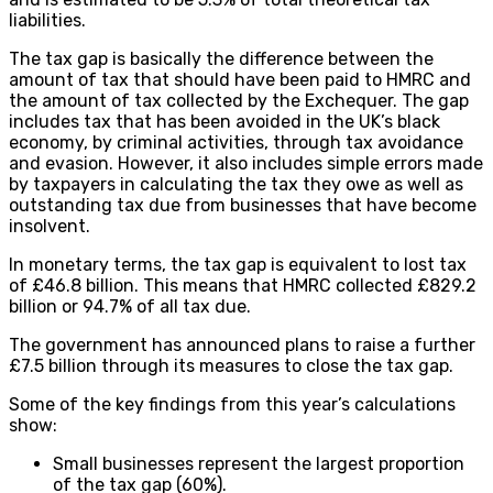
liabilities.
The tax gap is basically the difference between the
amount of tax that should have been paid to HMRC and
the amount of tax collected by the Exchequer. The gap
includes tax that has been avoided in the UK’s black
economy, by criminal activities, through tax avoidance
and evasion. However, it also includes simple errors made
by taxpayers in calculating the tax they owe as well as
outstanding tax due from businesses that have become
insolvent.
In monetary terms, the tax gap is equivalent to lost tax
of £46.8 billion. This means that HMRC collected £829.2
billion or 94.7% of all tax due.
The government has announced plans to raise a further
£7.5 billion through its measures to close the tax gap.
Some of the key findings from this year’s calculations
show:
Small businesses represent the largest proportion
of the tax gap (60%).