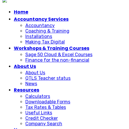
Home
Accountancy Services
Accountancy
Coaching & Training
Installations
Making Tax Digital
Workshops & Training Courses
Sage 50 Cloud & Excel Courses
Finance for the non-financial
About Us
About Us
QTLS Teacher status
News
Resources
Calculators
Downloadable Forms
Tax Rates & Tables
Useful Links
Credit Checker
Company Search