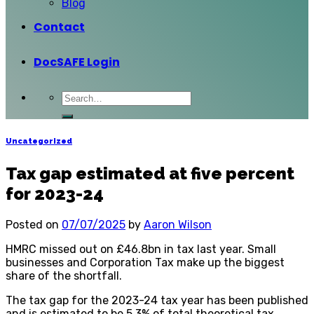
Blog
Contact
DocSAFE Login
Uncategorized
Tax gap estimated at five percent
for 2023-24
Posted on
07/07/2025
by
Aaron Wilson
HMRC missed out on £46.8bn in tax last year. Small
businesses and Corporation Tax make up the biggest
share of the shortfall.
The tax gap for the 2023-24 tax year has been published
and is estimated to be 5.3% of total theoretical tax