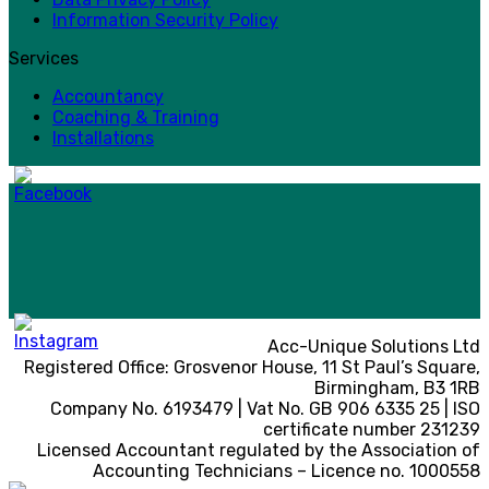
Information Security Policy
Services
Accountancy
Coaching & Training
Installations
Acc-Unique Solutions Ltd
Registered Office: Grosvenor House, 11 St Paul’s Square,
Birmingham, B3 1RB
Company No. 6193479 | Vat No. GB 906 6335 25 | ISO
certificate number 231239
Licensed Accountant regulated by the Association of
Accounting Technicians – Licence no. 1000558