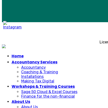
Lice
Home
Accountancy Services
Accountancy
Coaching & Training
Installations
Making Tax Digital
Workshops & Training Courses
Sage 50 Cloud & Excel Courses
Finance for the non-financial
About Us
About Us