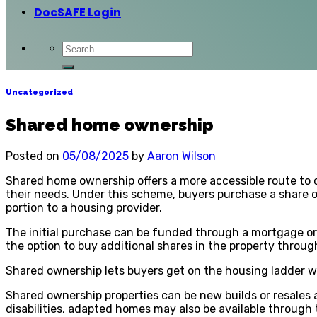
DocSAFE Login
Uncategorized
Shared home ownership
Posted on
05/08/2025
by
Aaron Wilson
Shared home ownership offers a more accessible route to 
their needs. Under this scheme, buyers purchase a share o
portion to a housing provider.
The initial purchase can be funded through a mortgage or 
the option to buy additional shares in the property throug
Shared ownership lets buyers get on the housing ladder wi
Shared ownership properties can be new builds or resales a
disabilities, adapted homes may also be available through