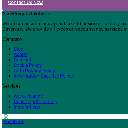
Contact Us Now
Acc-Unique Solutions
We are an accountancy practice and business training pr
Coventry. We provide all types of accountancy services in
Company
Blog
About
Contact
Cookie Policy
Data Privacy Policy
Information Security Policy
Services
Accountancy
Coaching & Training
Installations