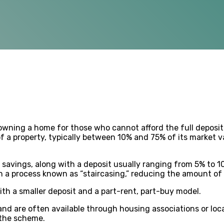
owning a home for those who cannot afford the full deposit
f a property, typically between 10% and 75% of its market 
savings, along with a deposit usually ranging from 5% to 1
h a process known as “staircasing,” reducing the amount of r
th a smaller deposit and a part-rent, part-buy model.
nd are often available through housing associations or loca
 the scheme.