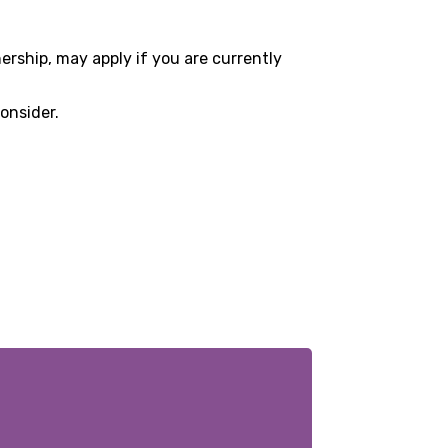
ership, may apply if you are currently
onsider.