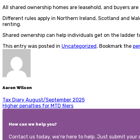
All shared ownership homes are leasehold, and buyers are 
Different rules apply in Northern Ireland, Scotland and W
renting.
Shared ownership can help individuals get on the ladder t
This entry was posted in
Uncategorized
. Bookmark the
pe
Aaron Wilson
Tax Diary August/September 2025
Higher penalties for MTD filers
How can we help you?
Contact us today, we’re here to help. Just submit your d