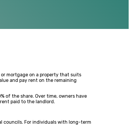
 or mortgage on a property that suits
value and pay rent on the remaining
0% of the share. Over time, owners have
ent paid to the landlord.
l councils. For individuals with long-term