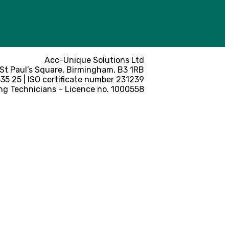
Acc-Unique Solutions Ltd
 St Paul’s Square, Birmingham, B3 1RB
5 25 | ISO certificate number 231239
ng Technicians – Licence no. 1000558