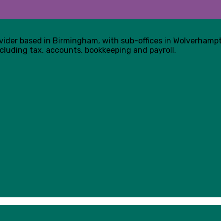
ovider based in Birmingham, with sub-offices in Wolverham
cluding tax, accounts, bookkeeping and payroll.