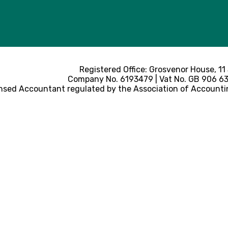
Registered Office: Grosvenor House, 11
Company No. 6193479 | Vat No. GB 906 633
nsed Accountant regulated by the Association of Accounti