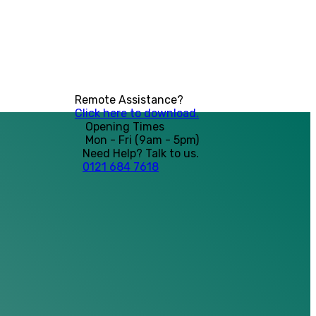
Remote Assistance?
Click here to download.
Opening Times
Mon - Fri (9am - 5pm)
Need Help? Talk to us.
0121 684 7618