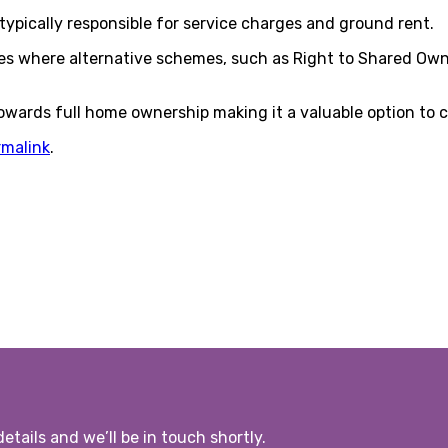
typically responsible for service charges and ground rent.
ales where alternative schemes, such as Right to Shared Own
owards full home ownership making it a valuable option to c
rmalink
.
etails and we’ll be in touch shortly.