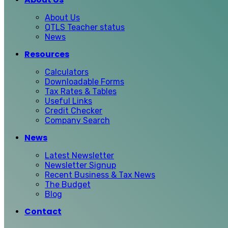
About Us
QTLS Teacher status
News
Resources
Calculators
Downloadable Forms
Tax Rates & Tables
Useful Links
Credit Checker
Company Search
News
Latest Newsletter
Newsletter Signup
Recent Business & Tax News
The Budget
Blog
Contact