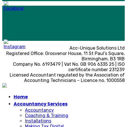
Acc-Unique Solutions Ltd
Registered Office: Grosvenor House, 11 St Paul’s Square,
Birmingham, B3 1RB
Company No. 6193479 | Vat No. GB 906 6335 25 | ISO
certificate number 231239
Licensed Accountant regulated by the Association of
Accounting Technicians – Licence no. 1000558
Home
Accountancy Services
Accountancy
Coaching & Training
Installations
Making Tax Digital