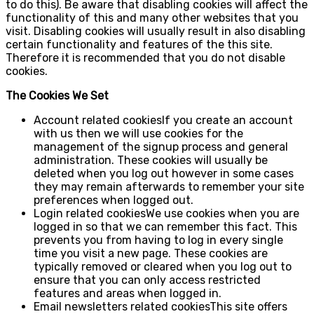
to do this). Be aware that disabling cookies will affect the
functionality of this and many other websites that you
visit. Disabling cookies will usually result in also disabling
certain functionality and features of the this site.
Therefore it is recommended that you do not disable
cookies.
The Cookies We Set
Account related cookiesIf you create an account
with us then we will use cookies for the
management of the signup process and general
administration. These cookies will usually be
deleted when you log out however in some cases
they may remain afterwards to remember your site
preferences when logged out.
Login related cookiesWe use cookies when you are
logged in so that we can remember this fact. This
prevents you from having to log in every single
time you visit a new page. These cookies are
typically removed or cleared when you log out to
ensure that you can only access restricted
features and areas when logged in.
Email newsletters related cookiesThis site offers