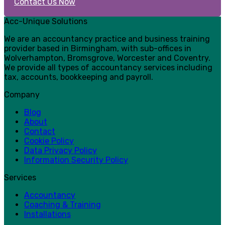
Contact Us Now
Acc-Unique Solutions
We are an accountancy practice and business training
provider based in Birmingham, with sub-offices in
Wolverhampton, Bromsgrove, Worcester and Coventry.
We provide all types of accountancy services including
tax, accounts, bookkeeping and payroll.
Company
Blog
About
Contact
Cookie Policy
Data Privacy Policy
Information Security Policy
Services
Accountancy
Coaching & Training
Installations