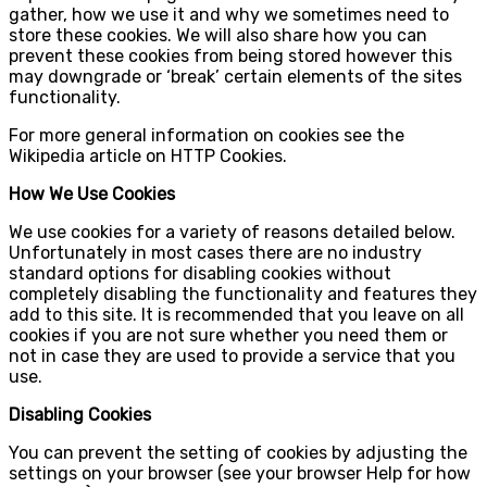
gather, how we use it and why we sometimes need to
store these cookies. We will also share how you can
prevent these cookies from being stored however this
may downgrade or ‘break’ certain elements of the sites
functionality.
For more general information on cookies see the
Wikipedia article on HTTP Cookies.
How We Use Cookies
We use cookies for a variety of reasons detailed below.
Unfortunately in most cases there are no industry
standard options for disabling cookies without
completely disabling the functionality and features they
add to this site. It is recommended that you leave on all
cookies if you are not sure whether you need them or
not in case they are used to provide a service that you
use.
Disabling Cookies
You can prevent the setting of cookies by adjusting the
settings on your browser (see your browser Help for how