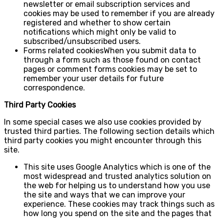
newsletter or email subscription services and
cookies may be used to remember if you are already
registered and whether to show certain
notifications which might only be valid to
subscribed/unsubscribed users.
Forms related cookiesWhen you submit data to
through a form such as those found on contact
pages or comment forms cookies may be set to
remember your user details for future
correspondence.
Third Party Cookies
In some special cases we also use cookies provided by
trusted third parties. The following section details which
third party cookies you might encounter through this
site.
This site uses Google Analytics which is one of the
most widespread and trusted analytics solution on
the web for helping us to understand how you use
the site and ways that we can improve your
experience. These cookies may track things such as
how long you spend on the site and the pages that