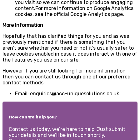
you visit so we can continue to produce engaging
content.For more information on Google Analytics
cookies, see the official Google Analytics page.
More Information
Hopefully that has clarified things for you and as was
previously mentioned if there is something that you
aren’t sure whether you need or not it’s usually safer to
leave cookies enabled in case it does interact with one of
the features you use on our site.
However if you are still looking for more information
then you can contact us through one of our preferred
contact methods:
Email: enquiries@acc-uniquesolutions.co.uk
How can we help you?
Contact us today, we’re here to help. Just submit
your details and we’ll be in touch shortly.