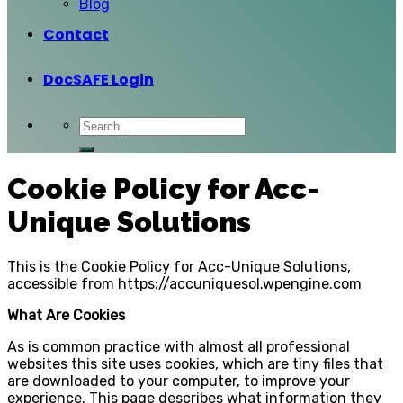
Blog
Contact
DocSAFE Login
Cookie Policy for Acc-
Unique Solutions
This is the Cookie Policy for Acc-Unique Solutions,
accessible from https://accuniquesol.wpengine.com
What Are Cookies
As is common practice with almost all professional
websites this site uses cookies, which are tiny files that
are downloaded to your computer, to improve your
experience. This page describes what information they