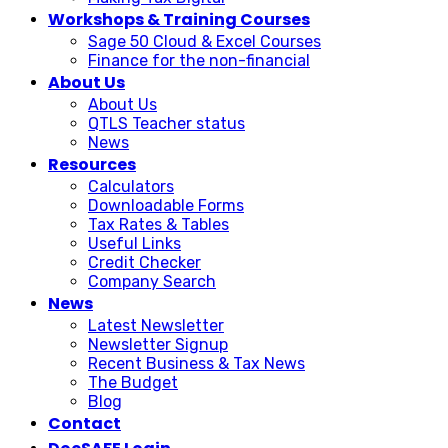
Workshops & Training Courses
Sage 50 Cloud & Excel Courses
Finance for the non-financial
About Us
About Us
QTLS Teacher status
News
Resources
Calculators
Downloadable Forms
Tax Rates & Tables
Useful Links
Credit Checker
Company Search
News
Latest Newsletter
Newsletter Signup
Recent Business & Tax News
The Budget
Blog
Contact