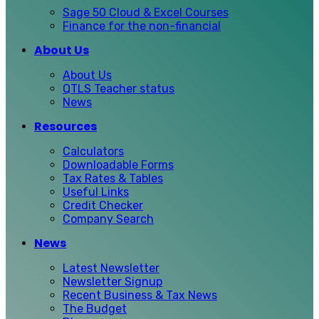
Sage 50 Cloud & Excel Courses
Finance for the non-financial
About Us
About Us
QTLS Teacher status
News
Resources
Calculators
Downloadable Forms
Tax Rates & Tables
Useful Links
Credit Checker
Company Search
News
Latest Newsletter
Newsletter Signup
Recent Business & Tax News
The Budget