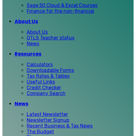
Sage 50 Cloud & Excel Courses
Finance for the non-financial
About Us
About Us
QTLS Teacher status
News
Resources
Calculators
Downloadable Forms
Tax Rates & Tables
Useful Links
Credit Checker
Company Search
News
Latest Newsletter
Newsletter Signup
Recent Business & Tax News
The Budget