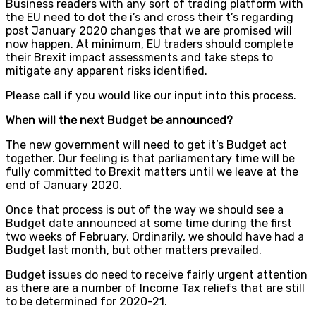
Business readers with any sort of trading platform with
the EU need to dot the i’s and cross their t’s regarding
post January 2020 changes that we are promised will
now happen. At minimum, EU traders should complete
their Brexit impact assessments and take steps to
mitigate any apparent risks identified.
Please call if you would like our input into this process.
When will the next Budget be announced?
The new government will need to get it’s Budget act
together. Our feeling is that parliamentary time will be
fully committed to Brexit matters until we leave at the
end of January 2020.
Once that process is out of the way we should see a
Budget date announced at some time during the first
two weeks of February. Ordinarily, we should have had a
Budget last month, but other matters prevailed.
Budget issues do need to receive fairly urgent attention
as there are a number of Income Tax reliefs that are still
to be determined for 2020-21.