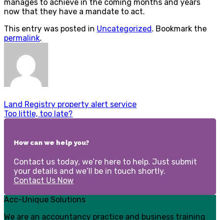
manages to achieve in the coming months and years
now that they have a mandate to act.
This entry was posted in
Uncategorized
. Bookmark the
permalink
.
Land Registry property alert service
Too little, too late?
How can we help you?
Contact us today, we’re here to help. Just submit
your details and we’ll be in touch shortly.
Contact Us Now
Acc-Unique Solutions
We are an accountancy practice and business training