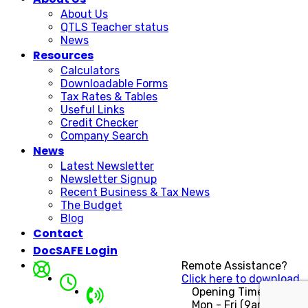
About Us
QTLS Teacher status
News
Resources
Calculators
Downloadable Forms
Tax Rates & Tables
Useful Links
Credit Checker
Company Search
News
Latest Newsletter
Newsletter Signup
Recent Business & Tax News
The Budget
Blog
Contact
DocSAFE Login
Remote Assistance?
Click here to download.
Opening Times
Mon - Fri (9am - 5pm)