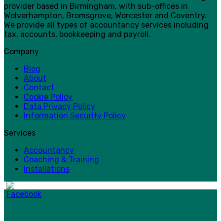
provider based in Birmingham, with sub-offices in
Wolverhampton, Bromsgrove, Worcester and Coventry.
We provide all types of accountancy services including
tax, accounts, bookkeeping and payroll.
Company
Blog
About
Contact
Cookie Policy
Data Privacy Policy
Information Security Policy
Services
Accountancy
Coaching & Training
Installations