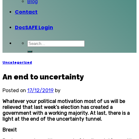
Blog
Contact
DocSAFE Login
Uncategorized
An end to uncertainty
Posted on
17/12/2019
by
Whatever your political motivation most of us will be
relieved that last week’s election has created a
government with a working majority. At last, there is a
light at the end of the uncertainty tunnel.
Brexit