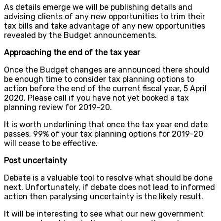
As details emerge we will be publishing details and
advising clients of any new opportunities to trim their
tax bills and take advantage of any new opportunities
revealed by the Budget announcements.
Approaching the end of the tax year
Once the Budget changes are announced there should
be enough time to consider tax planning options to
action before the end of the current fiscal year, 5 April
2020. Please call if you have not yet booked a tax
planning review for 2019-20.
It is worth underlining that once the tax year end date
passes, 99% of your tax planning options for 2019-20
will cease to be effective.
Post uncertainty
Debate is a valuable tool to resolve what should be done
next. Unfortunately, if debate does not lead to informed
action then paralysing uncertainty is the likely result.
It will be interesting to see what our new government