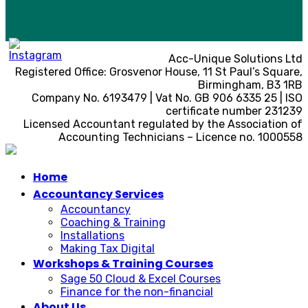
Acc-Unique Solutions Ltd
Registered Office: Grosvenor House, 11 St Paul’s Square,
Birmingham, B3 1RB
Company No. 6193479 | Vat No. GB 906 6335 25 | ISO
certificate number 231239
Licensed Accountant regulated by the Association of
Accounting Technicians – Licence no. 1000558
Home
Accountancy Services
Accountancy
Coaching & Training
Installations
Making Tax Digital
Workshops & Training Courses
Sage 50 Cloud & Excel Courses
Finance for the non-financial
About Us