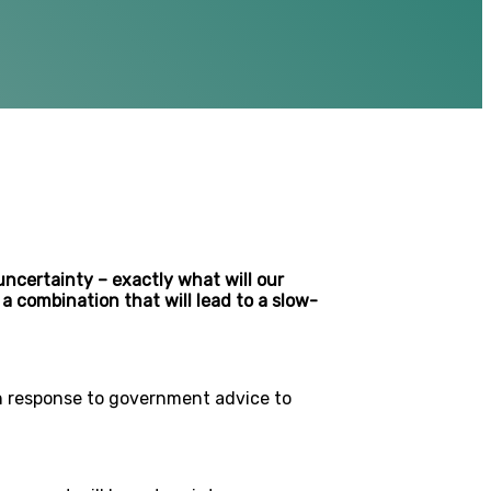
ncertainty – exactly what will our
a combination that will lead to a slow-
in response to government advice to