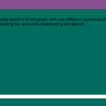
ovider based in Birmingham, with sub-offices in Wolverham
cluding tax, accounts, bookkeeping and payroll.