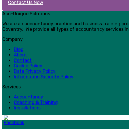
Contact Us Now
Acc-Unique Solutions
We are an accountancy practice and business training pr
Coventry. We provide all types of accountancy services in
Company
Blog
About
Contact
Cookie Policy
Data Privacy Policy
Information Security Policy
Services
Accountancy
Coaching & Training
Installations