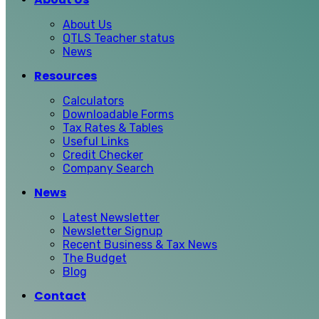
About Us
QTLS Teacher status
News
Resources
Calculators
Downloadable Forms
Tax Rates & Tables
Useful Links
Credit Checker
Company Search
News
Latest Newsletter
Newsletter Signup
Recent Business & Tax News
The Budget
Blog
Contact