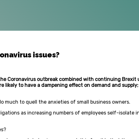
onavirus issues?
the Coronavirus outbreak combined with continuing Brexit u
re likely to have a dampening effect on demand and supply; 
o much to quell the anxieties of small business owners.
ligations as increasing numbers of employees self-isolate 
es?