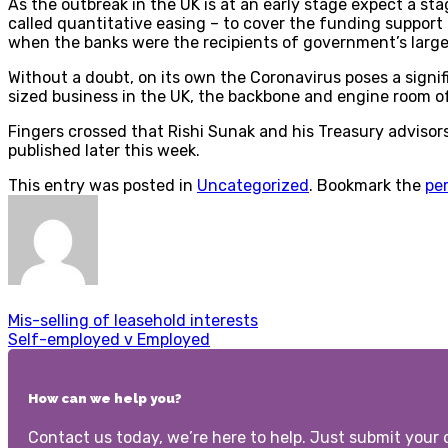
As the outbreak in the UK is at an early stage expect a st
called quantitative easing – to cover the funding support
when the banks were the recipients of government’s large
Without a doubt, on its own the Coronavirus poses a signif
sized business in the UK, the backbone and engine room o
Fingers crossed that Rishi Sunak and his Treasury adviso
published later this week.
This entry was posted in
Uncategorized
. Bookmark the
pe
Mis-selling of leasehold interests
Self-employed v Employed
How can we help you?
Contact us today, we’re here to help. Just submit your d