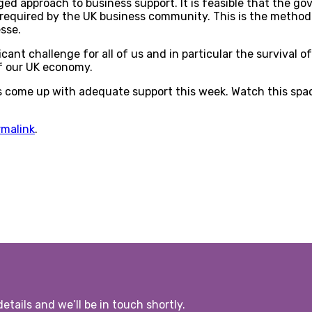
aged approach to business support. It is feasible that the g
 required by the UK business community. This is the method
sse.
icant challenge for all of us and in particular the survival
f our UK economy.
rs come up with adequate support this week. Watch this spa
rmalink
.
etails and we’ll be in touch shortly.