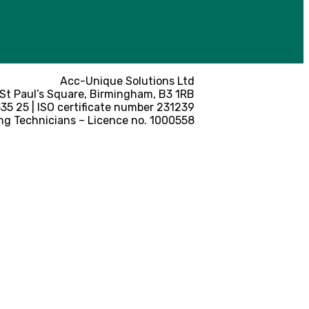
Acc-Unique Solutions Ltd
 St Paul’s Square, Birmingham, B3 1RB
5 25 | ISO certificate number 231239
ng Technicians – Licence no. 1000558