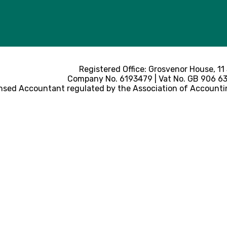
Registered Office: Grosvenor House, 11
Company No. 6193479 | Vat No. GB 906 633
nsed Accountant regulated by the Association of Accounti