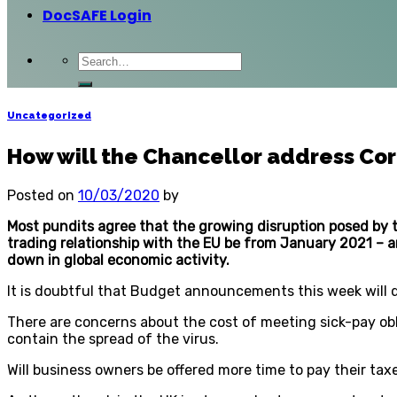
DocSAFE Login
Uncategorized
How will the Chancellor address Cor
Posted on
10/03/2020
by
Most pundits agree that the growing disruption posed by 
trading relationship with the EU be from January 2021 – a
down in global economic activity.
It is doubtful that Budget announcements this week will d
There are concerns about the cost of meeting sick-pay ob
contain the spread of the virus.
Will business owners be offered more time to pay their tax