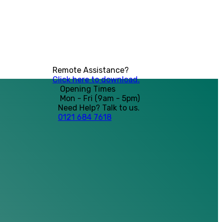
Remote Assistance?
Click here to download.
Opening Times
Mon - Fri (9am - 5pm)
Need Help? Talk to us.
0121 684 7618