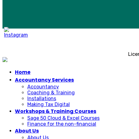
Lice
Home
Accountancy Services
Accountancy
Coaching & Training
Installations
Making Tax Digital
Workshops & Training Courses
Sage 50 Cloud & Excel Courses
Finance for the non-financial
About Us
About Us