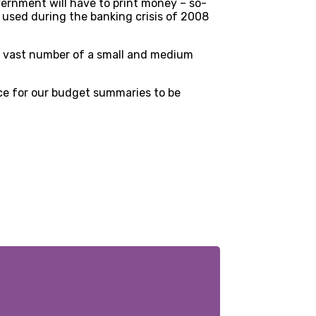
overnment will have to print money – so-
 used during the banking crisis of 2008
 of vast number of a small and medium
ce for our budget summaries to be