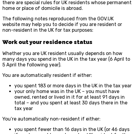
there are special rules for UK residents whose permanent
home or place of domicile is abroad.
The following notes reproduced from the GOV.UK
website may help you to decide if you are resident or
non-resident in the UK for tax purposes:
Work out your residence status
Whether you are UK resident usually depends on how
many days you spend in the UK in the tax year (6 April to
5 April the following year).
You are automatically resident if either:
you spent 183 or more days in the UK in the tax year
your only home was in the UK – you must have
owned, rented or lived in it for at least 91 days in
total – and you spent at least 30 days there in the
tax year
You’re automatically non-resident if either:
you spent fewer than 16 days in the UK (or 46 days