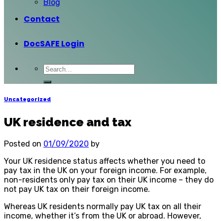
Blog
Contact
DocSAFE Login
Uncategorized
UK residence and tax
Posted on
01/09/2020
by
Your UK residence status affects whether you need to
pay tax in the UK on your foreign income. For example,
non-residents only pay tax on their UK income – they do
not pay UK tax on their foreign income.
Whereas UK residents normally pay UK tax on all their
income, whether it’s from the UK or abroad. However,