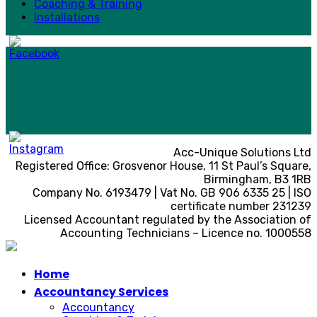
Coaching & Training
Installations
Acc-Unique Solutions Ltd
Registered Office: Grosvenor House, 11 St Paul’s Square,
Birmingham, B3 1RB
Company No. 6193479 | Vat No. GB 906 6335 25 | ISO
certificate number 231239
Licensed Accountant regulated by the Association of
Accounting Technicians – Licence no. 1000558
Home
Accountancy Services
Accountancy