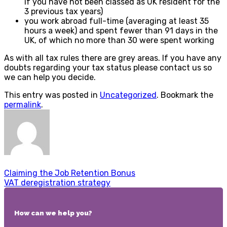
if you have not been classed as UK resident for the
3 previous tax years)
you work abroad full-time (averaging at least 35
hours a week) and spent fewer than 91 days in the
UK, of which no more than 30 were spent working
As with all tax rules there are grey areas. If you have any
doubts regarding your tax status please contact us so
we can help you decide.
This entry was posted in
Uncategorized
. Bookmark the
permalink
.
Claiming the Job Retention Bonus
VAT deregistration strategy
How can we help you?