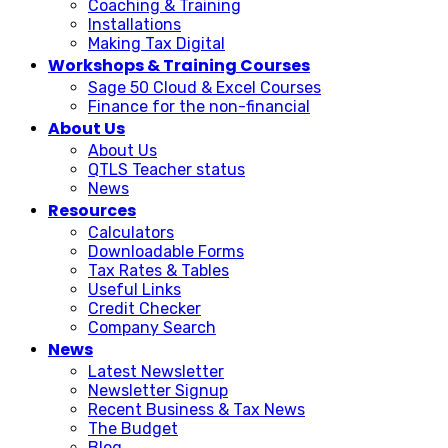
Coaching & Training
Installations
Making Tax Digital
Workshops & Training Courses
Sage 50 Cloud & Excel Courses
Finance for the non-financial
About Us
About Us
QTLS Teacher status
News
Resources
Calculators
Downloadable Forms
Tax Rates & Tables
Useful Links
Credit Checker
Company Search
News
Latest Newsletter
Newsletter Signup
Recent Business & Tax News
The Budget
Blog