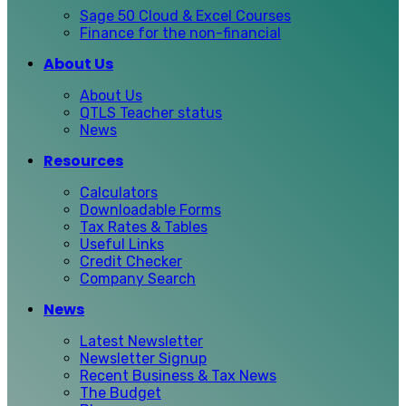
Sage 50 Cloud & Excel Courses
Finance for the non-financial
About Us
About Us
QTLS Teacher status
News
Resources
Calculators
Downloadable Forms
Tax Rates & Tables
Useful Links
Credit Checker
Company Search
News
Latest Newsletter
Newsletter Signup
Recent Business & Tax News
The Budget