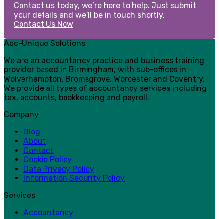
Contact us today, we’re here to help. Just submit
your details and we’ll be in touch shortly.
Contact Us Now
Acc-Unique Solutions
We are an accountancy practice and business training
provider based in Birmingham, with sub-offices in
Wolverhampton, Bromsgrove, Worcester and Coventry.
We provide all types of accountancy services including
tax, accounts, bookkeeping and payroll.
Company
Blog
About
Contact
Cookie Policy
Data Privacy Policy
Information Security Policy
Services
Accountancy