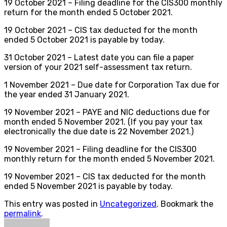
19 October 2021 – Filing deadline for the CIS300 monthly
return for the month ended 5 October 2021.
19 October 2021 – CIS tax deducted for the month
ended 5 October 2021 is payable by today.
31 October 2021 – Latest date you can file a paper
version of your 2021 self-assessment tax return.
1 November 2021 – Due date for Corporation Tax due for
the year ended 31 January 2021.
19 November 2021 – PAYE and NIC deductions due for
month ended 5 November 2021. (If you pay your tax
electronically the due date is 22 November 2021.)
19 November 2021 – Filing deadline for the CIS300
monthly return for the month ended 5 November 2021.
19 November 2021 – CIS tax deducted for the month
ended 5 November 2021 is payable by today.
This entry was posted in
Uncategorized
. Bookmark the
permalink
.