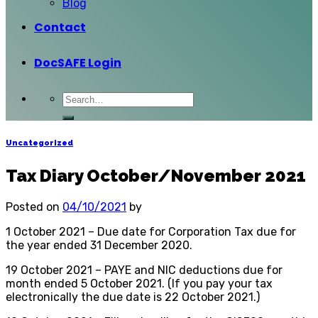
Blog
Contact
DocSAFE Login
Uncategorized
Tax Diary October/November 2021
Posted on
04/10/2021
by
1 October 2021 – Due date for Corporation Tax due for
the year ended 31 December 2020.
19 October 2021 – PAYE and NIC deductions due for
month ended 5 October 2021. (If you pay your tax
electronically the due date is 22 October 2021.)