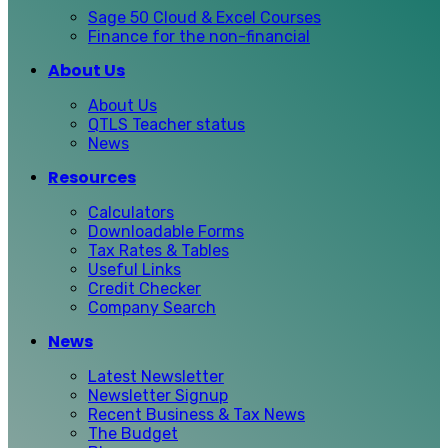
Sage 50 Cloud & Excel Courses
Finance for the non-financial
About Us
About Us
QTLS Teacher status
News
Resources
Calculators
Downloadable Forms
Tax Rates & Tables
Useful Links
Credit Checker
Company Search
News
Latest Newsletter
Newsletter Signup
Recent Business & Tax News
The Budget