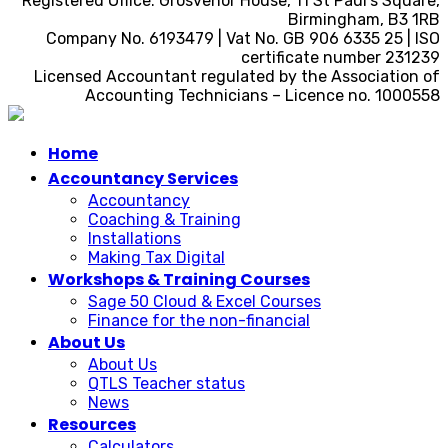
Registered Office: Grosvenor House, 11 St Paul’s Square,
Birmingham, B3 1RB
Company No. 6193479 | Vat No. GB 906 6335 25 | ISO
certificate number 231239
Licensed Accountant regulated by the Association of
Accounting Technicians – Licence no. 1000558
Home
Accountancy Services
Accountancy
Coaching & Training
Installations
Making Tax Digital
Workshops & Training Courses
Sage 50 Cloud & Excel Courses
Finance for the non-financial
About Us
About Us
QTLS Teacher status
News
Resources
Calculators