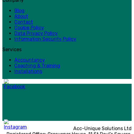
Company
Blog
About
Contact
Cookie Policy
Data Privacy Policy
Information Security Policy
Services
Accountancy
Coaching & Training
Installations
Acc-Unique Solutions Ltd