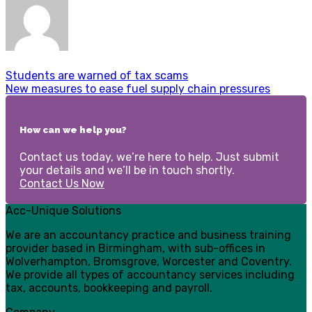
Students are warned of tax scams
New measures to ease fuel supply chain pressures
How can we help you?
Contact us today, we’re here to help. Just submit
your details and we’ll be in touch shortly.
Contact Us Now
Acc-Unique Solutions
We are an accountancy practice and business training
provider based in Birmingham, with sub-offices in
Wolverhampton, Bromsgrove, Worcester and Coventry.
We provide all types of accountancy services including
tax, accounts, bookkeeping and payroll.