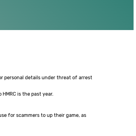
r personal details under threat of arrest
 HMRC is the past year.
cuse for scammers to up their game, as