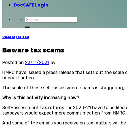
DocSAFE Login
Uncategorized
Beware tax scams
Posted on
23/11/2021
by
HMRC have issued a press release that sets out the scale of
or court action.
The scale of these self-assessment scams is staggering, 
Why is this activity increasing now?
Self-assessment tax returns for 2020-21 have to be filed 
taxpayers would expect more communication from HMRC in
And some of the emails you receive on tax matters will b