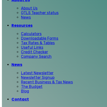
About Us
QTLS Teacher status
News
Resources
Calculators
Downloadable Forms
Tax Rates & Tables
Useful Links
Credit Checker
Company Search
News
Latest Newsletter
Newsletter Signup
Recent Business & Tax News
The Budget
Blog
Contact