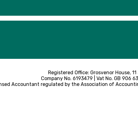
Registered Office: Grosvenor House, 11
Company No. 6193479 | Vat No. GB 906 633
nsed Accountant regulated by the Association of Accounti