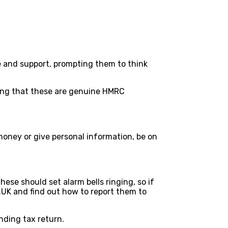
e and support, prompting them to think
nking that these are genuine HMRC
money or give personal information, be on
ese should set alarm bells ringing, so if
.UK and find out how to report them to
nding tax return.