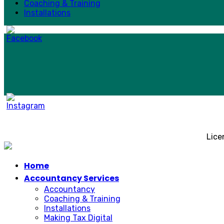
Coaching & Training
Installations
Lice
Home
Accountancy Services
Accountancy
Coaching & Training
Installations
Making Tax Digital