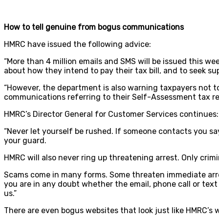
How to tell genuine from bogus communications
HMRC have issued the following advice:
“More than 4 million emails and SMS will be issued this 
about how they intend to pay their tax bill, and to seek sup
“However, the department is also warning taxpayers not to
communications referring to their Self-Assessment tax re
HMRC’s Director General for Customer Services continues:
“Never let yourself be rushed. If someone contacts you s
your guard.
HMRC will also never ring up threatening arrest. Only crimi
Scams come in many forms. Some threaten immediate arrest f
you are in any doubt whether the email, phone call or tex
us.”
There are even bogus websites that look just like HMRC’s