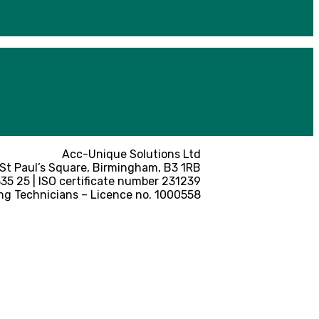
Acc-Unique Solutions Ltd
 St Paul’s Square, Birmingham, B3 1RB
5 25 | ISO certificate number 231239
ng Technicians – Licence no. 1000558