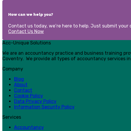
How can we help you?
Contact us today, we’re here to help. Just submit your d
Contact Us Now
Acc-Unique Solutions
We are an accountancy practice and business training pr
Coventry. We provide all types of accountancy services in
Company
Blog
About
Contact
Cookie Policy
Data Privacy Policy
Information Security Policy
Services
Accountancy