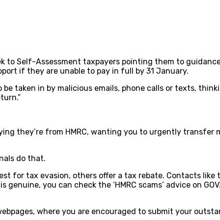
week to Self-Assessment taxpayers pointing them to guidanc
port if they are unable to pay in full by 31 January.
 be taken in by malicious emails, phone calls or texts, thi
turn.”
aying they’re from HMRC, wanting you to urgently transfer 
nals do that.
or tax evasion, others offer a tax rebate. Contacts like th
t is genuine, you can check the ‘HMRC scams’ advice on GOV
 webpages, where you are encouraged to submit your outsta