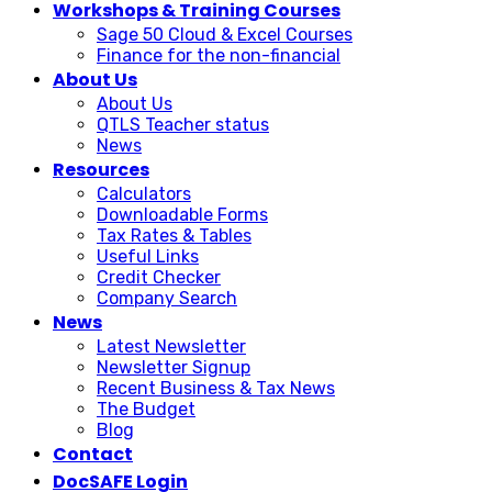
Workshops & Training Courses
Sage 50 Cloud & Excel Courses
Finance for the non-financial
About Us
About Us
QTLS Teacher status
News
Resources
Calculators
Downloadable Forms
Tax Rates & Tables
Useful Links
Credit Checker
Company Search
News
Latest Newsletter
Newsletter Signup
Recent Business & Tax News
The Budget
Blog
Contact
DocSAFE Login