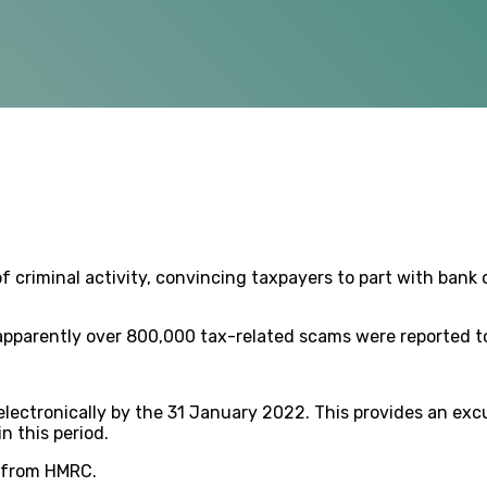
 criminal activity, convincing taxpayers to part with bank o
apparently over 800,000 tax-related scams were reported to
electronically by the 31 January 2022. This provides an ex
 this period.
e from HMRC.