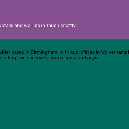
etails and we’ll be in touch shortly.
ovider based in Birmingham, with sub-offices in Wolverham
cluding tax, accounts, bookkeeping and payroll.