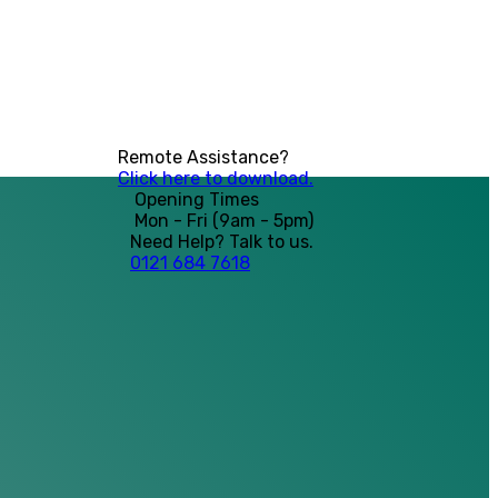
Remote Assistance?
Click here to download.
Opening Times
Mon - Fri (9am - 5pm)
Need Help? Talk to us.
0121 684 7618