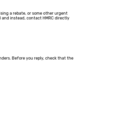
mising a rebate, or some other urgent
ail and instead, contact HMRC directly
nders. Before you reply, check that the