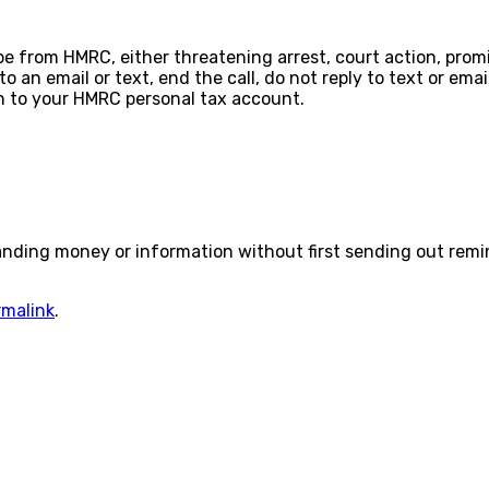
o be from HMRC, either threatening arrest, court action, pro
o an email or text, end the call, do not reply to text or em
n to your HMRC personal tax account.
anding money or information without first sending out remi
rmalink
.