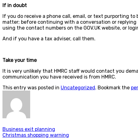
If in doubt
If you do receive a phone call, email, or text purporting t
matter; before continuing with a conversation or replying t
using the contact numbers on the GOV.UK website, or logi
And if you have a tax adviser, call them.
Take your time
It is very unlikely that HMRC staff would contact you dem
communication you have received is from HMRC.
This entry was posted in
Uncategorized
. Bookmark the
pe
Business exit planning
Christmas shopping warning