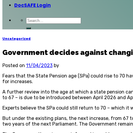
DocSAFE Login
Uncategorized
Government decides against changi
Posted on
11/04/2023
by
Fears that the State Pension age (SPa) could rise to 70 h
for increases.
A further review into the age at which a state pension can
to 67 – is due to be introduced between April 2026 and Ap
Experts believe the SPa could still return to 70 – which it
But under the existing plans, the next increase, from 67 t
two years of the next Parliament. The Government remains 