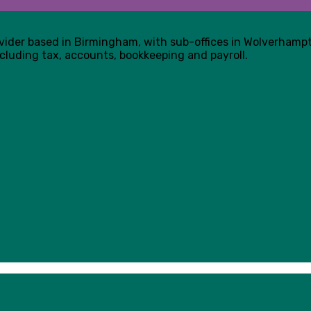
ovider based in Birmingham, with sub-offices in Wolverham
cluding tax, accounts, bookkeeping and payroll.