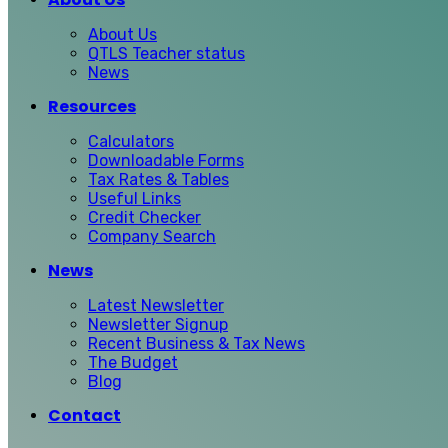
About Us
QTLS Teacher status
News
Resources
Calculators
Downloadable Forms
Tax Rates & Tables
Useful Links
Credit Checker
Company Search
News
Latest Newsletter
Newsletter Signup
Recent Business & Tax News
The Budget
Blog
Contact