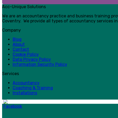
Acc-Unique Solutions
We are an accountancy practice and business training pr
Coventry. We provide all types of accountancy services in
Company
Blog
About
Contact
Cookie Policy
Data Privacy Policy
Information Security Policy
Services
Accountancy
Coaching & Training
Installations