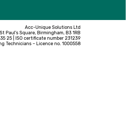
Acc-Unique Solutions Ltd
 St Paul’s Square, Birmingham, B3 1RB
5 25 | ISO certificate number 231239
ng Technicians – Licence no. 1000558