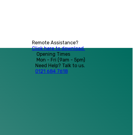
Remote Assistance?
Click here to download.
Opening Times
Mon - Fri (9am - 5pm)
Need Help? Talk to us.
0121 684 7618