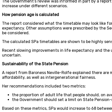
The Government’s review was informed in part by a report
increase under different scenarios.
How pension age is calculated
The report considered what the timetable may look like for 
expectancy. Other assumptions were prescribed by the Secr
be considered.
The calculated SPa timetables are shown to be highly sensi
Recent slowing improvements in life expectancy and the
uncertain.
Sustainability of the State Pension
A report from Baroness Neville-Rolfe explained there are 
affordability, as well as intergenerational fairness.
Her recommendations included two metrics:
the proportion of adult life that people should, on a
the Government should set a limit on State Pension-
Based on these metrics, SPa would increase to 68 betwee