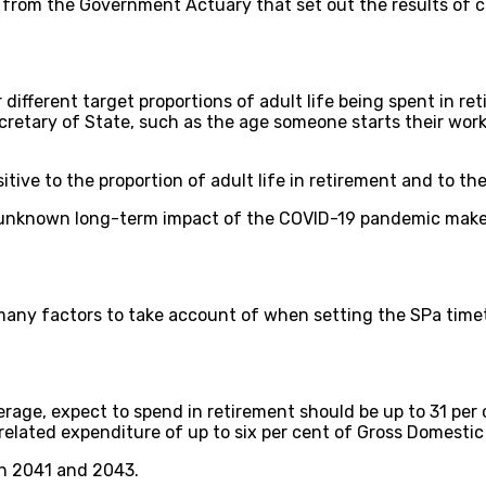
 from the Government Actuary that set out the results of c
different target proportions of adult life being spent in ret
etary of State, such as the age someone starts their worki
tive to the proportion of adult life in retirement and to t
 unknown long-term impact of the COVID-19 pandemic make
many factors to take account of when setting the SPa timet
verage, expect to spend in retirement should be up to 31 per
related expenditure of up to six per cent of Gross Domesti
n 2041 and 2043.