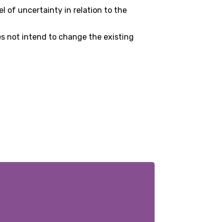
 of uncertainty in relation to the
es not intend to change the existing