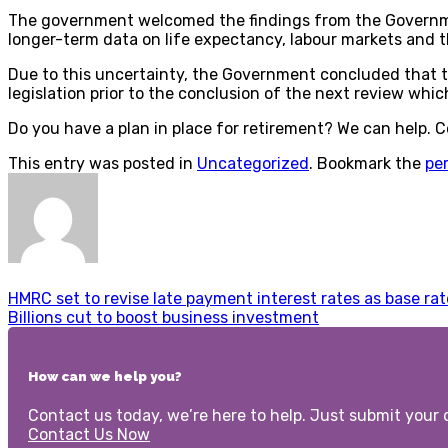
The government welcomed the findings from the Government
longer-term data on life expectancy, labour markets and t
Due to this uncertainty, the Government concluded that the
legislation prior to the conclusion of the next review whic
Do you have a plan in place for retirement? We can help. 
This entry was posted in
Uncategorized
. Bookmark the
pe
HMRC set to revise late payment interest rates as base rat
Billions cut to boost business investment
How can we help you?
Contact us today, we’re here to help. Just submit your d
Contact Us Now