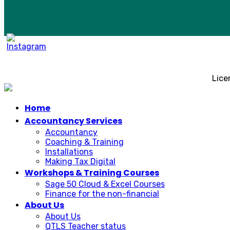
Lice
Home
Accountancy Services
Accountancy
Coaching & Training
Installations
Making Tax Digital
Workshops & Training Courses
Sage 50 Cloud & Excel Courses
Finance for the non-financial
About Us
About Us
QTLS Teacher status