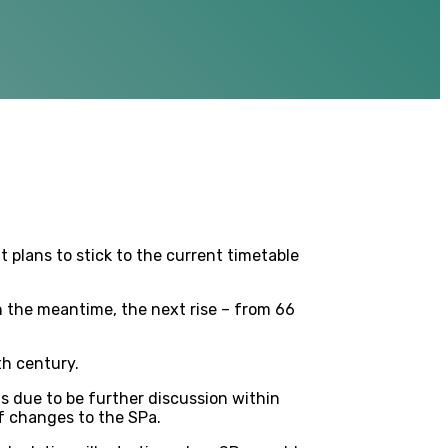
 plans to stick to the current timetable
in the meantime, the next rise – from 66
th century.
is due to be further discussion within
f changes to the SPa.