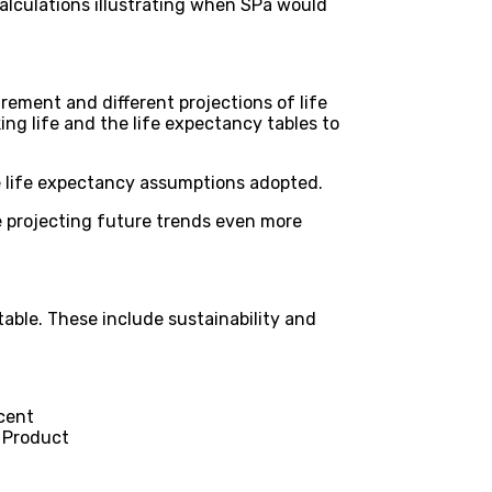
alculations illustrating when SPa would
irement and different projections of life
ng life and the life expectancy tables to
he life expectancy assumptions adopted.
 projecting future trends even more
able. These include sustainability and
 cent
c Product