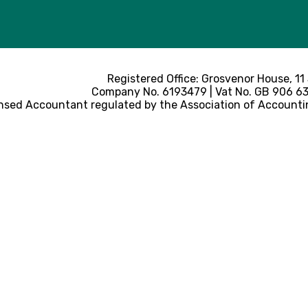
Registered Office: Grosvenor House, 11
Company No. 6193479 | Vat No. GB 906 633
nsed Accountant regulated by the Association of Accounti