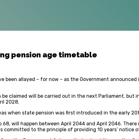
ng pension age timetable
ave been allayed – for now – as the Government announced it
 be claimed will be carried out in the next Parliament, but 
ril 2028.
 was when state pension was first introduced in the early 20
o 68, will happen between April 2044 and April 2046. There 
committed to the principle of providing 10 years’ notice o