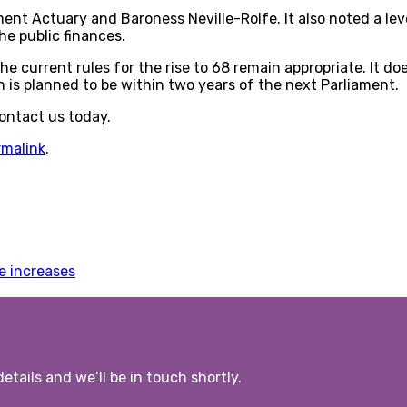
 Actuary and Baroness Neville-Rolfe. It also noted a level
he public finances.
 current rules for the rise to 68 remain appropriate. It do
h is planned to be within two years of the next Parliament.
Contact us today.
rmalink
.
e increases
etails and we’ll be in touch shortly.