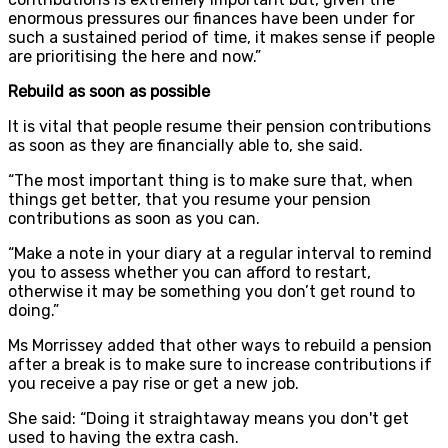
enormous pressures our finances have been under for
such a sustained period of time, it makes sense if people
are prioritising the here and now.”
Rebuild as soon as possible
It is vital that people resume their pension contributions
as soon as they are financially able to, she said.
“The most important thing is to make sure that, when
things get better, that you resume your pension
contributions as soon as you can.
“Make a note in your diary at a regular interval to remind
you to assess whether you can afford to restart,
otherwise it may be something you don’t get round to
doing.”
Ms Morrissey added that other ways to rebuild a pension
after a break is to make sure to increase contributions if
you receive a pay rise or get a new job.
She said: “Doing it straightaway means you don't get
used to having the extra cash.