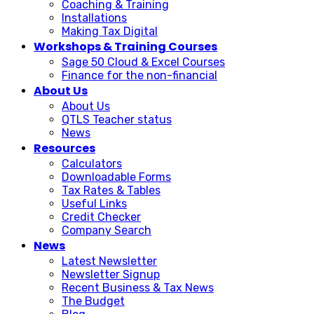
Coaching & Training
Installations
Making Tax Digital
Workshops & Training Courses
Sage 50 Cloud & Excel Courses
Finance for the non-financial
About Us
About Us
QTLS Teacher status
News
Resources
Calculators
Downloadable Forms
Tax Rates & Tables
Useful Links
Credit Checker
Company Search
News
Latest Newsletter
Newsletter Signup
Recent Business & Tax News
The Budget