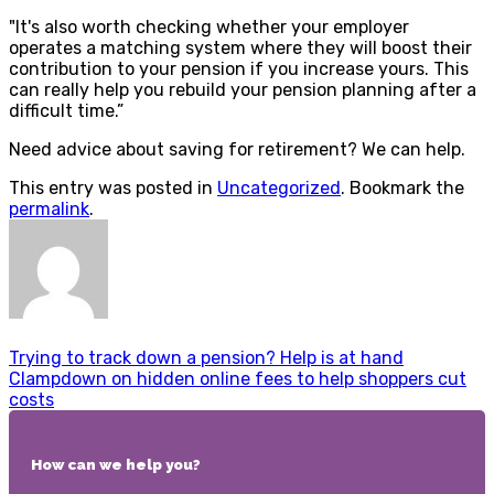
"It's also worth checking whether your employer
operates a matching system where they will boost their
contribution to your pension if you increase yours. This
can really help you rebuild your pension planning after a
difficult time.”
Need advice about saving for retirement? We can help.
This entry was posted in
Uncategorized
. Bookmark the
permalink
.
Trying to track down a pension? Help is at hand
Clampdown on hidden online fees to help shoppers cut
costs
How can we help you?