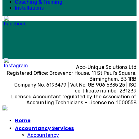
Coaching & Training
Installations
Acc-Unique Solutions Ltd
Registered Office: Grosvenor House, 11 St Paul’s Square,
Birmingham, B3 1RB
Company No. 6193479 | Vat No. GB 906 6335 25 | ISO
certificate number 231239
Licensed Accountant regulated by the Association of
Accounting Technicians – Licence no. 1000558
Home
Accountancy Services
Accountancy