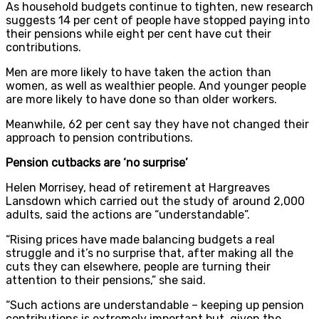
As household budgets continue to tighten, new research
suggests 14 per cent of people have stopped paying into
their pensions while eight per cent have cut their
contributions.
Men are more likely to have taken the action than
women, as well as wealthier people. And younger people
are more likely to have done so than older workers.
Meanwhile, 62 per cent say they have not changed their
approach to pension contributions.
Pension cutbacks are ‘no surprise’
Helen Morrisey, head of retirement at Hargreaves
Lansdown which carried out the study of around 2,000
adults, said the actions are “understandable”.
“Rising prices have made balancing budgets a real
struggle and it’s no surprise that, after making all the
cuts they can elsewhere, people are turning their
attention to their pensions,” she said.
“Such actions are understandable – keeping up pension
contributions is extremely important but, given the