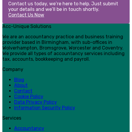
Contact us today, we’re here to help. Just submit
your details and we’ll be in touch shortly.
Contact Us Now
Acc-Unique Solutions
We are an accountancy practice and business training
provider based in Birmingham, with sub-offices in
Wolverhampton, Bromsgrove, Worcester and Coventry.
We provide all types of accountancy services including
tax, accounts, bookkeeping and payroll.
Company
Blog
About
Contact
Cookie Policy
Data Privacy Policy
Information Security Policy
Services
Accountancy