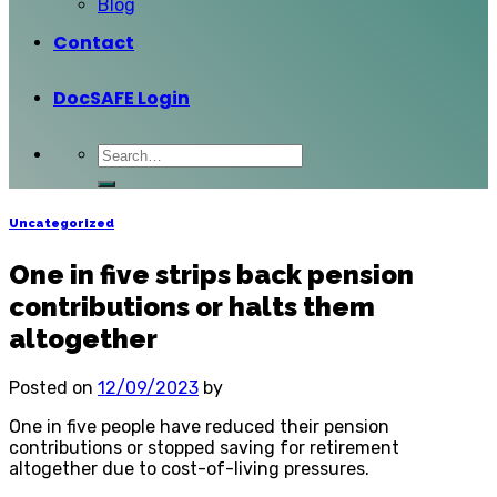
Blog
Contact
DocSAFE Login
Uncategorized
One in five strips back pension
contributions or halts them
altogether
Posted on
12/09/2023
by
One in five people have reduced their pension
contributions or stopped saving for retirement
altogether due to cost-of-living pressures.