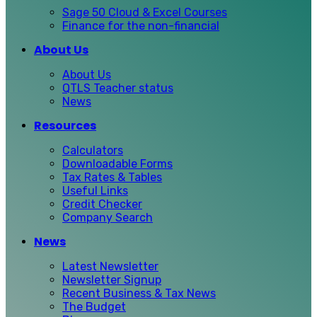
Sage 50 Cloud & Excel Courses
Finance for the non-financial
About Us
About Us
QTLS Teacher status
News
Resources
Calculators
Downloadable Forms
Tax Rates & Tables
Useful Links
Credit Checker
Company Search
News
Latest Newsletter
Newsletter Signup
Recent Business & Tax News
The Budget