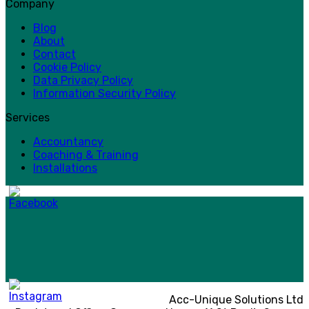
Company
Blog
About
Contact
Cookie Policy
Data Privacy Policy
Information Security Policy
Services
Accountancy
Coaching & Training
Installations
Acc-Unique Solutions Ltd