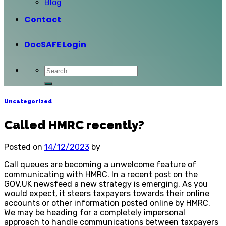
Blog
Contact
DocSAFE Login
Uncategorized
Called HMRC recently?
Posted on
14/12/2023
by
Call queues are becoming a unwelcome feature of
communicating with HMRC. In a recent post on the
GOV.UK newsfeed a new strategy is emerging. As you
would expect, it steers taxpayers towards their online
accounts or other information posted online by HMRC.
We may be heading for a completely impersonal
approach to handle communications between taxpayers