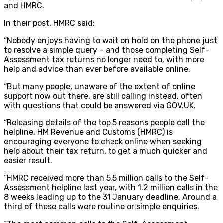
and HMRC.
In their post, HMRC said:
“Nobody enjoys having to wait on hold on the phone just
to resolve a simple query – and those completing Self-
Assessment tax returns no longer need to, with more
help and advice than ever before available online.
“But many people, unaware of the extent of online
support now out there, are still calling instead, often
with questions that could be answered via GOV.UK.
“Releasing details of the top 5 reasons people call the
helpline, HM Revenue and Customs (HMRC) is
encouraging everyone to check online when seeking
help about their tax return, to get a much quicker and
easier result.
“HMRC received more than 5.5 million calls to the Self-
Assessment helpline last year, with 1.2 million calls in the
8 weeks leading up to the 31 January deadline. Around a
third of these calls were routine or simple enquiries.