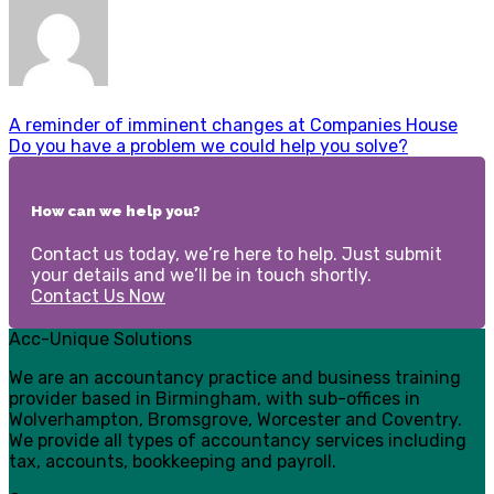
A reminder of imminent changes at Companies House
Do you have a problem we could help you solve?
How can we help you?
Contact us today, we’re here to help. Just submit
your details and we’ll be in touch shortly.
Contact Us Now
Acc-Unique Solutions
We are an accountancy practice and business training
provider based in Birmingham, with sub-offices in
Wolverhampton, Bromsgrove, Worcester and Coventry.
We provide all types of accountancy services including
tax, accounts, bookkeeping and payroll.