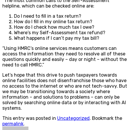
“The most common calls to the Self-Assessment
helpline, which can be checked online are:
Do I need to fill in a tax return?
How do I fill in my online tax return?
How do I check how much tax I owe?
Where’s my Self-Assessment tax refund?
What happens if I can’t pay my tax bill?
“Using HMRC’s online services means customers can
access the information they need to resolve all of these
questions quickly and easily – day or night – without the
need to call HMRC.”
Let’s hope that this drive to push taxpayers towards
online facilities does not disenfranchise those who have
no access to the internet or who are not tech-savvy. But
we may be transitioning towards a society where
information – and solutions to problems – can only be
solved by searching online data or by interacting with AI
systems.
This entry was posted in
Uncategorized
. Bookmark the
permalink
.