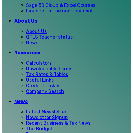
Sage 50 Cloud & Excel Courses
Finance for the non-financial
About Us
About Us
QTLS Teacher status
News
Resources
Calculators
Downloadable Forms
Tax Rates & Tables
Useful Links
Credit Checker
Company Search
News
Latest Newsletter
Newsletter Signup
Recent Business & Tax News
The Budget