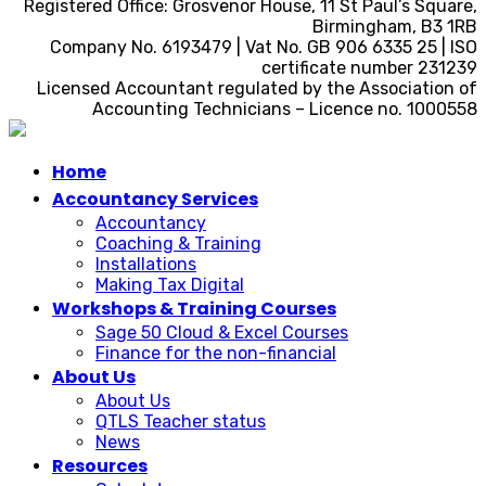
Registered Office: Grosvenor House, 11 St Paul’s Square,
Birmingham, B3 1RB
Company No. 6193479 | Vat No. GB 906 6335 25 | ISO
certificate number 231239
Licensed Accountant regulated by the Association of
Accounting Technicians – Licence no. 1000558
Home
Accountancy Services
Accountancy
Coaching & Training
Installations
Making Tax Digital
Workshops & Training Courses
Sage 50 Cloud & Excel Courses
Finance for the non-financial
About Us
About Us
QTLS Teacher status
News
Resources