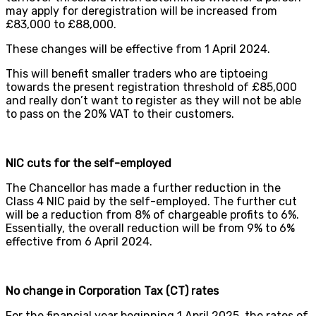
may apply for deregistration will be increased from
£83,000 to £88,000.
These changes will be effective from 1 April 2024.
This will benefit smaller traders who are tiptoeing
towards the present registration threshold of £85,000
and really don’t want to register as they will not be able
to pass on the 20% VAT to their customers.
NIC cuts for the self-employed
The Chancellor has made a further reduction in the
Class 4 NIC paid by the self-employed. The further cut
will be a reduction from 8% of chargeable profits to 6%.
Essentially, the overall reduction will be from 9% to 6%
effective from 6 April 2024.
No change in Corporation Tax (CT) rates
For the financial year beginning 1 April 2025, the rates of