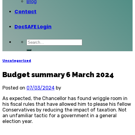
Blog
Contact
DocSAFE Login
Uncategorized
Budget summary 6 March 2024
Posted on
07/03/2024
by
As expected, the Chancellor has found wriggle room in
his fiscal rules that have allowed him to please his fellow
Conservatives by reducing the impact of taxation. Not
an unfamiliar tactic for a government in a general
election year.