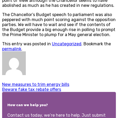
point of view although the Chancellor seems to have
abolished as much as he has created in new regulations.
The Chancellor’s Budget speech to parliament was also
peppered with much point scoring against the opposition
parties. We will have to wait and see if the contents of
the Budget provide a big enough rise in polling to prompt
the Prime Minister to plump for a May general election.
This entry was posted in
Uncategorized
. Bookmark the
permalink
.
New measures to trim energy bills
Beware fake tax rebate offers
How can we help you?
Contact us today, we’re here to help. Just submit