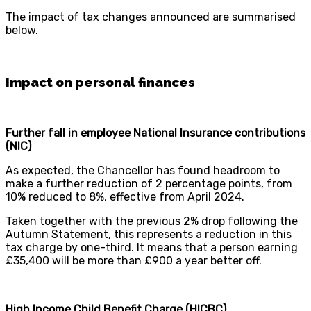
The impact of tax changes announced are summarised
below.
Impact on personal finances
Further fall in employee National Insurance contributions
(NIC)
As expected, the Chancellor has found headroom to
make a further reduction of 2 percentage points, from
10% reduced to 8%, effective from April 2024.
Taken together with the previous 2% drop following the
Autumn Statement, this represents a reduction in this
tax charge by one-third. It means that a person earning
£35,400 will be more than £900 a year better off.
High Income Child Benefit Charge (HICBC)