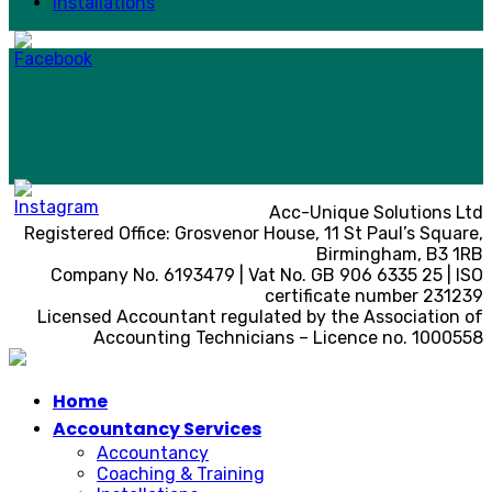
Installations
Acc-Unique Solutions Ltd
Registered Office: Grosvenor House, 11 St Paul’s Square,
Birmingham, B3 1RB
Company No. 6193479 | Vat No. GB 906 6335 25 | ISO
certificate number 231239
Licensed Accountant regulated by the Association of
Accounting Technicians – Licence no. 1000558
Home
Accountancy Services
Accountancy
Coaching & Training