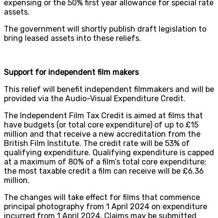
expensing or the 50% first year allowance for special rate
assets.
The government will shortly publish draft legislation to
bring leased assets into these reliefs.
Support for independent film makers
This relief will benefit independent filmmakers and will be
provided via the Audio-Visual Expenditure Credit.
The Independent Film Tax Credit is aimed at films that
have budgets (or total core expenditure) of up to £15
million and that receive a new accreditation from the
British Film Institute. The credit rate will be 53% of
qualifying expenditure. Qualifying expenditure is capped
at a maximum of 80% of a film’s total core expenditure;
the most taxable credit a film can receive will be £6.36
million.
The changes will take effect for films that commence
principal photography from 1 April 2024 on expenditure
incurred from 1 April 2024. Claims may be submitted