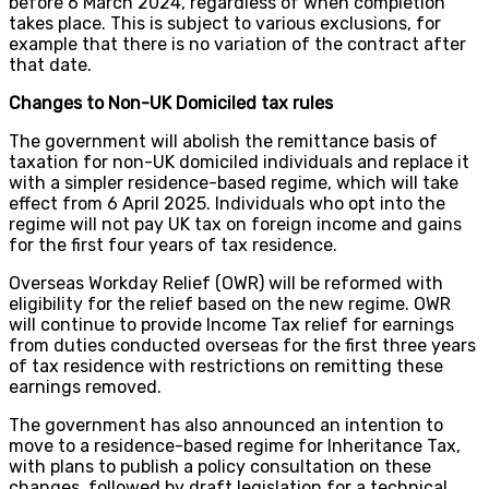
before 6 March 2024, regardless of when completion
takes place. This is subject to various exclusions, for
example that there is no variation of the contract after
that date.
Changes to Non-UK Domiciled tax rules
The government will abolish the remittance basis of
taxation for non-UK domiciled individuals and replace it
with a simpler residence-based regime, which will take
effect from 6 April 2025. Individuals who opt into the
regime will not pay UK tax on foreign income and gains
for the first four years of tax residence.
Overseas Workday Relief (OWR) will be reformed with
eligibility for the relief based on the new regime. OWR
will continue to provide Income Tax relief for earnings
from duties conducted overseas for the first three years
of tax residence with restrictions on remitting these
earnings removed.
The government has also announced an intention to
move to a residence-based regime for Inheritance Tax,
with plans to publish a policy consultation on these
changes, followed by draft legislation for a technical