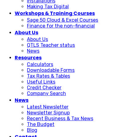
Installations
Making Tax Digital
Workshops & Training Courses
Sage 50 Cloud & Excel Courses
Finance for the non-financial
About Us
About Us
QTLS Teacher status
News
Resources
Calculators
Downloadable Forms
Tax Rates & Tables
Useful Links
Credit Checker
Company Search
News
Latest Newsletter
Newsletter Signup
Recent Business & Tax News
The Budget
Blog
Contact