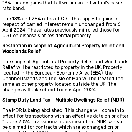
18% for any gains that fall within an individual’s basic
rate band.
The 18% and 28% rates of CGT that apply to gains in
respect of carried interest remain unchanged from 6
April 2024. These rates previously mirrored those for
CGT on disposals of residential property.
Restriction in scope of Agricultural Property Relief and
Woodlands Relief
The scope of Agricultural Property Relief and Woodlands
Relief will be restricted to property in the UK. Property
located in the European Economic Area (EEA), the
Channel Islands and the Isle of Man will be treated the
same as other property located outside the UK. The
changes will take effect from 6 April 2024.
Stamp Duty Land Tax – Multiple Dwellings Relief (MDR)
The MDR is being abolished. This change will come into
effect for transactions with an effective date on or after
1 June 2024. Transitional rules mean that MDR can still
be claimed for contracts which are exchanged on or