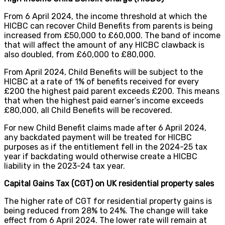
From 6 April 2024, the income threshold at which the
HICBC can recover Child Benefits from parents is being
increased from £50,000 to £60,000. The band of income
that will affect the amount of any HICBC clawback is
also doubled, from £60,000 to £80,000.
From April 2024, Child Benefits will be subject to the
HICBC at a rate of 1% of benefits received for every
£200 the highest paid parent exceeds £200. This means
that when the highest paid earner’s income exceeds
£80,000, all Child Benefits will be recovered.
For new Child Benefit claims made after 6 April 2024,
any backdated payment will be treated for HICBC
purposes as if the entitlement fell in the 2024-25 tax
year if backdating would otherwise create a HICBC
liability in the 2023-24 tax year.
Capital Gains Tax (CGT) on UK residential property sales
The higher rate of CGT for residential property gains is
being reduced from 28% to 24%. The change will take
effect from 6 April 2024. The lower rate will remain at