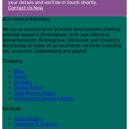
your details and we’ll be in touch shortly.
Contact Us Now
Acc-Unique Solutions
We are an accountancy practice and business training
provider based in Birmingham, with sub-offices in
Wolverhampton, Bromsgrove, Worcester and Coventry.
We provide all types of accountancy services including
tax, accounts, bookkeeping and payroll.
Company
Blog
About
Contact
Cookie Policy
Data Privacy Policy
Information Security Policy
Services
Accountancy
Coaching & Training