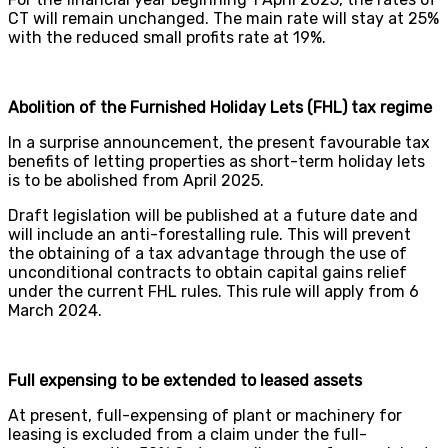
CT will remain unchanged. The main rate will stay at 25%
with the reduced small profits rate at 19%.
Abolition of the Furnished Holiday Lets (FHL) tax regime
In a surprise announcement, the present favourable tax
benefits of letting properties as short-term holiday lets
is to be abolished from April 2025.
Draft legislation will be published at a future date and
will include an anti-forestalling rule. This will prevent
the obtaining of a tax advantage through the use of
unconditional contracts to obtain capital gains relief
under the current FHL rules. This rule will apply from 6
March 2024.
Full expensing to be extended to leased assets
At present, full-expensing of plant or machinery for
leasing is excluded from a claim under the full-