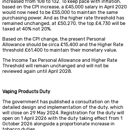
increased from 108 to 132. To keep pace with inflation,
based on the CPI increase, a £45,000 salary in April 2020
would now need to be £55,000 to maintain the same
purchasing power. And as the higher rate threshold has
remained unchanged, at £50,270, the top £4,730 will be
taxed at 40% not 20%.
Based on the CPI change, the present Personal
Allowance should be circa £15,400 and the Higher Rate
threshold £61,400 to maintain their monetary value.
The Income Tax Personal Allowance and Higher Rate
Threshold will remain unchanged and will not be
reviewed again until April 2028.
Vaping Products Duty
The government has published a consultation on the
detailed design and implementation of the duty, which
will close on 29 May 2024. Registration for the duty will
open on 1 April 2026 with the duty taking effect from 1
October 2026 alongside a proportionate increase in
tobacco duties.