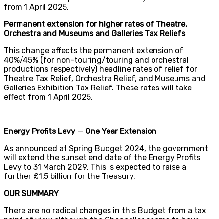
from 1 April 2025.
Permanent extension for higher rates of Theatre,
Orchestra and Museums and Galleries Tax Reliefs
This change affects the permanent extension of
40%/45% (for non-touring/touring and orchestral
productions respectively) headline rates of relief for
Theatre Tax Relief, Orchestra Relief, and Museums and
Galleries Exhibition Tax Relief. These rates will take
effect from 1 April 2025.
Energy Profits Levy — One Year Extension
As announced at Spring Budget 2024, the government
will extend the sunset end date of the Energy Profits
Levy to 31 March 2029. This is expected to raise a
further £1.5 billion for the Treasury.
OUR SUMMARY
There are no radical changes in this Budget from a tax