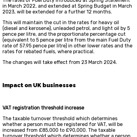
The rates of Fuel Duty introduced at Spring Statement
in March 2022, and extended at Spring Budget in March
2023, will be extended for a further 12 months.
This will maintain the cut in the rates for heavy oil
(diesel and kerosene), unleaded petrol, and light oil by 5
pence per litre, and the proportionate percentage cut
(equivalent to 5 pence per litre from the main Fuel Duty
rate of 57.95 pence per litre) in other lower rates and the
rates for rebated fuels, where practical.
The changes will take effect from 23 March 2024.
Impact on UK businesses
VAT registration threshold increase
The taxable turnover threshold which determines
whether a person must be registered for VAT, will be
increased from £85,000 to £90,000. The taxable
turnover threshold which determines whether a person