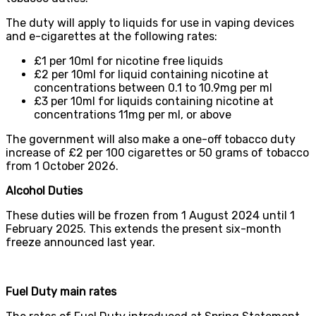
The duty will apply to liquids for use in vaping devices
and e-cigarettes at the following rates:
£1 per 10ml for nicotine free liquids
£2 per 10ml for liquid containing nicotine at
concentrations between 0.1 to 10.9mg per ml
£3 per 10ml for liquids containing nicotine at
concentrations 11mg per ml, or above
The government will also make a one-off tobacco duty
increase of £2 per 100 cigarettes or 50 grams of tobacco
from 1 October 2026.
Alcohol Duties
These duties will be frozen from 1 August 2024 until 1
February 2025. This extends the present six-month
freeze announced last year.
Fuel Duty main rates