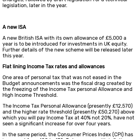
legislation, later in the year.
A new ISA
A new British ISA with its own allowance of £5,000 a
year is to be introduced for investments in UK equity.
Further details of the new scheme will be released later
this year.
Flat lining Income Tax rates and allowances
One area of personal tax that was not eased in the
Budget announcements was the fiscal drag created by
the freezing of the Income Tax personal Allowance and
High Income Threshold.
The Income Tax Personal Allowance (presently £12,570)
and the higher rate threshold (presently £50,270) above
which you will pay Income Tax at 40% not 20%, have not
seen a significant increase for over four years.
In the same period, the Consumer Prices Index (CPI) has