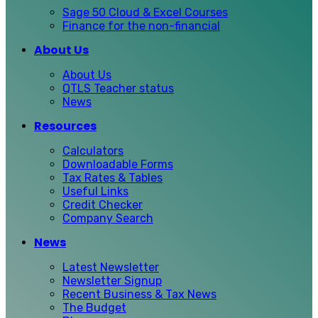
Sage 50 Cloud & Excel Courses
Finance for the non-financial
About Us
About Us
QTLS Teacher status
News
Resources
Calculators
Downloadable Forms
Tax Rates & Tables
Useful Links
Credit Checker
Company Search
News
Latest Newsletter
Newsletter Signup
Recent Business & Tax News
The Budget