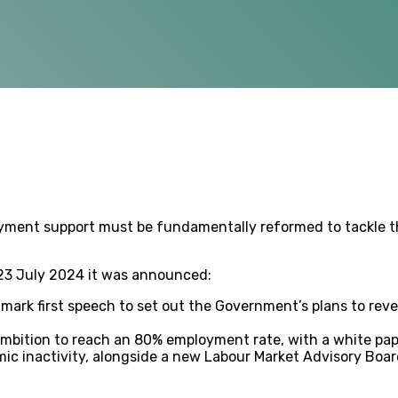
oyment support must be fundamentally reformed to tackle th
 23 July 2024 it was announced:
dmark first speech to set out the Government’s plans to rev
ambition to reach an 80% employment rate, with a white pape
mic inactivity, alongside a new Labour Market Advisory Boar