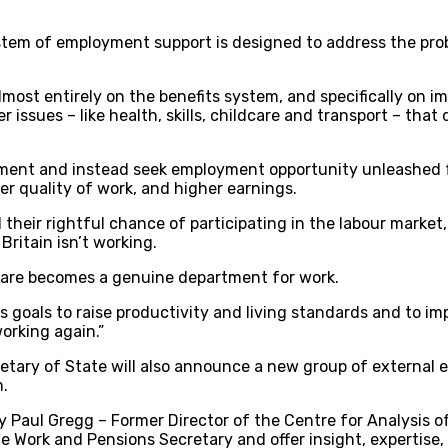
stem of employment support is designed to address the pro
lmost entirely on the benefits system, and specifically on i
issues – like health, skills, childcare and transport – tha
rnment and instead seek employment opportunity unleashed fo
r quality of work, and higher earnings.
 their rightful chance of participating in the labour market
Britain isn’t working.
are becomes a genuine department for work.
 goals to raise productivity and living standards and to imp
orking again.”
cretary of State will also announce a new group of external 
m.
 Paul Gregg – Former Director of the Centre for Analysis of 
he Work and Pensions Secretary and offer insight, expertise