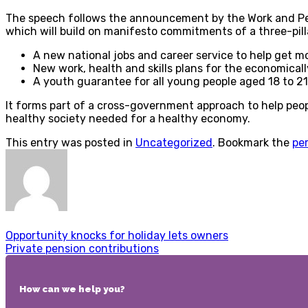
The speech follows the announcement by the Work and Pens
which will build on manifesto commitments of a three-pill
A new national jobs and career service to help get mo
New work, health and skills plans for the economically
A youth guarantee for all young people aged 18 to 21
It forms part of a cross-government approach to help peopl
healthy society needed for a healthy economy.
This entry was posted in
Uncategorized
. Bookmark the
pe
Opportunity knocks for holiday lets owners
Private pension contributions
How can we help you?