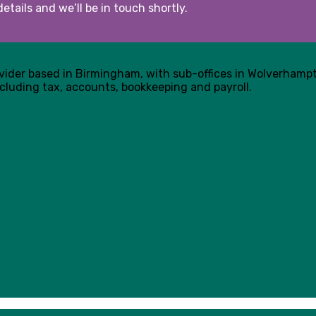
etails and we’ll be in touch shortly.
ovider based in Birmingham, with sub-offices in Wolverham
cluding tax, accounts, bookkeeping and payroll.