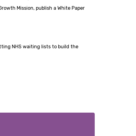
rowth Mission, publish a White Paper
ting NHS waiting lists to build the