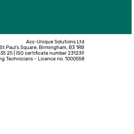
Acc-Unique Solutions Ltd
 St Paul’s Square, Birmingham, B3 1RB
5 25 | ISO certificate number 231239
ng Technicians – Licence no. 1000558