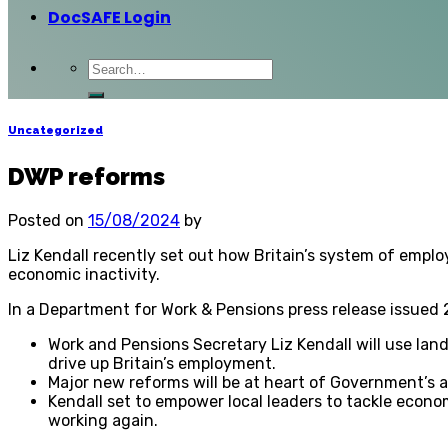
DocSAFE Login
Uncategorized
DWP reforms
Posted on
15/08/2024
by
Liz Kendall recently set out how Britain’s system of empl
economic inactivity.
In a Department for Work & Pensions press release issued
Work and Pensions Secretary Liz Kendall will use lan
drive up Britain’s employment.
Major new reforms will be at heart of Government’s 
Kendall set to empower local leaders to tackle econo
working again.