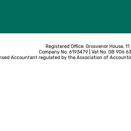
Registered Office: Grosvenor House, 11
Company No. 6193479 | Vat No. GB 906 633
nsed Accountant regulated by the Association of Accounti