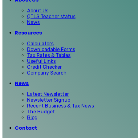
About Us
QTLS Teacher status
News
Resources
Calculators
Downloadable Forms
Tax Rates & Tables
Useful Links
Credit Checker
Company Search
News
Latest Newsletter
Newsletter Signup
Recent Business & Tax News
The Budget
Blog
Contact