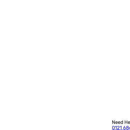
Need Hel
0121 68