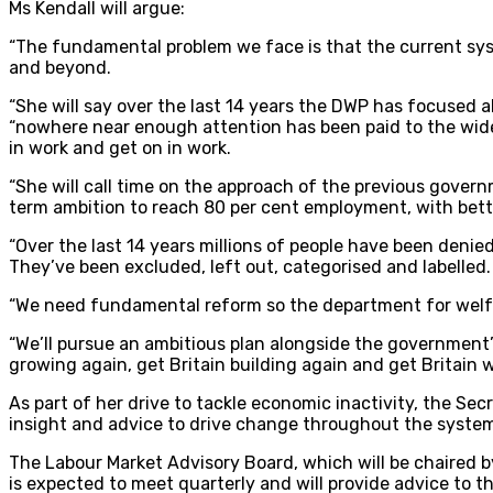
Ms Kendall will argue:
“The fundamental problem we face is that the current sy
and beyond.
“She will say over the last 14 years the DWP has focused a
“nowhere near enough attention has been paid to the wider 
in work and get on in work.
“She will call time on the approach of the previous gove
term ambition to reach 80 per cent employment, with bette
“Over the last 14 years millions of people have been denied
They’ve been excluded, left out, categorised and labelled. 
“We need fundamental reform so the department for welf
“We’ll pursue an ambitious plan alongside the government’s
growing again, get Britain building again and get Britain w
As part of her drive to tackle economic inactivity, the Se
insight and advice to drive change throughout the syste
The Labour Market Advisory Board, which will be chaired by
is expected to meet quarterly and will provide advice to t