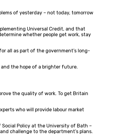
blems of yesterday – not today, tomorrow
mplementing Universal Credit, and that
t determine whether people get work, stay
r all as part of the government’s long-
, and the hope of a brighter future.
rove the quality of work. To get Britain
experts who will provide labour market
Social Policy at the University of Bath –
, and challenge to the department’s plans.