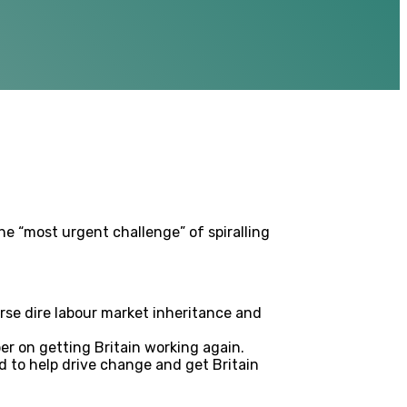
e “most urgent challenge” of spiralling
erse dire labour market inheritance and
r on getting Britain working again.
d to help drive change and get Britain