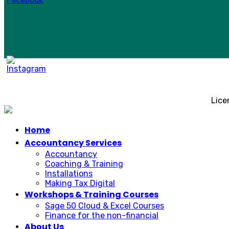
Lice
Home
Accountancy Services
Accountancy
Coaching & Training
Installations
Making Tax Digital
Workshops & Training Courses
Sage 50 Cloud & Excel Courses
Finance for the non-financial
About Us