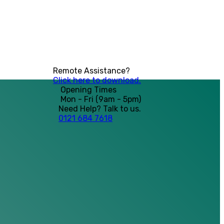
Remote Assistance?
Click here to download.
Opening Times
Mon - Fri (9am - 5pm)
Need Help? Talk to us.
0121 684 7618