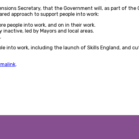
ions Secretary, that the Government will, as part of the G
ared approach to support people into work:
re people into work, and on in their work.
 inactive, led by Mayors and local areas.
.
e into work, including the launch of Skills England, and cut
rmalink
.