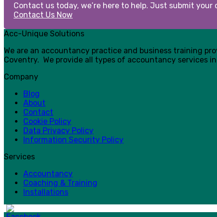
Contact us today, we’re here to help. Just submit your d
Contact Us Now
Acc-Unique Solutions
We are an accountancy practice and business training pr
Coventry. We provide all types of accountancy services in
Company
Blog
About
Contact
Cookie Policy
Data Privacy Policy
Information Security Policy
Services
Accountancy
Coaching & Training
Installations