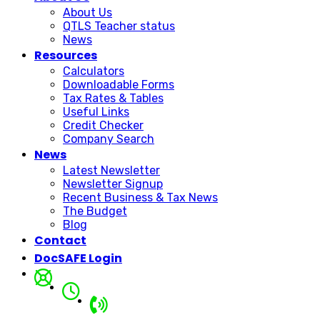
About Us
QTLS Teacher status
News
Resources
Calculators
Downloadable Forms
Tax Rates & Tables
Useful Links
Credit Checker
Company Search
News
Latest Newsletter
Newsletter Signup
Recent Business & Tax News
The Budget
Blog
Contact
DocSAFE Login