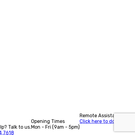
Remote Assistance?
Opening Times
Click here to download.
p? Talk to us.
Mon - Fri (9am - 5pm)
4 7618