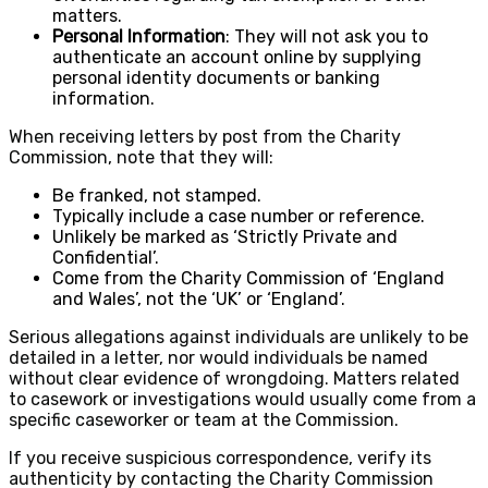
matters.
Personal Information
: They will not ask you to
authenticate an account online by supplying
personal identity documents or banking
information.
When receiving letters by post from the Charity
Commission, note that they will:
Be franked, not stamped.
Typically include a case number or reference.
Unlikely be marked as ‘Strictly Private and
Confidential’.
Come from the Charity Commission of ‘England
and Wales’, not the ‘UK’ or ‘England’.
Serious allegations against individuals are unlikely to be
detailed in a letter, nor would individuals be named
without clear evidence of wrongdoing. Matters related
to casework or investigations would usually come from a
specific caseworker or team at the Commission.
If you receive suspicious correspondence, verify its
authenticity by contacting the Charity Commission