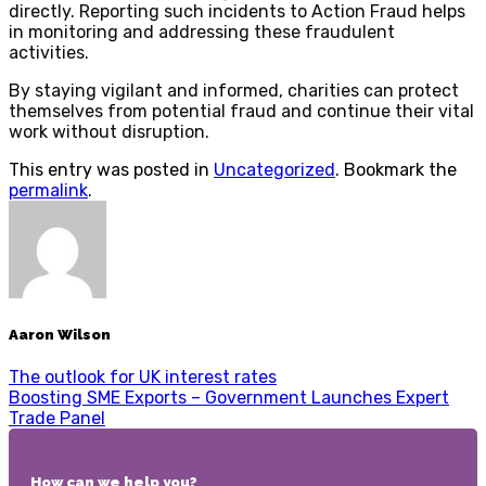
directly. Reporting such incidents to Action Fraud helps
in monitoring and addressing these fraudulent
activities.
By staying vigilant and informed, charities can protect
themselves from potential fraud and continue their vital
work without disruption.
This entry was posted in
Uncategorized
. Bookmark the
permalink
.
Aaron Wilson
The outlook for UK interest rates
Boosting SME Exports – Government Launches Expert
Trade Panel
How can we help you?