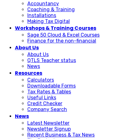
Accountancy
Coaching & Training
Installations
Making Tax Digital
Workshops & Training Courses
Sage 50 Cloud & Excel Courses
Finance for the non-financial
About Us
About Us
QTLS Teacher status
News
Resources
Calculators
Downloadable Forms
Tax Rates & Tables
Useful Links
Credit Checker
Company Search
News
Latest Newsletter
Newsletter Signup
Recent Business & Tax News