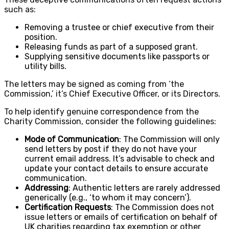
such as:
Removing a trustee or chief executive from their
position.
Releasing funds as part of a supposed grant.
Supplying sensitive documents like passports or
utility bills.
The letters may be signed as coming from ‘the
Commission,’ it’s Chief Executive Officer, or its Directors.
To help identify genuine correspondence from the
Charity Commission, consider the following guidelines:
Mode of Communication
: The Commission will only
send letters by post if they do not have your
current email address. It’s advisable to check and
update your contact details to ensure accurate
communication.
Addressing
: Authentic letters are rarely addressed
generically (e.g., ‘to whom it may concern’).
Certification Requests
: The Commission does not
issue letters or emails of certification on behalf of
UK charities regarding tax exemption or other