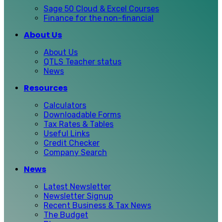
Sage 50 Cloud & Excel Courses
Finance for the non-financial
About Us
About Us
QTLS Teacher status
News
Resources
Calculators
Downloadable Forms
Tax Rates & Tables
Useful Links
Credit Checker
Company Search
News
Latest Newsletter
Newsletter Signup
Recent Business & Tax News
The Budget