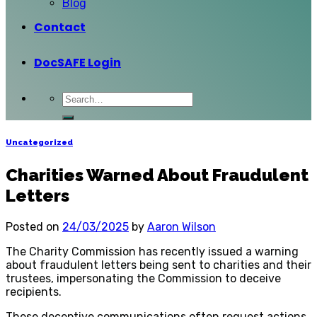
Blog
Contact
DocSAFE Login
Uncategorized
Charities Warned About Fraudulent
Letters
Posted on
24/03/2025
by
Aaron Wilson
The Charity Commission has recently issued a warning
about fraudulent letters being sent to charities and their
trustees, impersonating the Commission to deceive
recipients.
These deceptive communications often request actions