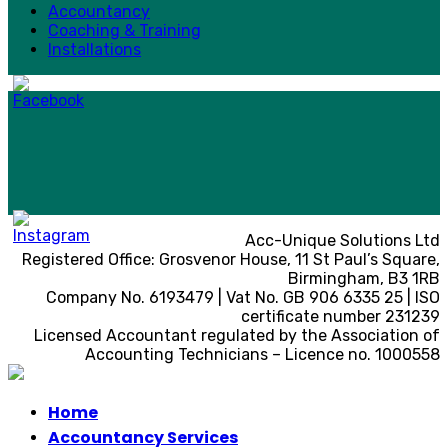
Accountancy
Coaching & Training
Installations
Acc-Unique Solutions Ltd
Registered Office: Grosvenor House, 11 St Paul’s Square,
Birmingham, B3 1RB
Company No. 6193479 | Vat No. GB 906 6335 25 | ISO
certificate number 231239
Licensed Accountant regulated by the Association of
Accounting Technicians – Licence no. 1000558
Home
Accountancy Services