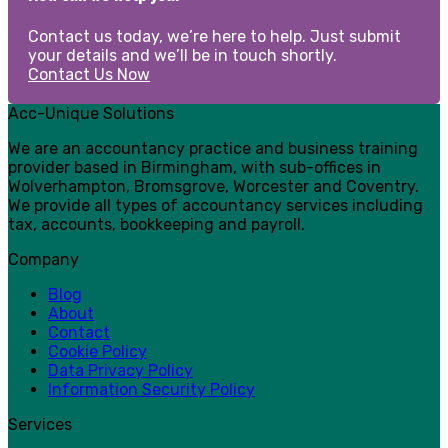
Contact us today, we’re here to help. Just submit
your details and we’ll be in touch shortly.
Contact Us Now
Acc-Unique Solutions
We are an accountancy practice and business training
provider based in Birmingham, with sub-offices in
Wolverhampton, Bromsgrove, Worcester and Coventry.
We provide all types of accountancy services including
tax, accounts, bookkeeping and payroll.
Company
Blog
About
Contact
Cookie Policy
Data Privacy Policy
Information Security Policy
Services