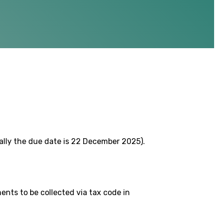
lly the due date is 22 December 2025).
nts to be collected via tax code in