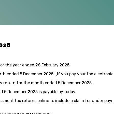
2026
for the year ended 28 February 2025.
h ended 5 December 2025. (If you pay your tax electronica
ly return for the month ended 5 December 2025.
d 5 December 2025 is payable by today.
sment tax returns online to include a claim for under payme