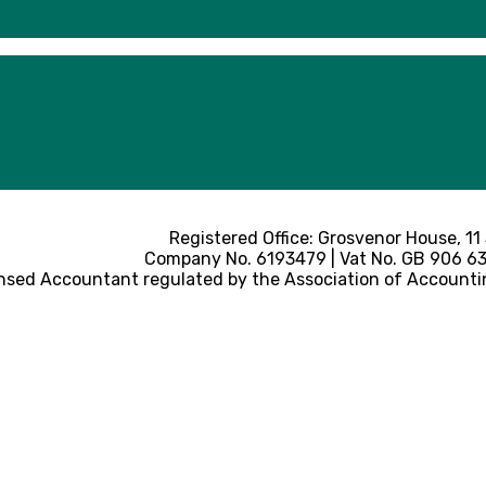
Registered Office: Grosvenor House, 11
Company No. 6193479 | Vat No. GB 906 633
nsed Accountant regulated by the Association of Accounti