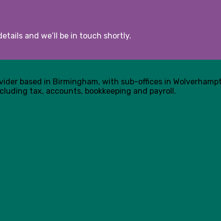
etails and we’ll be in touch shortly.
ovider based in Birmingham, with sub-offices in Wolverham
cluding tax, accounts, bookkeeping and payroll.