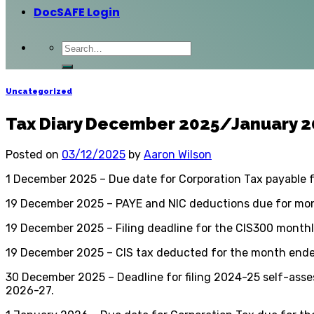
DocSAFE Login
Uncategorized
Tax Diary December 2025/January 
Posted on
03/12/2025
by
Aaron Wilson
1 December 2025 – Due date for Corporation Tax payable 
19 December 2025 – PAYE and NIC deductions due for mont
19 December 2025 – Filing deadline for the CIS300 month
19 December 2025 – CIS tax deducted for the month ende
30 December 2025 – Deadline for filing 2024-25 self-asses
2026-27.