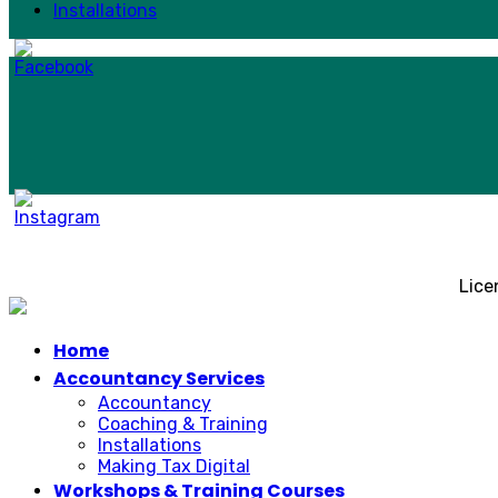
Installations
Lice
Home
Accountancy Services
Accountancy
Coaching & Training
Installations
Making Tax Digital
Workshops & Training Courses