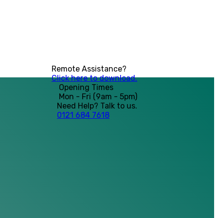
Remote Assistance?
Click here to download.
Opening Times
Mon - Fri (9am - 5pm)
Need Help? Talk to us.
0121 684 7618