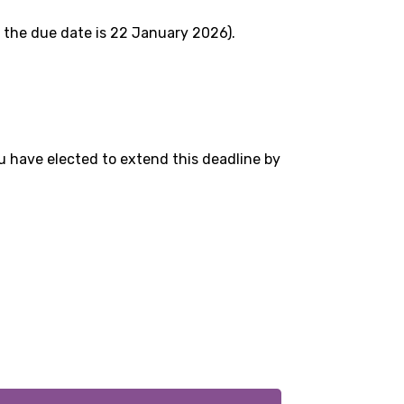
 the due date is 22 January 2026).
 have elected to extend this deadline by