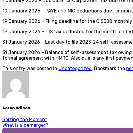
1 January 2026 – Due date for Corporation Tax due for th
19 January 2026 – PAYE and NIC deductions due for month 
19 January 2026 – Filing deadline for the CIS300 monthl
19 January 2026 – CIS tax deducted for the month ended 
31 January 2026 – Last day to file 2023-24 self-assessmen
31 January 2026 – Balance of self-assessment tax owing f
formal agreement with HMRC. Also due is any first payme
This entry was posted in
Uncategorized
. Bookmark the
pe
Aaron Wilson
Seizing the Moment
What is a demerger?