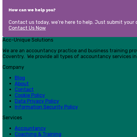
How can we help you?
Contact us today, we’re here to help. Just submit your d
Contact Us Now
Acc-Unique Solutions
We are an accountancy practice and business training pr
Coventry. We provide all types of accountancy services in
Company
Blog
About
Contact
Cookie Policy
Data Privacy Policy
Information Security Policy
Services
Accountancy
Coaching & Training