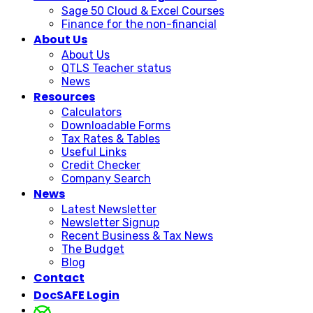
Sage 50 Cloud & Excel Courses
Finance for the non-financial
About Us
About Us
QTLS Teacher status
News
Resources
Calculators
Downloadable Forms
Tax Rates & Tables
Useful Links
Credit Checker
Company Search
News
Latest Newsletter
Newsletter Signup
Recent Business & Tax News
The Budget
Blog
Contact
DocSAFE Login