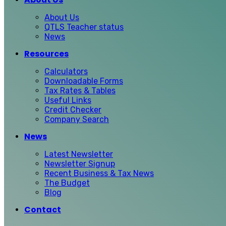
About Us
QTLS Teacher status
News
Resources
Calculators
Downloadable Forms
Tax Rates & Tables
Useful Links
Credit Checker
Company Search
News
Latest Newsletter
Newsletter Signup
Recent Business & Tax News
The Budget
Blog
Contact