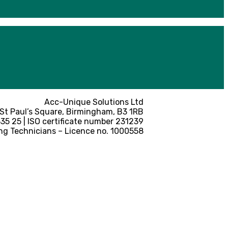
Acc-Unique Solutions Ltd
 St Paul’s Square, Birmingham, B3 1RB
5 25 | ISO certificate number 231239
ng Technicians – Licence no. 1000558