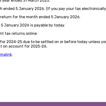
e year ended 31 March 2025.
ended 5 January 2026. (If you pay your tax electronically
y return for the month ended 5 January 2026.
5 January 2026 is payable by today.
t tax returns online.
or 2024-25 due to be settled on or before today unless you
nt on account for 2025-26.
rmalink
.