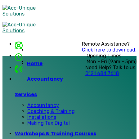
Skip
to
content
Remote Assistance?
Click here to download.
Opening Times
Mon - Fri (9am - 5pm)
Home
Need Help? Talk to us.
0121 684 7618
Accountancy
Services
Accountancy
Coaching & Training
Installations
Making Tax Digital
Workshops & Training Courses