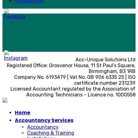
Installations
Acc-Unique Solutions Ltd
Registered Office: Grosvenor House, 11 St Paul’s Square,
Birmingham, B3 1RB
Company No. 6193479 | Vat No. GB 906 6335 25 | ISO
certificate number 231239
Licensed Accountant regulated by the Association of
Accounting Technicians – Licence no. 1000558
Home
Accountancy Services
Accountancy
Coaching & Training