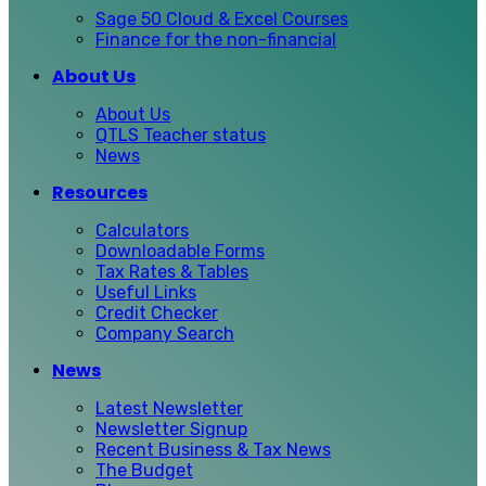
Sage 50 Cloud & Excel Courses
Finance for the non-financial
About Us
About Us
QTLS Teacher status
News
Resources
Calculators
Downloadable Forms
Tax Rates & Tables
Useful Links
Credit Checker
Company Search
News
Latest Newsletter
Newsletter Signup
Recent Business & Tax News
The Budget