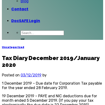
Blog
Contact
DocSAFE Login
Uncategorized
Tax Diary December 2019/January
2020
Posted on
03/12/2019
by
1 December 2019 – Due date for Corporation Tax payable
for the year ended 28 February 2019.
19 December 2019 – PAYE and NIC deductions due for
month ended 5 December 2019. (If you pay your tax
electronically the due date is 22 December 2019)