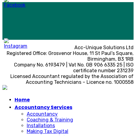
Acc-Unique Solutions Ltd
Registered Office: Grosvenor House, 11 St Paul’s Square,
Birmingham, B3 1RB
Company No. 6193479 | Vat No. GB 906 6335 25 | ISO
certificate number 231239
Licensed Accountant regulated by the Association of
Accounting Technicians – Licence no. 1000558
Home
Accountancy Services
Accountancy
Coaching & Training
Installations
Making Tax Digital