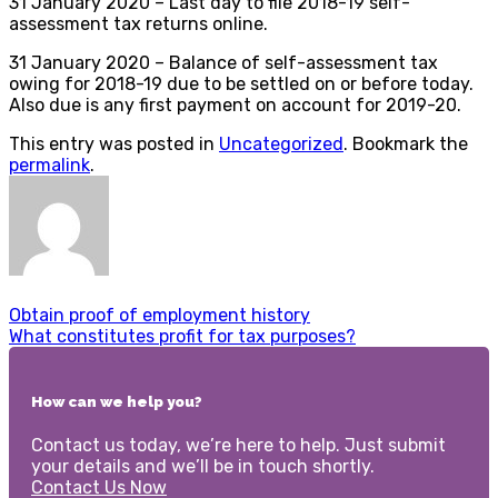
31 January 2020 – Last day to file 2018-19 self-
assessment tax returns online.
31 January 2020 – Balance of self-assessment tax
owing for 2018-19 due to be settled on or before today.
Also due is any first payment on account for 2019-20.
This entry was posted in
Uncategorized
. Bookmark the
permalink
.
Obtain proof of employment history
What constitutes profit for tax purposes?
How can we help you?
Contact us today, we’re here to help. Just submit
your details and we’ll be in touch shortly.
Contact Us Now