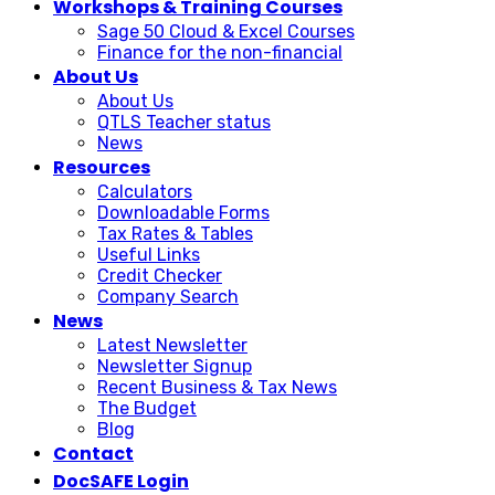
Workshops & Training Courses
Sage 50 Cloud & Excel Courses
Finance for the non-financial
About Us
About Us
QTLS Teacher status
News
Resources
Calculators
Downloadable Forms
Tax Rates & Tables
Useful Links
Credit Checker
Company Search
News
Latest Newsletter
Newsletter Signup
Recent Business & Tax News
The Budget
Blog
Contact
DocSAFE Login