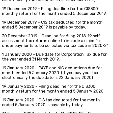
19 December 2019 – Filing deadline for the CIS300
monthly return for the month ended 5 December 2019.
19 December 2019 – CIS tax deducted for the month
ended 5 December 2019 is payable by today.
30 December 2019 – Deadline for filing 2018-19 self-
assessment tax returns online to include a claim for
under payments to be collected via tax code in 2020-21.
1 January 2020 – Due date for Corporation Tax due for
the year ended 31 March 2019.
19 January 2020 – PAYE and NIC deductions due for
month ended 5 January 2020. (If you pay your tax
electronically the due date is 22 January 2020)
19 January 2020 – Filing deadline for the CIS300
monthly return for the month ended 5 January 2020.
19 January 2020 – CIS tax deducted for the month
ended 5 January 2020 is payable by today.