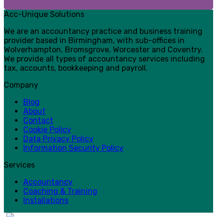
Acc-Unique Solutions
We are an accountancy practice and business training
provider based in Birmingham, with sub-offices in
Wolverhampton, Bromsgrove, Worcester and Coventry.
We provide all types of accountancy services including
tax, accounts, bookkeeping and payroll.
Company
Blog
About
Contact
Cookie Policy
Data Privacy Policy
Information Security Policy
Services
Accountancy
Coaching & Training
Installations