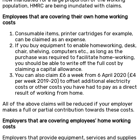
population, HMRC are being inundated with claims.
Employees that are covering their own home working
costs
Consumable items, printer cartridges for example,
can be claimed as an expense.
If you buy equipment to enable homeworking, desk,
chair, shelving, computers etc., as long as the
purchase was required to facilitate home-working,
you should be able to write off the full cost by
claiming a capital allowance.
You can also claim £6 a week from 6 April 2020 (£4
per week 2019-20) to offset additional electricity
costs or other costs you have had to pay as a direct
result of working from home.
All of the above claims will be reduced if your employer
makes a full or partial contribution towards these costs.
Employers that are covering employees’ home working
costs
Employers that provide equipment, services and supplies