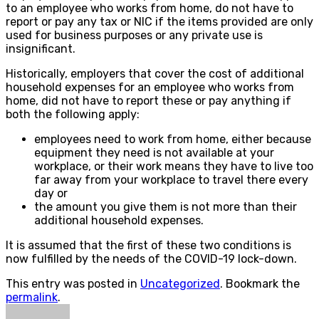
to an employee who works from home, do not have to
report or pay any tax or NIC if the items provided are only
used for business purposes or any private use is
insignificant.
Historically, employers that cover the cost of additional
household expenses for an employee who works from
home, did not have to report these or pay anything if
both the following apply:
employees need to work from home, either because
equipment they need is not available at your
workplace, or their work means they have to live too
far away from your workplace to travel there every
day or
the amount you give them is not more than their
additional household expenses.
It is assumed that the first of these two conditions is
now fulfilled by the needs of the COVID-19 lock-down.
This entry was posted in
Uncategorized
. Bookmark the
permalink
.