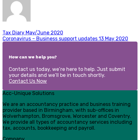
Tax Diary May/June 2020
Coronavirus – Business support updates 13 May 2020
How can we help you?
Contact us today, we’re here to help. Just submit
your details and we’ll be in touch shortly.
Contact Us Now
Acc-Unique Solutions
We are an accountancy practice and business training
provider based in Birmingham, with sub-offices in
Wolverhampton, Bromsgrove, Worcester and Coventry.
We provide all types of accountancy services including
tax, accounts, bookkeeping and payroll.
Company