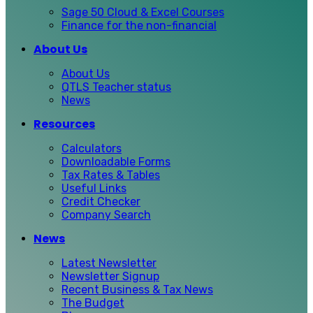
Sage 50 Cloud & Excel Courses
Finance for the non-financial
About Us
About Us
QTLS Teacher status
News
Resources
Calculators
Downloadable Forms
Tax Rates & Tables
Useful Links
Credit Checker
Company Search
News
Latest Newsletter
Newsletter Signup
Recent Business & Tax News
The Budget