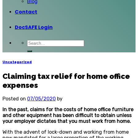
Blog
Contact
DocSAFE Login
Uncategorized
Claiming tax relief for home office
expenses
Posted on
07/05/2020
by
In the past, claims for the costs of home office furniture
and other equipment has been difficult to obtain unless
your employer dictates that you must work from home.
With the advent of lock-down and working from home
now mandated for a large proportion of the working