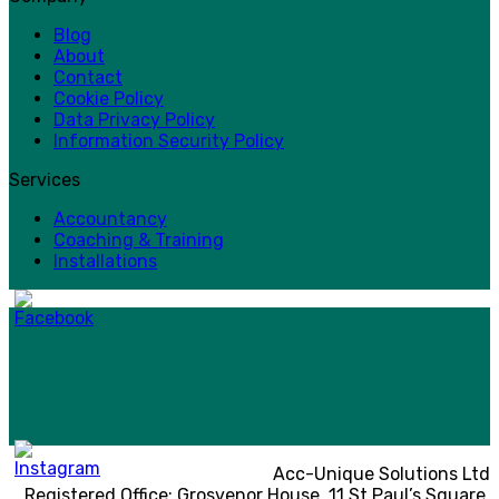
Blog
About
Contact
Cookie Policy
Data Privacy Policy
Information Security Policy
Services
Accountancy
Coaching & Training
Installations
Acc-Unique Solutions Ltd
Registered Office: Grosvenor House, 11 St Paul’s Square,