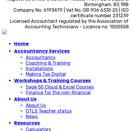
Birmingham, B3 1RB
Company No. 6193479 | Vat No. GB 906 6335 25 | ISO
certificate number 231239
Licensed Accountant regulated by the Association of
Accounting Technicians – Licence no. 1000558
Home
Accountancy Services
Accountancy
Coaching & Training
Installations
Making Tax Digital
Workshops & Training Courses
Sage 50 Cloud & Excel Courses
Finance for the non-financial
About Us
About Us
QTLS Teacher status
News
Resources
Calculators