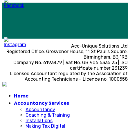
Acc-Unique Solutions Ltd
Registered Office: Grosvenor House, 11 St Paul’s Square,
Birmingham, B3 1RB
Company No. 6193479 | Vat No. GB 906 6335 25 | ISO
certificate number 231239
Licensed Accountant regulated by the Association of
Accounting Technicians – Licence no. 1000558
Home
Accountancy Services
Accountancy
Coaching & Training
Installations
Making Tax Digital