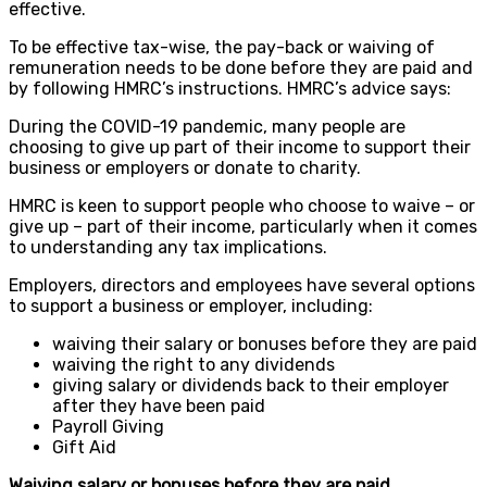
effective.
To be effective tax-wise, the pay-back or waiving of
remuneration needs to be done before they are paid and
by following HMRC’s instructions. HMRC’s advice says:
During the COVID-19 pandemic, many people are
choosing to give up part of their income to support their
business or employers or donate to charity.
HMRC is keen to support people who choose to waive – or
give up – part of their income, particularly when it comes
to understanding any tax implications.
Employers, directors and employees have several options
to support a business or employer, including:
waiving their salary or bonuses before they are paid
waiving the right to any dividends
giving salary or dividends back to their employer
after they have been paid
Payroll Giving
Gift Aid
Waiving salary or bonuses before they are paid