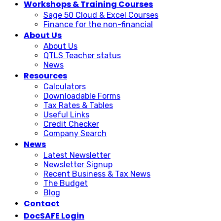
Workshops & Training Courses
Sage 50 Cloud & Excel Courses
Finance for the non-financial
About Us
About Us
QTLS Teacher status
News
Resources
Calculators
Downloadable Forms
Tax Rates & Tables
Useful Links
Credit Checker
Company Search
News
Latest Newsletter
Newsletter Signup
Recent Business & Tax News
The Budget
Blog
Contact
DocSAFE Login