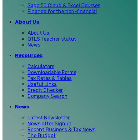
Sage 50 Cloud & Excel Courses
Finance for the non-financial
About Us
About Us
QTLS Teacher status
News
Resources
Calculators
Downloadable Forms
Tax Rates & Tables
Useful Links
Credit Checker
Company Search
News
Latest Newsletter
Newsletter Signup
Recent Business & Tax News
The Budget