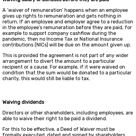
A ‘waiver of remuneration’ happens when an employee
gives up rights to remuneration and gets nothing in
return. If an employee and employer agree to a reduction
in the employee’s remuneration before they are paid, for
example to support company cashflow during the
pandemic, then no Income Tax or National Insurance
contributions (NICs) will be due on the amount given up.
This is provided the agreement is not part of any wider
arrangement to divert the amount to a particular
recipient or a cause. For example, if it were waived on
condition that the sum would be donated to a particular
charity, this would still be liable to tax.
Waiving dividends
Directors or other shareholders, including employees, are
able to waive their right to be paid a dividend.
For this to be effective, a Deed of Waiver must be
formally executed, dated and signed by shareholders