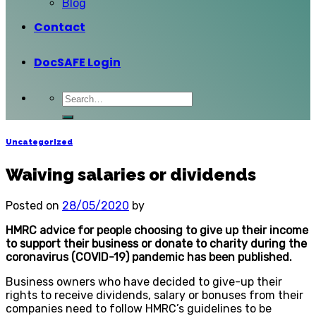
Blog
Contact
DocSAFE Login
Uncategorized
Waiving salaries or dividends
Posted on
28/05/2020
by
HMRC advice for people choosing to give up their income
to support their business or donate to charity during the
coronavirus (COVID-19) pandemic has been published.
Business owners who have decided to give-up their
rights to receive dividends, salary or bonuses from their
companies need to follow HMRC’s guidelines to be