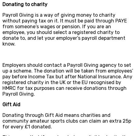
Donating to charity
Payroll Giving is a way of giving money to charity
without paying tax on it. It must be paid through PAYE
from someone’s wages or pension. If you are an
employee, you should select a registered charity to
donate to, and let your employer’s payroll department
know.
Employers should contact a Payroll Giving agency to set
up a scheme. The donation will be taken from employees’
pay before Income Tax but after National Insurance. Any
registered charity in the UK or the EU recognised by
HMRC for tax purposes can receive donations through
Payroll Giving.
Gift Aid
Donating through Gift Aid means charities and
community amateur sports clubs can claim an extra 25p
for every £1 donated.