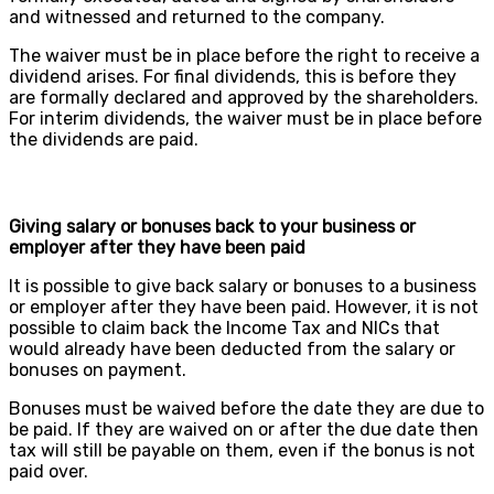
and witnessed and returned to the company.
The waiver must be in place before the right to receive a
dividend arises. For final dividends, this is before they
are formally declared and approved by the shareholders.
For interim dividends, the waiver must be in place before
the dividends are paid.
Giving salary or bonuses back to your business or
employer after they have been paid
It is possible to give back salary or bonuses to a business
or employer after they have been paid. However, it is not
possible to claim back the Income Tax and NICs that
would already have been deducted from the salary or
bonuses on payment.
Bonuses must be waived before the date they are due to
be paid. If they are waived on or after the due date then
tax will still be payable on them, even if the bonus is not
paid over.