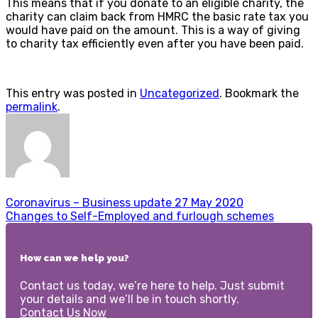
This means that if you donate to an eligible charity, the
charity can claim back from HMRC the basic rate tax you
would have paid on the amount. This is a way of giving
to charity tax efficiently even after you have been paid.
This entry was posted in
Uncategorized
. Bookmark the
permalink
.
Coronavirus – Business update 27 May 2020
Changes to Self-Employed and furlough schemes
How can we help you?
Contact us today, we’re here to help. Just submit
your details and we’ll be in touch shortly.
Contact Us Now