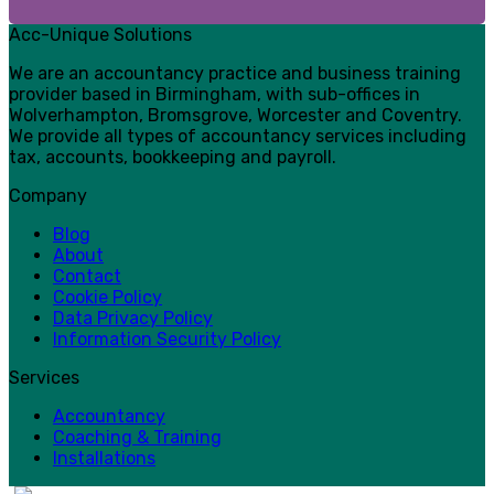
Acc-Unique Solutions
We are an accountancy practice and business training
provider based in Birmingham, with sub-offices in
Wolverhampton, Bromsgrove, Worcester and Coventry.
We provide all types of accountancy services including
tax, accounts, bookkeeping and payroll.
Company
Blog
About
Contact
Cookie Policy
Data Privacy Policy
Information Security Policy
Services
Accountancy
Coaching & Training
Installations