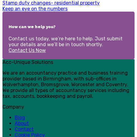
Stamp duty changes- residential property
Keep an eye on the numbers
How can we help you?
Contact us today, we’re here to help. Just submit
your details and we’ll be in touch shortly.
Contact Us Now
Acc-Unique Solutions
We are an accountancy practice and business training
provider based in Birmingham, with sub-offices in
Wolverhampton, Bromsgrove, Worcester and Coventry.
We provide all types of accountancy services including
tax, accounts, bookkeeping and payroll.
Company
Blog
About
Contact
Cookie Policy