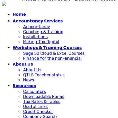
Home
Accountancy Services
Accountancy
Coaching & Training
Installations
Making Tax Digital
Workshops & Training Courses
Sage 50 Cloud & Excel Courses
Finance for the non-financial
About Us
About Us
QTLS Teacher status
News
Resources
Calculators
Downloadable Forms
Tax Rates & Tables
Useful Links
Credit Checker
Company Search