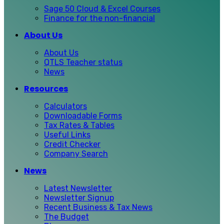
Sage 50 Cloud & Excel Courses
Finance for the non-financial
About Us
About Us
QTLS Teacher status
News
Resources
Calculators
Downloadable Forms
Tax Rates & Tables
Useful Links
Credit Checker
Company Search
News
Latest Newsletter
Newsletter Signup
Recent Business & Tax News
The Budget