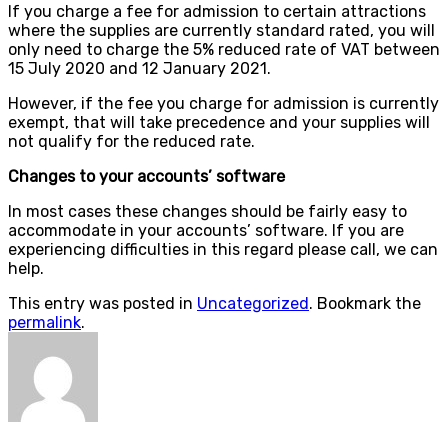
If you charge a fee for admission to certain attractions
where the supplies are currently standard rated, you will
only need to charge the 5% reduced rate of VAT between
15 July 2020 and 12 January 2021.
However, if the fee you charge for admission is currently
exempt, that will take precedence and your supplies will
not qualify for the reduced rate.
Changes to your accounts’ software
In most cases these changes should be fairly easy to
accommodate in your accounts’ software. If you are
experiencing difficulties in this regard please call, we can
help.
This entry was posted in
Uncategorized
. Bookmark the
permalink
.