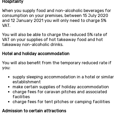
Hospitality
When you supply food and non-alcoholic beverages for
consumption on your premises, between 15 July 2020
and 12 January 2021 you will only need to charge 5%
VAT.
You will also be able to charge the reduced 5% rate of
VAT on your supplies of hot takeaway food and hot
takeaway non-alcoholic drinks.
Hotel and holiday accommodation
You will also benefit from the temporary reduced rate if
you:
supply sleeping accommodation in a hotel or similar
establishment
make certain supplies of holiday accommodation
charge fees for caravan pitches and associated
facilities
charge fees for tent pitches or camping facilities
Admission to certain attractions