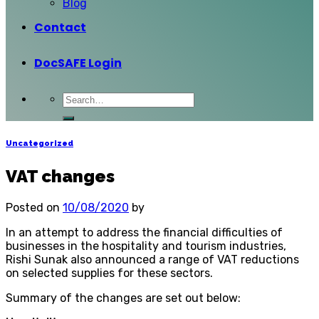
Blog
Contact
DocSAFE Login
Uncategorized
VAT changes
Posted on
10/08/2020
by
In an attempt to address the financial difficulties of
businesses in the hospitality and tourism industries,
Rishi Sunak also announced a range of VAT reductions
on selected supplies for these sectors.
Summary of the changes are set out below: