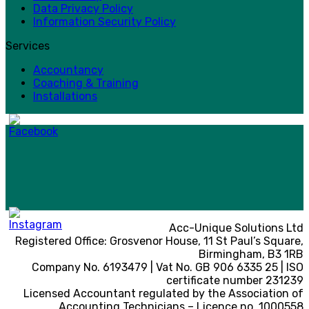
Data Privacy Policy
Information Security Policy
Services
Accountancy
Coaching & Training
Installations
Acc-Unique Solutions Ltd
Registered Office: Grosvenor House, 11 St Paul’s Square,
Birmingham, B3 1RB
Company No. 6193479 | Vat No. GB 906 6335 25 | ISO
certificate number 231239
Licensed Accountant regulated by the Association of
Accounting Technicians – Licence no. 1000558