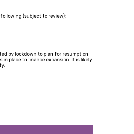
following (subject to review):
cted by lockdown to plan for resumption
n place to finance expansion. It is likely
ty.