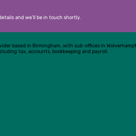
etails and we’ll be in touch shortly.
ovider based in Birmingham, with sub-offices in Wolverham
cluding tax, accounts, bookkeeping and payroll.