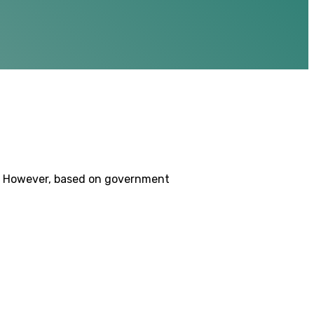
9. However, based on government