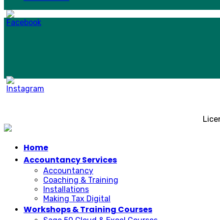
Lice
Home
Accountancy Services
Accountancy
Coaching & Training
Installations
Making Tax Digital
Workshops & Training Courses