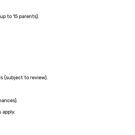
(up to 15 parents).
s (subject to review).
mances).
s apply.