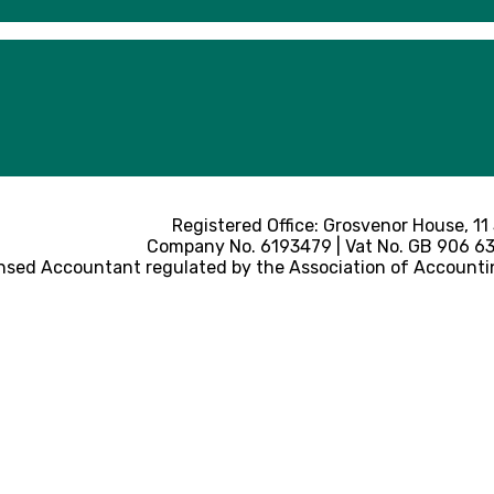
Registered Office: Grosvenor House, 11
Company No. 6193479 | Vat No. GB 906 633
nsed Accountant regulated by the Association of Accounti