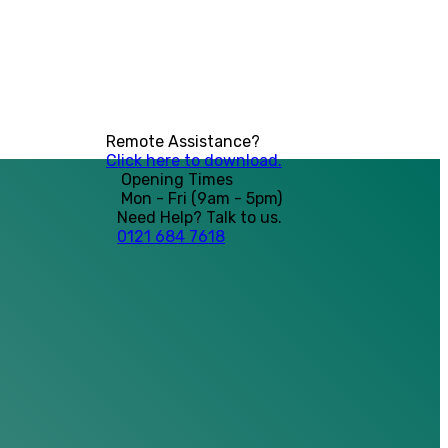
Remote Assistance?
Click here to download.
Opening Times
Mon - Fri (9am - 5pm)
Need Help? Talk to us.
0121 684 7618