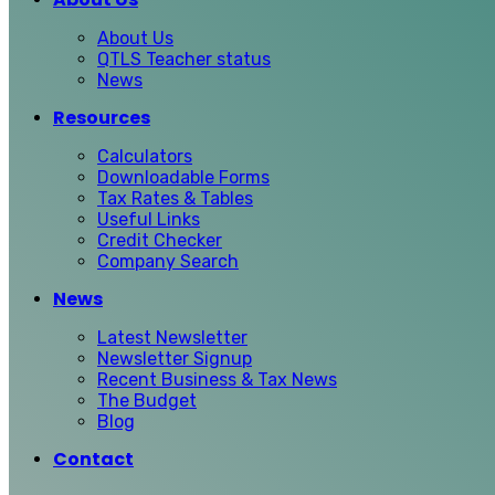
About Us
QTLS Teacher status
News
Resources
Calculators
Downloadable Forms
Tax Rates & Tables
Useful Links
Credit Checker
Company Search
News
Latest Newsletter
Newsletter Signup
Recent Business & Tax News
The Budget
Blog
Contact