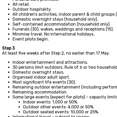
All retail.
Outdoor hospitality.
All children’s activities, indoor parent & child groups 
Domestic overnight stays (household only).
Self-contained accommodation (household only).
Funerals (30), wakes, weddings and receptions (15).
Minimise travel. No international holidays.
Event pilots begin.
Step 3
At least five weeks after Step 2, no earlier than 17 May.
Indoor entertainment and attractions.
30 persons limit outdoors. Rule of 6 or two household
Domestic overnight stays.
Organised indoor adult sport.
Most significant life events (30).
Remaining outdoor entertainment (including perfor
Remaining accommodation.
Some large events (expect for pilots) – capacity limit
Indoor events: 1,000 or 50%.
Outdoor other events: 4,000 or 50%.
Outdoor seated events: 10,000 or 25%.
International travel – subject to review.