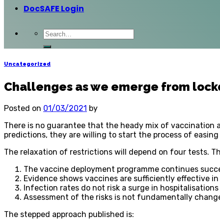
DocSAFE Login
Uncategorized
Challenges as we emerge from loc
Posted on
01/03/2021
by
There is no guarantee that the heady mix of vaccination 
predictions, they are willing to start the process of easing
The relaxation of restrictions will depend on four tests. T
The vaccine deployment programme continues succe
Evidence shows vaccines are sufficiently effective i
Infection rates do not risk a surge in hospitalisatio
Assessment of the risks is not fundamentally chang
The stepped approach published is: