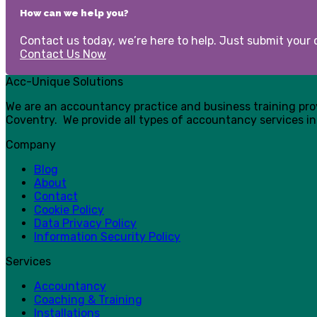
How can we help you?
Contact us today, we’re here to help. Just submit your d
Contact Us Now
Acc-Unique Solutions
We are an accountancy practice and business training pr
Coventry. We provide all types of accountancy services in
Company
Blog
About
Contact
Cookie Policy
Data Privacy Policy
Information Security Policy
Services
Accountancy
Coaching & Training
Installations