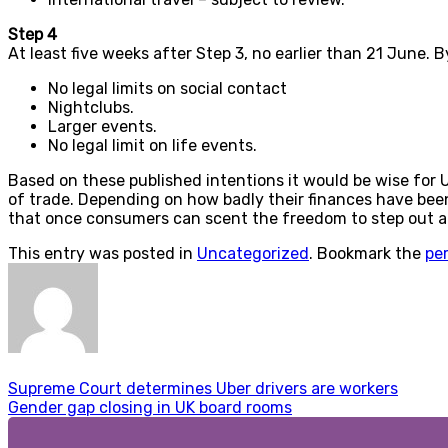
Step 4
At least five weeks after Step 3, no earlier than 21 June. 
No legal limits on social contact
Nightclubs.
Larger events.
No legal limit on life events.
Based on these published intentions it would be wise for 
of trade. Depending on how badly their finances have been a
that once consumers can scent the freedom to step out and
This entry was posted in
Uncategorized
. Bookmark the
pe
Supreme Court determines Uber drivers are workers
Gender gap closing in UK board rooms