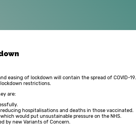
kdown
and easing of lockdown will contain the spread of COVID-1
 lockdown restrictions.
hey are:
ssfully.
n reducing hospitalisations and deaths in those vaccinated.
ns which would put unsustainable pressure on the NHS.
ed by new Variants of Concern.