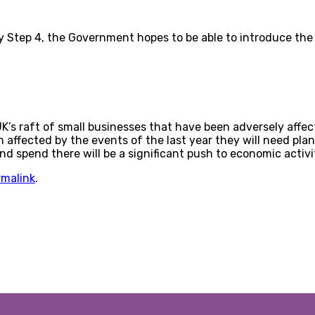
By Step 4, the Government hopes to be able to introduce the 
UK’s raft of small businesses that have been adversely affe
ffected by the events of the last year they will need plans i
 spend there will be a significant push to economic activi
rmalink
.