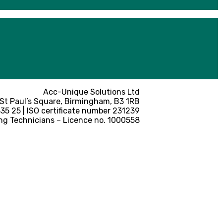
Acc-Unique Solutions Ltd
 St Paul’s Square, Birmingham, B3 1RB
5 25 | ISO certificate number 231239
ng Technicians – Licence no. 1000558