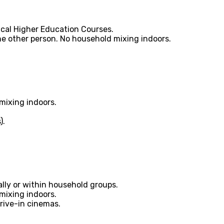
tical Higher Education Courses.
ne other person. No household mixing indoors.
mixing indoors.
).
ally or within household groups.
mixing indoors.
rive-in cinemas.