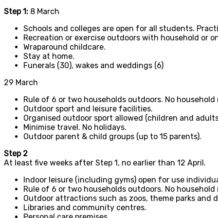
Step 1:
8 March
Schools and colleges are open for all students. Prac
Recreation or exercise outdoors with household or o
Wraparound childcare.
Stay at home.
Funerals (30), wakes and weddings (6)
29 March
Rule of 6 or two households outdoors. No household 
Outdoor sport and leisure facilities.
Organised outdoor sport allowed (children and adults
Minimise travel. No holidays.
Outdoor parent & child groups (up to 15 parents).
Step 2
At least five weeks after Step 1, no earlier than 12 April.
Indoor leisure (including gyms) open for use individu
Rule of 6 or two households outdoors. No household 
Outdoor attractions such as zoos, theme parks and d
Libraries and community centres.
Personal care premises.