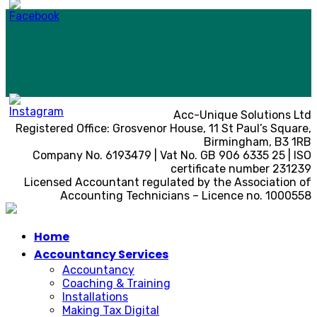
Acc-Unique Solutions Ltd
Registered Office: Grosvenor House, 11 St Paul’s Square,
Birmingham, B3 1RB
Company No. 6193479 | Vat No. GB 906 6335 25 | ISO
certificate number 231239
Licensed Accountant regulated by the Association of
Accounting Technicians – Licence no. 1000558
Home
Accountancy Services
Accountancy
Coaching & Training
Installations
Making Tax Digital