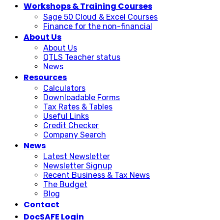
Workshops & Training Courses
Sage 50 Cloud & Excel Courses
Finance for the non-financial
About Us
About Us
QTLS Teacher status
News
Resources
Calculators
Downloadable Forms
Tax Rates & Tables
Useful Links
Credit Checker
Company Search
News
Latest Newsletter
Newsletter Signup
Recent Business & Tax News
The Budget
Blog
Contact
DocSAFE Login