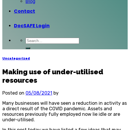
Blog
Contact
DocSAFE Login
Uncategorized
Making use of under-utilised
resources
Posted on
05/08/2021
by
Many businesses will have seen a reduction in activity as
a direct result of the COVID pandemic. Assets and
resources previously fully employed now lie idle or are
under-utilised.
In this post today we have listed a few ideas that may