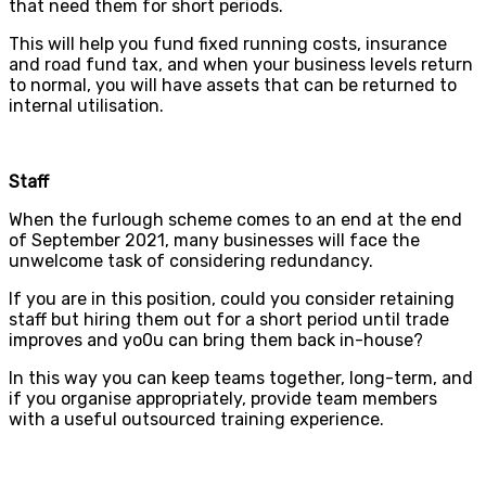
that need them for short periods.
This will help you fund fixed running costs, insurance
and road fund tax, and when your business levels return
to normal, you will have assets that can be returned to
internal utilisation.
Staff
When the furlough scheme comes to an end at the end
of September 2021, many businesses will face the
unwelcome task of considering redundancy.
If you are in this position, could you consider retaining
staff but hiring them out for a short period until trade
improves and yo0u can bring them back in-house?
In this way you can keep teams together, long-term, and
if you organise appropriately, provide team members
with a useful outsourced training experience.