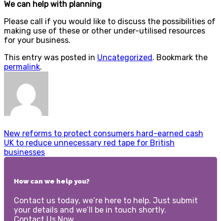
We can help with planning
Please call if you would like to discuss the possibilities of
making use of these or other under-utilised resources
for your business.
This entry was posted in
Uncategorized
. Bookmark the
permalink
.
New reforms to protect consumers hard-earned cash
UK to reduce unnecessary red tape for British
businesses
How can we help you?
Contact us today, we’re here to help. Just submit
your details and we’ll be in touch shortly.
Contact Us Now