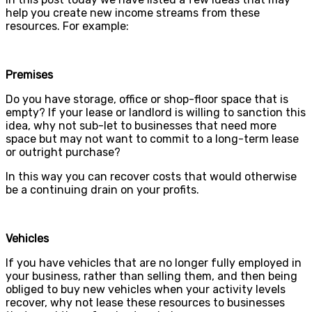
help you create new income streams from these
resources. For example:
Premises
Do you have storage, office or shop-floor space that is
empty? If your lease or landlord is willing to sanction this
idea, why not sub-let to businesses that need more
space but may not want to commit to a long-term lease
or outright purchase?
In this way you can recover costs that would otherwise
be a continuing drain on your profits.
Vehicles
If you have vehicles that are no longer fully employed in
your business, rather than selling them, and then being
obliged to buy new vehicles when your activity levels
recover, why not lease these resources to businesses