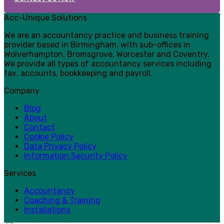
Acc-Unique Solutions
We are an accountancy practice and business training
provider based in Birmingham, with sub-offices in
Wolverhampton, Bromsgrove, Worcester and Coventry.
We provide all types of accountancy services including
tax, accounts, bookkeeping and payroll.
Company
Blog
About
Contact
Cookie Policy
Data Privacy Policy
Information Security Policy
Services
Accountancy
Coaching & Training
Installations