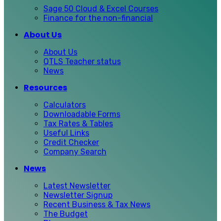
Sage 50 Cloud & Excel Courses
Finance for the non-financial
About Us
About Us
QTLS Teacher status
News
Resources
Calculators
Downloadable Forms
Tax Rates & Tables
Useful Links
Credit Checker
Company Search
News
Latest Newsletter
Newsletter Signup
Recent Business & Tax News
The Budget