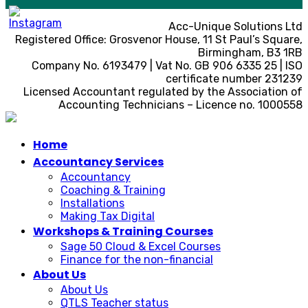
Acc-Unique Solutions Ltd
Registered Office: Grosvenor House, 11 St Paul’s Square,
Birmingham, B3 1RB
Company No. 6193479 | Vat No. GB 906 6335 25 | ISO
certificate number 231239
Licensed Accountant regulated by the Association of
Accounting Technicians – Licence no. 1000558
Home
Accountancy Services
Accountancy
Coaching & Training
Installations
Making Tax Digital
Workshops & Training Courses
Sage 50 Cloud & Excel Courses
Finance for the non-financial
About Us
About Us
QTLS Teacher status