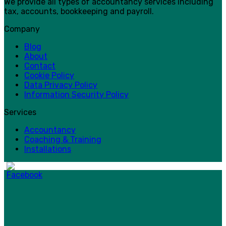
We provide all types of accountancy services including
tax, accounts, bookkeeping and payroll.
Company
Blog
About
Contact
Cookie Policy
Data Privacy Policy
Information Security Policy
Services
Accountancy
Coaching & Training
Installations