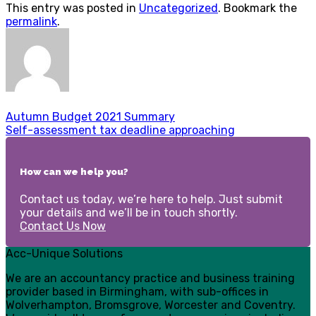
This entry was posted in
Uncategorized
. Bookmark the
permalink
.
Autumn Budget 2021 Summary
Self-assessment tax deadline approaching
How can we help you?
Contact us today, we’re here to help. Just submit
your details and we’ll be in touch shortly.
Contact Us Now
Acc-Unique Solutions
We are an accountancy practice and business training
provider based in Birmingham, with sub-offices in
Wolverhampton, Bromsgrove, Worcester and Coventry.