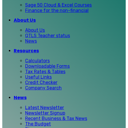
Sage 50 Cloud & Excel Courses
Finance for the non-financial
About Us
About Us
QTLS Teacher status
News
Resources
Calculators
Downloadable Forms
Tax Rates & Tables
Useful Links
Credit Checker
Company Search
News
Latest Newsletter
Newsletter Signup
Recent Business & Tax News
The Budget