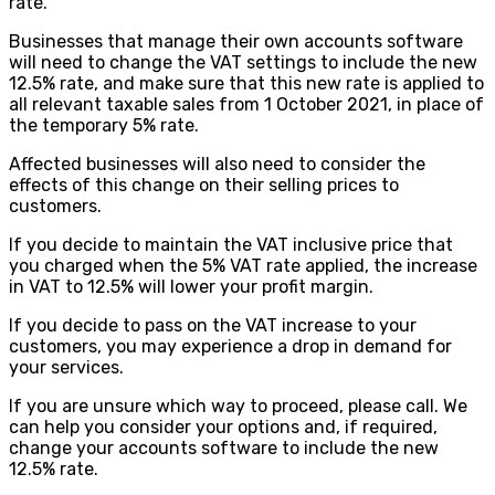
rate.
Businesses that manage their own accounts software
will need to change the VAT settings to include the new
12.5% rate, and make sure that this new rate is applied to
all relevant taxable sales from 1 October 2021, in place of
the temporary 5% rate.
Affected businesses will also need to consider the
effects of this change on their selling prices to
customers.
If you decide to maintain the VAT inclusive price that
you charged when the 5% VAT rate applied, the increase
in VAT to 12.5% will lower your profit margin.
If you decide to pass on the VAT increase to your
customers, you may experience a drop in demand for
your services.
If you are unsure which way to proceed, please call. We
can help you consider your options and, if required,
change your accounts software to include the new
12.5% rate.