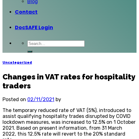
Blog
Contact
DocSAFE Login
Uncategorized
Changes in VAT rates for hospitality
traders
Posted on
02/11/2021
by
The temporary reduced rate of VAT (5%), introduced to
assist qualifying hospitality trades disrupted by COVID
lockdown measures, was increased to 12.5% on 1 October
2021. Based on present information, from 31 March
2022, this 12.5% rate will revert to the 20% standard