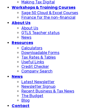
Making Tax Digital
Workshops & Training Courses
Sage 50 Cloud & Excel Courses
Finance for the non-financial
About Us
About Us
QTLS Teacher status
News
Resources
Calculators
Downloadable Forms
Tax Rates & Tables
Useful Links
Credit Checker
Company Search
News
Latest Newsletter
Newsletter Signup
Recent Business & Tax News
The Budget
Blog
Contact