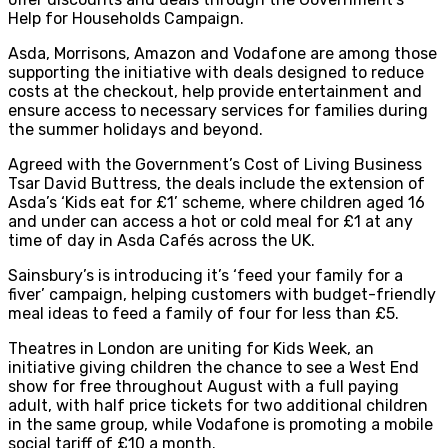
Help for Households Campaign.
Asda, Morrisons, Amazon and Vodafone are among those
supporting the initiative with deals designed to reduce
costs at the checkout, help provide entertainment and
ensure access to necessary services for families during
the summer holidays and beyond.
Agreed with the Government’s Cost of Living Business
Tsar David Buttress, the deals include the extension of
Asda’s ‘Kids eat for £1’ scheme, where children aged 16
and under can access a hot or cold meal for £1 at any
time of day in Asda Cafés across the UK.
Sainsbury’s is introducing it’s ‘feed your family for a
fiver’ campaign, helping customers with budget-friendly
meal ideas to feed a family of four for less than £5.
Theatres in London are uniting for Kids Week, an
initiative giving children the chance to see a West End
show for free throughout August with a full paying
adult, with half price tickets for two additional children
in the same group, while Vodafone is promoting a mobile
social tariff of £10 a month.