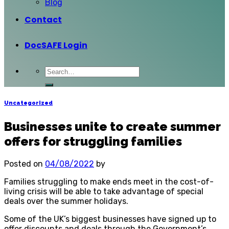
Blog
Contact
DocSAFE Login
Uncategorized
Businesses unite to create summer
offers for struggling families
Posted on
04/08/2022
by
Families struggling to make ends meet in the cost-of-
living crisis will be able to take advantage of special
deals over the summer holidays.
Some of the UK’s biggest businesses have signed up to
offer discounts and deals through the Government’s