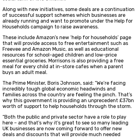
Along with new initiatives, some deals are a continuation
of successful support schemes which businesses are
already running and want to promote under the Help for
Households campaign to raise awareness.
These include Amazon’s new ‘help for households’ page
that will provide access to free entertainment such as
Freevee and Amazon Music, as well as educational
resources for school-aged children and low-price
essential groceries. Morrisons is also providing a free
meal for every child at in-store cafes when a parent
buys an adult meal.
The Prime Minister, Boris Johnson, said: “We’re facing
incredibly tough global economic headwinds and
families across the country are feeling the pinch. That’s
why this government is providing an unprecedent £37bn
worth of support to help households through the storm.
“Both the public and private sector have a role to play
here – and that’s why it’s great to see so many leading
UK businesses are now coming forward to offer new
deals and discounts that will provide much needed