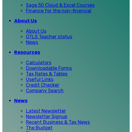
Sage 50 Cloud & Excel Courses
Finance for the non-financial
About Us
About Us
QTLS Teacher status
News
Resources
Calculators
Downloadable Forms
Tax Rates & Tables
Useful Links
Credit Checker
Company Search
News
Latest Newsletter
Newsletter Signup
Recent Business & Tax News
The Budget