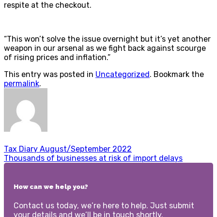
respite at the checkout.
“This won’t solve the issue overnight but it’s yet another
weapon in our arsenal as we fight back against scourge
of rising prices and inflation.”
This entry was posted in
Uncategorized
. Bookmark the
permalink
.
Tax Diary August/September 2022
Thousands of businesses at risk of import delays
How can we help you?
Contact us today, we’re here to help. Just submit
your details and we’ll be in touch shortly.