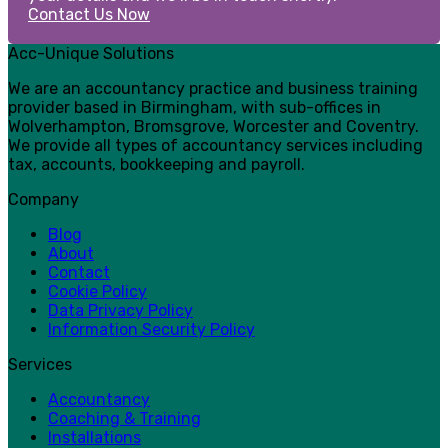
Contact Us Now
Acc-Unique Solutions
We are an accountancy practice and business training
provider based in Birmingham, with sub-offices in
Wolverhampton, Bromsgrove, Worcester and Coventry.
We provide all types of accountancy services including
tax, accounts, bookkeeping and payroll.
Company
Blog
About
Contact
Cookie Policy
Data Privacy Policy
Information Security Policy
Services
Accountancy
Coaching & Training
Installations