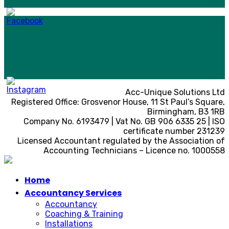
Acc-Unique Solutions Ltd
Registered Office: Grosvenor House, 11 St Paul’s Square,
Birmingham, B3 1RB
Company No. 6193479 | Vat No. GB 906 6335 25 | ISO
certificate number 231239
Licensed Accountant regulated by the Association of
Accounting Technicians – Licence no. 1000558
Home
Accountancy Services
Accountancy
Coaching & Training
Installations