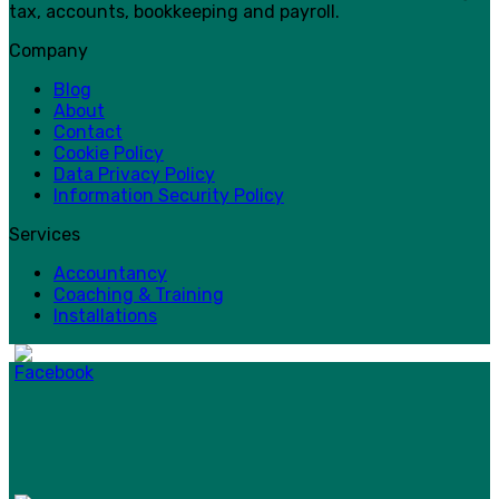
tax, accounts, bookkeeping and payroll.
Company
Blog
About
Contact
Cookie Policy
Data Privacy Policy
Information Security Policy
Services
Accountancy
Coaching & Training
Installations