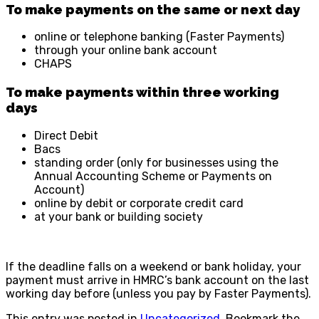
To make payments on the same or next day
online or telephone banking (Faster Payments)
through your online bank account
CHAPS
To make payments within three working
days
Direct Debit
Bacs
standing order (only for businesses using the
Annual Accounting Scheme or Payments on
Account)
online by debit or corporate credit card
at your bank or building society
If the deadline falls on a weekend or bank holiday, your
payment must arrive in HMRC’s bank account on the last
working day before (unless you pay by Faster Payments).
This entry was posted in
Uncategorized
. Bookmark the