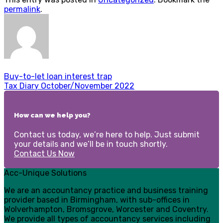
permalink
.
Buy-to-let loan interest trap
Tax Diary October/November 2022
How can we help you?
Contact us today, we’re here to help. Just submit
your details and we’ll be in touch shortly.
Contact Us Now
Acc-Unique Solutions
We are an accountancy practice and business training
provider based in Birmingham, with sub-offices in
Wolverhampton, Bromsgrove, Worcester and Coventry.
We provide all types of accountancy services including