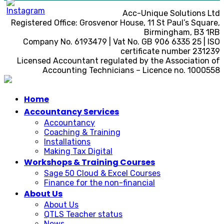
Acc-Unique Solutions Ltd
Registered Office: Grosvenor House, 11 St Paul’s Square,
Birmingham, B3 1RB
Company No. 6193479 | Vat No. GB 906 6335 25 | ISO
certificate number 231239
Licensed Accountant regulated by the Association of
Accounting Technicians – Licence no. 1000558
Home
Accountancy Services
Accountancy
Coaching & Training
Installations
Making Tax Digital
Workshops & Training Courses
Sage 50 Cloud & Excel Courses
Finance for the non-financial
About Us
About Us
QTLS Teacher status
News