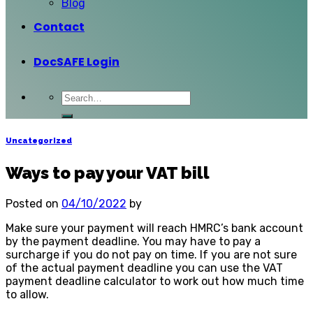
Blog
Contact
DocSAFE Login
Uncategorized
Ways to pay your VAT bill
Posted on
04/10/2022
by
Make sure your payment will reach HMRC’s bank account
by the payment deadline. You may have to pay a
surcharge if you do not pay on time. If you are not sure
of the actual payment deadline you can use the VAT
payment deadline calculator to work out how much time
to allow.