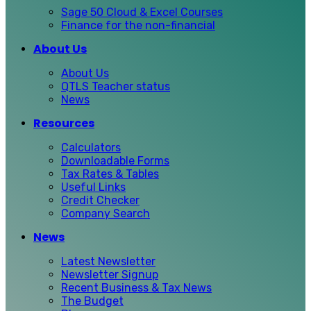
Sage 50 Cloud & Excel Courses
Finance for the non-financial
About Us
About Us
QTLS Teacher status
News
Resources
Calculators
Downloadable Forms
Tax Rates & Tables
Useful Links
Credit Checker
Company Search
News
Latest Newsletter
Newsletter Signup
Recent Business & Tax News
The Budget