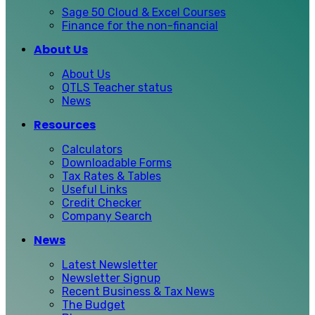
Sage 50 Cloud & Excel Courses
Finance for the non-financial
About Us
About Us
QTLS Teacher status
News
Resources
Calculators
Downloadable Forms
Tax Rates & Tables
Useful Links
Credit Checker
Company Search
News
Latest Newsletter
Newsletter Signup
Recent Business & Tax News
The Budget