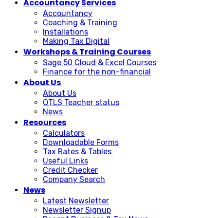
Accountancy Services
Accountancy
Coaching & Training
Installations
Making Tax Digital
Workshops & Training Courses
Sage 50 Cloud & Excel Courses
Finance for the non-financial
About Us
About Us
QTLS Teacher status
News
Resources
Calculators
Downloadable Forms
Tax Rates & Tables
Useful Links
Credit Checker
Company Search
News
Latest Newsletter
Newsletter Signup