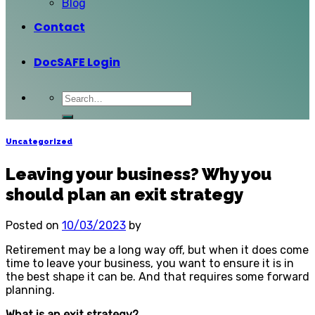
Blog
Contact
DocSAFE Login
Uncategorized
Leaving your business? Why you
should plan an exit strategy
Posted on
10/03/2023
by
Retirement may be a long way off, but when it does come
time to leave your business, you want to ensure it is in
the best shape it can be. And that requires some forward
planning.
What is an exit strategy?