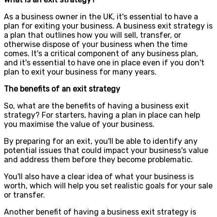
As a business owner in the UK, it's essential to have a
plan for exiting your business. A business exit strategy is
a plan that outlines how you will sell, transfer, or
otherwise dispose of your business when the time
comes. It's a critical component of any business plan,
and it's essential to have one in place even if you don't
plan to exit your business for many years.
The benefits of an exit strategy
So, what are the benefits of having a business exit
strategy? For starters, having a plan in place can help
you maximise the value of your business.
By preparing for an exit, you'll be able to identify any
potential issues that could impact your business's value
and address them before they become problematic.
You'll also have a clear idea of what your business is
worth, which will help you set realistic goals for your sale
or transfer.
Another benefit of having a business exit strategy is