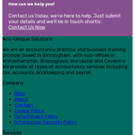
How can we help you?
Contact us today, we’re here to help. Just submit
your details and we’ll be in touch shortly.
Contact Us Now
Acc-Unique Solutions
We are an accountancy practice and business training
provider based in Birmingham, with sub-offices in
Wolverhampton, Bromsgrove, Worcester and Coventry.
We provide all types of accountancy services including
tax, accounts, bookkeeping and payroll.
Company
Blog
About
Contact
Cookie Policy
Data Privacy Policy
Information Security Policy
Services