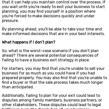
that it can help you maintain control over the process. If
you wait until you're ready to exit your business to start
planning, you may find yourself in a position where
you're forced to make decisions quickly and under
pressure.
By planning ahead, you'll be able to take your time and
make informed decisions that are in your best interests.
What happens if I don’t plan?
So, what is the worst-case scenario if you don't plan
ahead? There are several potential consequences of
failing to have a business exit strategy in place.
For starters, you may find that you're unable to sell your
business for as much as you could have if you had
prepared properly. You may also find that you're unable to
find a buyer or that the sale process takes much longer
than anticipated.
Additionally, failing to plan for your exit could lead to
disputes among family members, business partners, or
other stakeholders. These disputes could lead to legal