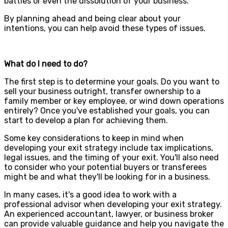
battles or even the dissolution of your business.
By planning ahead and being clear about your
intentions, you can help avoid these types of issues.
What do I need to do?
The first step is to determine your goals. Do you want to
sell your business outright, transfer ownership to a
family member or key employee, or wind down operations
entirely? Once you've established your goals, you can
start to develop a plan for achieving them.
Some key considerations to keep in mind when
developing your exit strategy include tax implications,
legal issues, and the timing of your exit. You'll also need
to consider who your potential buyers or transferees
might be and what they'll be looking for in a business.
In many cases, it's a good idea to work with a
professional advisor when developing your exit strategy.
An experienced accountant, lawyer, or business broker
can provide valuable guidance and help you navigate the