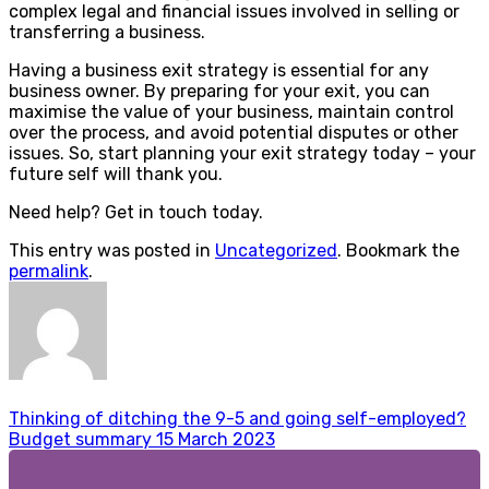
complex legal and financial issues involved in selling or
transferring a business.
Having a business exit strategy is essential for any
business owner. By preparing for your exit, you can
maximise the value of your business, maintain control
over the process, and avoid potential disputes or other
issues. So, start planning your exit strategy today – your
future self will thank you.
Need help? Get in touch today.
This entry was posted in
Uncategorized
. Bookmark the
permalink
.
Thinking of ditching the 9-5 and going self-employed?
Budget summary 15 March 2023