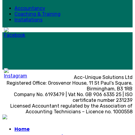
Accountancy
Coaching & Training
Installations
Acc-Unique Solutions Ltd
Registered Office: Grosvenor House, 11 St Paul’s Square,
Birmingham, B3 1RB
Company No. 6193479 | Vat No. GB 906 6335 25 | ISO
certificate number 231239
Licensed Accountant regulated by the Association of
Accounting Technicians – Licence no. 1000558
Home