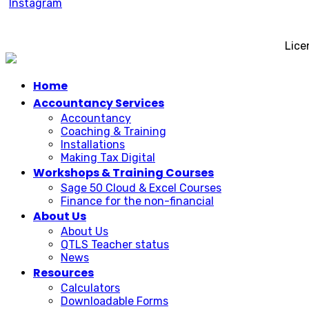
Lice
Home
Accountancy Services
Accountancy
Coaching & Training
Installations
Making Tax Digital
Workshops & Training Courses
Sage 50 Cloud & Excel Courses
Finance for the non-financial
About Us
About Us
QTLS Teacher status
News
Resources
Calculators
Downloadable Forms