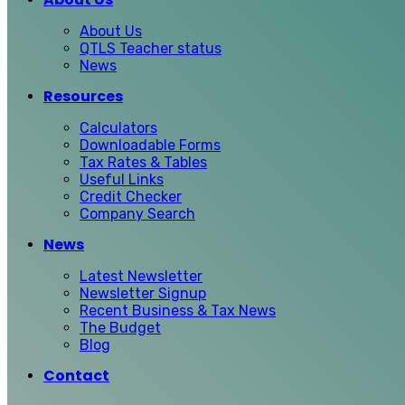
About Us
QTLS Teacher status
News
Resources
Calculators
Downloadable Forms
Tax Rates & Tables
Useful Links
Credit Checker
Company Search
News
Latest Newsletter
Newsletter Signup
Recent Business & Tax News
The Budget
Blog
Contact