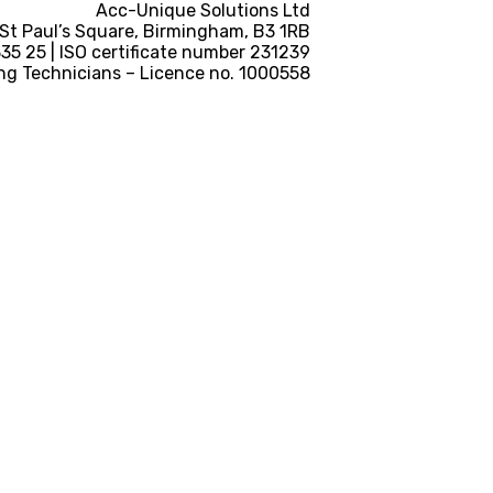
Acc-Unique Solutions Ltd
 St Paul’s Square, Birmingham, B3 1RB
5 25 | ISO certificate number 231239
ng Technicians – Licence no. 1000558