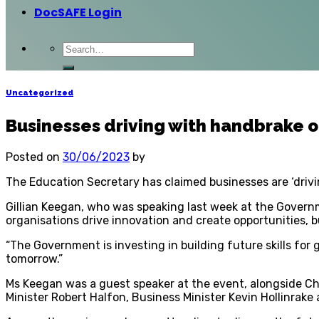
DocSAFE Login
Uncategorized
Businesses driving with handbrake o
Posted on
30/06/2023
by
The Education Secretary has claimed businesses are ‘drivin
Gillian Keegan, who was speaking last week at the Governm
organisations drive innovation and create opportunities, bu
“The Government is investing in building future skills for
tomorrow.”
Ms Keegan was a guest speaker at the event, alongside C
Minister Robert Halfon, Business Minister Kevin Hollinrake 