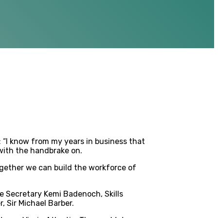
 “I know from my years in business that
 with the handbrake on.
together we can build the workforce of
e Secretary Kemi Badenoch, Skills
, Sir Michael Barber.