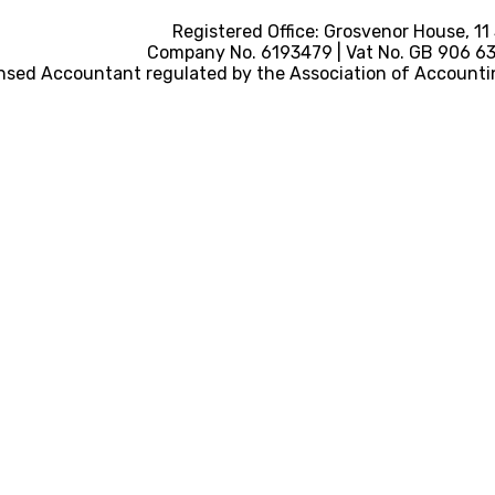
Registered Office: Grosvenor House, 11
Company No. 6193479 | Vat No. GB 906 633
nsed Accountant regulated by the Association of Accounti