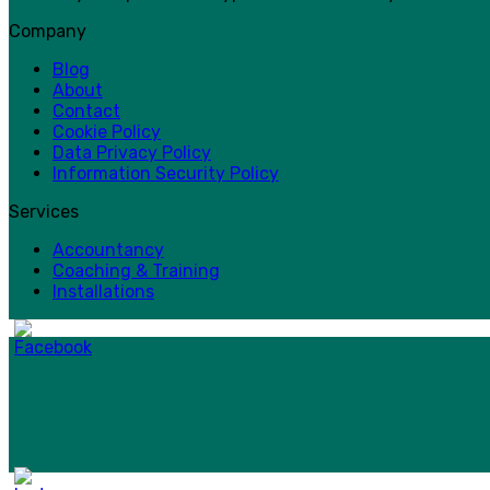
Company
Blog
About
Contact
Cookie Policy
Data Privacy Policy
Information Security Policy
Services
Accountancy
Coaching & Training
Installations