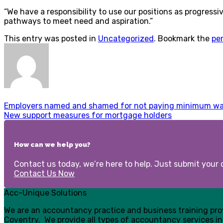
“We have a responsibility to use our positions as progress
pathways to meet need and aspiration.”
This entry was posted in
Uncategorized
. Bookmark the
pe
Employers named and shamed for not paying minimum w
New support measures for mortgage holders
How can we help you?
Contact us today, we’re here to help. Just submit your d
Contact Us Now
Acc-Unique Solutions
We are an accountancy practice and business training pr
Coventry. We provide all types of accountancy services in