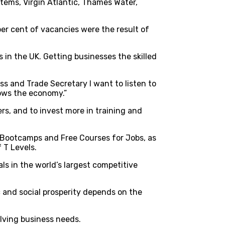
tems, Virgin Atlantic, Thames Water,
 per cent of vacancies were the result of
 in the UK. Getting businesses the skilled
 and Trade Secretary I want to listen to
rows the economy.”
rs, and to invest more in training and
s Bootcamps and Free Courses for Jobs, as
 T Levels.
als in the world’s largest competitive
c and social prosperity depends on the
lving business needs.