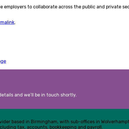
ive employers to collaborate across the public and private 
rmalink
.
age
etails and we’ll be in touch shortly.
ovider based in Birmingham, with sub-offices in Wolverham
cluding tax, accounts, bookkeeping and payroll.