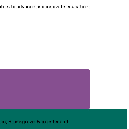
sectors to advance and innovate education
pton, Bromsgrove, Worcester and