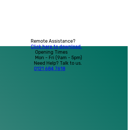
Remote Assistance?
Click here to download.
Opening Times
Mon - Fri (9am - 5pm)
Need Help? Talk to us.
0121 684 7618