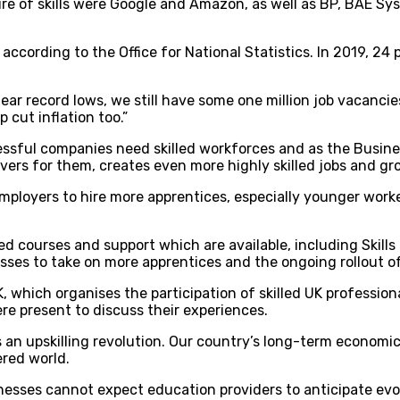
e of skills were Google and Amazon, as well as BP, BAE Sys
according to the Office for National Statistics. In 2019, 24
r record lows, we still have some one million job vacancies
 cut inflation too.”
sful companies need skilled workforces and as the Business
ivers for them, creates even more highly skilled jobs and g
mployers to hire more apprentices, especially younger worke
ed courses and support which are available, including Skill
esses to take on more apprentices and the ongoing rollout of
, which organises the participation of skilled UK profession
ere present to discuss their experiences.
eds an upskilling revolution. Our country’s long-term economi
red world.
nesses cannot expect education providers to anticipate evo