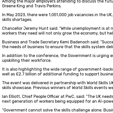
Among the major employers attending to discuss the futur
Greene King and Travis Perkins.
In May 2023, there were 1,051,000 job vacancies in the UK, 
skills shortages.
Chancellor Jeremy Hunt said: “While unemployment is at nea
workers they need will not only grow the economy, but help
Business and Trade Secretary Kemi Badenoch said: “Succes
the needs of business to ensure that the skills system del
In addition to the conference, the Government is urging e
upskilling their workforce.
It is also highlighting the wide range of government-back
well as £2.7 billion of additional funding to support busin
The event was delivered in partnership with World Skills UK
skills showcase. Previous winners of World Skills events w
Ian Elliott, Chief People Officer at PwC, said: “The UK ne
next generation of workers being equipped for an AI-powe
“Government cannot solve the skills challenge alone. Busi