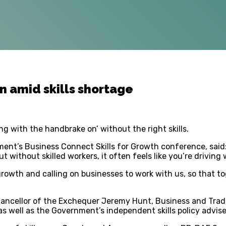
n amid skills shortage
g with the handbrake on’ without the right skills.
ent’s Business Connect Skills for Growth conference, said:
t without skilled workers, it often feels like you’re driving
 growth and calling on businesses to work with us, so that 
hancellor of the Exchequer Jeremy Hunt, Business and Trad
as well as the Government’s independent skills policy adviser