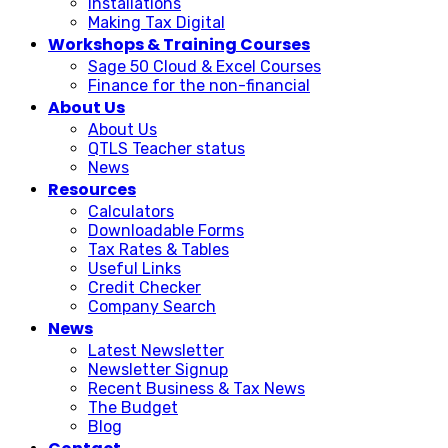
Installations
Making Tax Digital
Workshops & Training Courses
Sage 50 Cloud & Excel Courses
Finance for the non-financial
About Us
About Us
QTLS Teacher status
News
Resources
Calculators
Downloadable Forms
Tax Rates & Tables
Useful Links
Credit Checker
Company Search
News
Latest Newsletter
Newsletter Signup
Recent Business & Tax News
The Budget
Blog