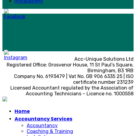
Installations
Acc-Unique Solutions Ltd
Registered Office: Grosvenor House, 11 St Paul’s Square,
Birmingham, B3 1RB
Company No. 6193479 | Vat No. GB 906 6335 25 | ISO
certificate number 231239
Licensed Accountant regulated by the Association of
Accounting Technicians – Licence no. 1000558
Home
Accountancy Services
Accountancy
Coaching & Training