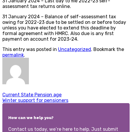
31 January 2024 – Last day to file 2022-23 self-
assessment tax returns online.
31 January 2024 – Balance of self-assessment tax
owing for 2022-23 due to be settled on or before today
unless you have elected to extend this deadline by
formal agreement with HMRC. Also due is any first
payment on account for 2023-24.
This entry was posted in
Uncategorized
. Bookmark the
permalink
.
Current State Pension age
Winter support for pensioners
How can we help you?
Contact us today, we’re here to help. Just submit