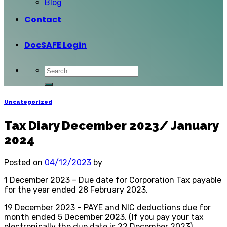
Blog
Contact
DocSAFE Login
Uncategorized
Tax Diary December 2023/ January
2024
Posted on
04/12/2023
by
1 December 2023 – Due date for Corporation Tax payable
for the year ended 28 February 2023.
19 December 2023 – PAYE and NIC deductions due for
month ended 5 December 2023. (If you pay your tax
electronically the due date is 22 December 2023).