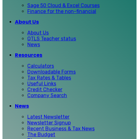
Sage 50 Cloud & Excel Courses
Finance for the non-financial
About Us
About Us
QTLS Teacher status
News
Resources
Calculators
Downloadable Forms
Tax Rates & Tables
Useful Links
Credit Checker
Company Search
News
Latest Newsletter
Newsletter Signup
Recent Business & Tax News
The Budget