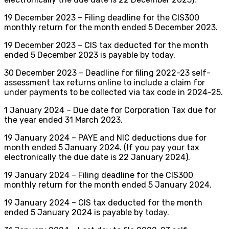
19 December 2023 – Filing deadline for the CIS300
monthly return for the month ended 5 December 2023.
19 December 2023 – CIS tax deducted for the month
ended 5 December 2023 is payable by today.
30 December 2023 – Deadline for filing 2022-23 self-
assessment tax returns online to include a claim for
under payments to be collected via tax code in 2024-25.
1 January 2024 – Due date for Corporation Tax due for
the year ended 31 March 2023.
19 January 2024 – PAYE and NIC deductions due for
month ended 5 January 2024. (If you pay your tax
electronically the due date is 22 January 2024).
19 January 2024 – Filing deadline for the CIS300
monthly return for the month ended 5 January 2024.
19 January 2024 – CIS tax deducted for the month
ended 5 January 2024 is payable by today.