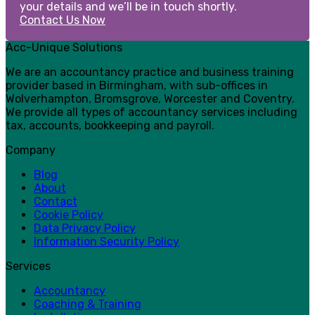
your details and we’ll be in touch shortly.
Contact Us Now
Acc-Unique Solutions
We are an accountancy practice and business training
provider based in Birmingham, with sub-offices in
Wolverhampton, Bromsgrove, Worcester and Coventry.
We provide all types of accountancy services including
tax, accounts, bookkeeping and payroll.
Company
Blog
About
Contact
Cookie Policy
Data Privacy Policy
Information Security Policy
Services
Accountancy
Coaching & Training