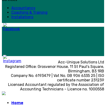
Accountancy
Coaching & Training
Installations
Acc-Unique Solutions Ltd
Registered Office: Grosvenor House, 11 St Paul’s Square,
Birmingham, B3 1RB
Company No. 6193479 | Vat No. GB 906 6335 25 | ISO
certificate number 231239
Licensed Accountant regulated by the Association of
Accounting Technicians – Licence no. 1000558
Home