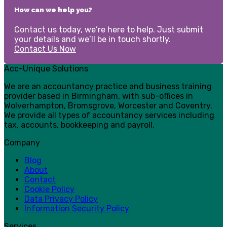
How can we help you?
Contact us today, we’re here to help. Just submit
your details and we’ll be in touch shortly.
Contact Us Now
Acc-Unique Solutions
We are an accountancy practice and business training
provider based in Birmingham, with sub-offices in
Wolverhampton, Bromsgrove, Worcester and Coventry.
We provide all types of accountancy services including
tax, accounts, bookkeeping and payroll.
Company
Blog
About
Contact
Cookie Policy
Data Privacy Policy
Information Security Policy
Services