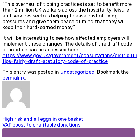
“This overhaul of tipping practices is set to benefit more
than 2 million UK workers across the hospitality, leisure
and services sectors helping to ease cost of living
pressures and give them peace of mind that they will
keep their hard-earned money.”
It will be interesting to see how affected employers will
implement these changes. The details of the draft code
or practice can be accessed here:
https://www.gov.uk/government/consultations/distributi
tips-fairly-draft-statutory-code-of-practice
This entry was posted in
Uncategorized
. Bookmark the
permalink
.
High risk and all eggs in one basket
VAT boost to charitable donations