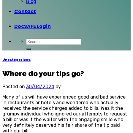
Blog
Contact
DocSAFE Login
Uncategorized
Where do your tips go?
Posted on
30/04/2024
by
Many of us will have experienced good and bad service
in restaurants or hotels and wondered who actually
received the service charges added to bills. Was it the
grumpy individual who ignored our attempts to request
a bill or was it the waiter with the engaging smile who
very definitely deserved his fair share of the tip paid
with our bill.