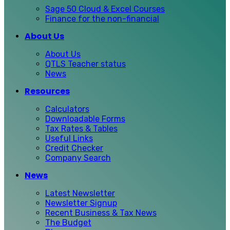
Sage 50 Cloud & Excel Courses
Finance for the non-financial
About Us
About Us
QTLS Teacher status
News
Resources
Calculators
Downloadable Forms
Tax Rates & Tables
Useful Links
Credit Checker
Company Search
News
Latest Newsletter
Newsletter Signup
Recent Business & Tax News
The Budget