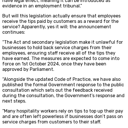
have legal effect, meaning it can be introduced as
evidence in an employment tribunal.”
But will this legislation actually ensure that employees
receive the tips paid by customers as a reward for the
service? Apparently, yes it will; the announcement
continues:
“The Act and secondary legislation make it unlawful for
businesses to hold back service charges from their
employees, ensuring staff receive all of the tips they
have earned. The measures are expected to come into
force on 1st October 2024, once they have been
approved by Parliament.
“Alongside the updated Code of Practice, we have also
published the formal Government response to the public
consultation which sets out the feedback received
during the consultation, the Government’s response and
next steps.
“Many hospitality workers rely on tips to top up their pay
and are often left powerless if businesses don’t pass on
service charges from customers to their staff.