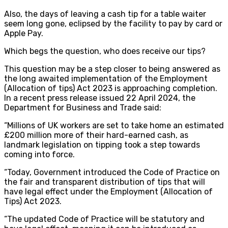
Also, the days of leaving a cash tip for a table waiter
seem long gone, eclipsed by the facility to pay by card or
Apple Pay.
Which begs the question, who does receive our tips?
This question may be a step closer to being answered as
the long awaited implementation of the Employment
(Allocation of tips) Act 2023 is approaching completion.
In a recent press release issued 22 April 2024, the
Department for Business and Trade said:
“Millions of UK workers are set to take home an estimated
£200 million more of their hard-earned cash, as
landmark legislation on tipping took a step towards
coming into force.
“Today, Government introduced the Code of Practice on
the fair and transparent distribution of tips that will
have legal effect under the Employment (Allocation of
Tips) Act 2023.
“The updated Code of Practice will be statutory and