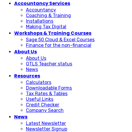
Accountancy Services
Accountancy
Coaching & Training
Installations
Making Tax Digital
Workshops & Training Courses
Sage 50 Cloud & Excel Courses
Finance for the non-financial
About Us
About Us
QTLS Teacher status
News
Resources
Calculators
Downloadable Forms
Tax Rates & Tables
Useful Links
Credit Checker
Company Search
News
Latest Newsletter
Newsletter Signup