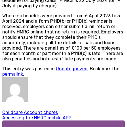
deadline for paying Class 1A NICs is 22 July 2024 (or 19
July if paying by cheque).
Where no benefits were provided from 6 April 2023 to 5
April 2024 and a form P11D(b) or P11D(b) reminder is
received, employers can either submit a 'nil' return or
notify HMRC online that no return is required. Employers
should ensure that they complete their P11D's
accurately, including all the details of cars and loans
provided. There are penalties of £100 per 50 employees
for each month or part month a P11D(b) is late. There are
also penalties and interest if late payments are made.
This entry was posted in
Uncategorized
. Bookmark the
permalink
.
Childcare Account chores
Accessing the HMRC mobile APP