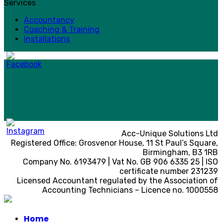
Services
Accountancy
Coaching & Training
Installations
Acc-Unique Solutions Ltd
Registered Office: Grosvenor House, 11 St Paul’s Square,
Birmingham, B3 1RB
Company No. 6193479 | Vat No. GB 906 6335 25 | ISO
certificate number 231239
Licensed Accountant regulated by the Association of
Accounting Technicians – Licence no. 1000558
Home