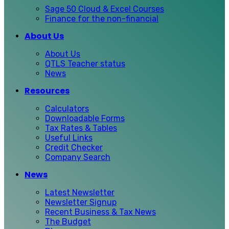
Sage 50 Cloud & Excel Courses
Finance for the non-financial
About Us
About Us
QTLS Teacher status
News
Resources
Calculators
Downloadable Forms
Tax Rates & Tables
Useful Links
Credit Checker
Company Search
News
Latest Newsletter
Newsletter Signup
Recent Business & Tax News
The Budget