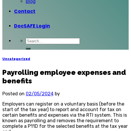
Blog
Contact
DocSAFE Login
Uncategorized
Payrolling employee expenses and
benefits
Posted on
02/05/2024
by
Employers can register on a voluntary basis (before the
start of the tax year) to report and account for tax on
certain benefits and expenses via the RTI system. This is
known as payrolling and removes the requirement to
complete a P11D for the selected benefits at the tax year