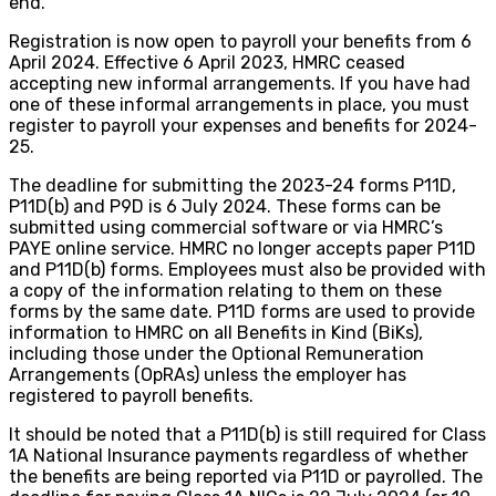
end.
Registration is now open to payroll your benefits from 6
April 2024. Effective 6 April 2023, HMRC ceased
accepting new informal arrangements. If you have had
one of these informal arrangements in place, you must
register to payroll your expenses and benefits for 2024-
25.
The deadline for submitting the 2023-24 forms P11D,
P11D(b) and P9D is 6 July 2024. These forms can be
submitted using commercial software or via HMRC’s
PAYE online service. HMRC no longer accepts paper P11D
and P11D(b) forms. Employees must also be provided with
a copy of the information relating to them on these
forms by the same date. P11D forms are used to provide
information to HMRC on all Benefits in Kind (BiKs),
including those under the Optional Remuneration
Arrangements (OpRAs) unless the employer has
registered to payroll benefits.
It should be noted that a P11D(b) is still required for Class
1A National Insurance payments regardless of whether
the benefits are being reported via P11D or payrolled. The