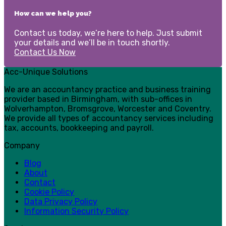
How can we help you?
Contact us today, we’re here to help. Just submit
your details and we’ll be in touch shortly.
Contact Us Now
Acc-Unique Solutions
We are an accountancy practice and business training
provider based in Birmingham, with sub-offices in
Wolverhampton, Bromsgrove, Worcester and Coventry.
We provide all types of accountancy services including
tax, accounts, bookkeeping and payroll.
Company
Blog
About
Contact
Cookie Policy
Data Privacy Policy
Information Security Policy