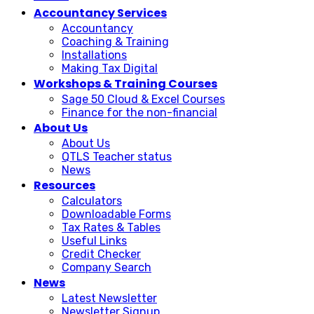
Accountancy Services
Accountancy
Coaching & Training
Installations
Making Tax Digital
Workshops & Training Courses
Sage 50 Cloud & Excel Courses
Finance for the non-financial
About Us
About Us
QTLS Teacher status
News
Resources
Calculators
Downloadable Forms
Tax Rates & Tables
Useful Links
Credit Checker
Company Search
News
Latest Newsletter
Newsletter Signup